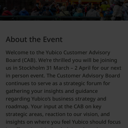
About the Event
Welcome to the Yubico Customer Advisory
Board (CAB). We’re thrilled you will be joining
us in Stockholm 31 March – 2 April for our next
in person event. The Customer Advisory Board
continues to serve as a strategic forum for
gathering your insights and guidance
regarding Yubico’s business strategy and
roadmap. Your input at the CAB on key
strategic areas, reaction to our vision, and
insights on where you feel Yubico should focus