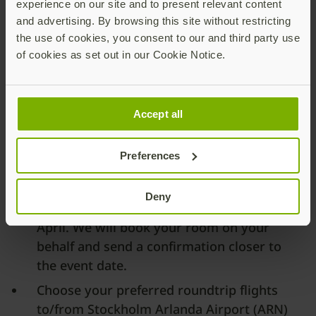
experience on our site and to present relevant content
and advertising. By browsing this site without restricting
the use of cookies, you consent to our and third party use
of cookies as set out in our Cookie Notice.
Travel Information
Accept all
Yubico’s CAB meeting will take place at
the
At Six Hotel
, a modern luxury hotel
Preferences
located in the heart of Stockholm.
Your hotel room At Six is covered by
Deny
Yubico on the nights of 31 March and 1
April. We will book your room on your
behalf and send a confirmation closer to
the event date.
Choose your preferred roundtrip flights
to/from Stockholm Arlanda Airport (ARN)