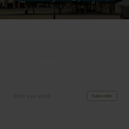
Join our newsletter
Distributed monthly, it includes product news,
new applications, case studies, events, and
discounts. Unsubscribe anytime.
Subscribe
By subscribing you agree to our
Privacy Policy
.