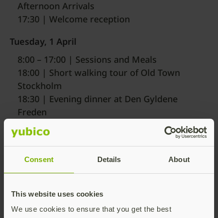
Afternoon Arrivals
17:30 | Welcome reception
Tuesday, 1 April
8:00 – 17:00 | Sessions and Meals
18:00 | Short walking tour of Old Town
Stockholm
18:30 | Evening dinner at Den Gyldene
Freden
Wednesday, 2 April
8:00 – 11:00 | Breakfast and Sessions
Consent
Details
About
11:15 | Departures
*A more detailed agenda will be available in early
This website uses cookies
March
We use cookies to ensure that you get the best