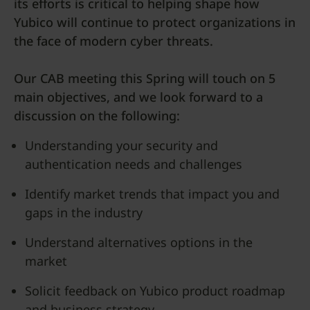
its efforts is critical to helping shape how
Yubico will continue to protect organizations in
the face of modern cyber threats.
Our CAB meeting this Spring will touch on 5
main objectives, and we look forward to a
discussion on the following:
Understanding your security and
authentication needs and challenges
Identify market trends that impact you and
gaps in the industry
Understand alternatives options in the
market
Solicit feedback on Yubico product roadmap
and business strategy