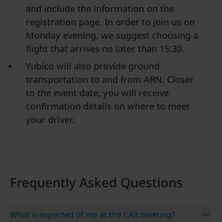
and include the information on the
registration page. In order to join us on
Monday evening, we suggest choosing a
flight that arrives no later than 15:30.
Yubico will also provide ground
transportation to and from ARN. Closer
to the event date, you will receive
confirmation details on where to meet
your driver.
Frequently Asked Questions
What is expected of me at the CAB meeting?