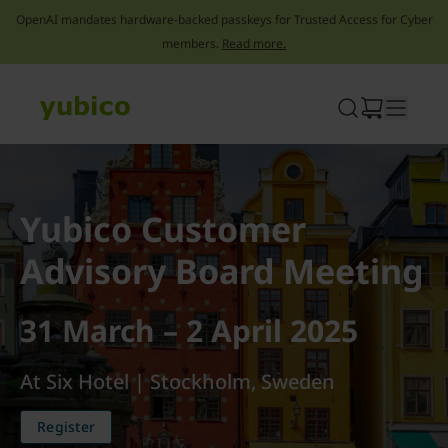
OpenAI mandates hardware-backed passkeys for Trusted Access for Cyber
members.
Read more.
Skip
to
content
Yubico Customer
Advisory Board Meeting
31 March – 2 April 2025
At Six Hotel | Stockholm, Sweden
Register