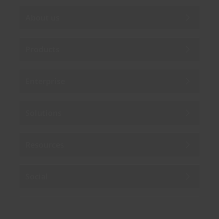
About us
Products
Enterprise
Solutions
Resources
Social