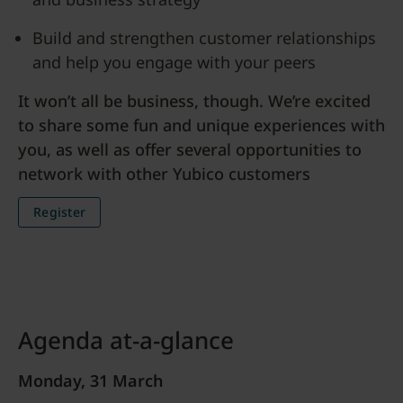
Build and strengthen customer relationships
and help you engage with your peers
It won’t all be business, though. We’re excited
to share some fun and unique experiences with
you, as well as offer several opportunities to
network with other Yubico customers
Register
Agenda at-a-glance
Monday, 31 March