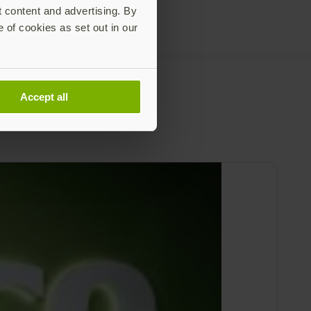
t content and advertising. By
e of cookies as set out in our
Accept all