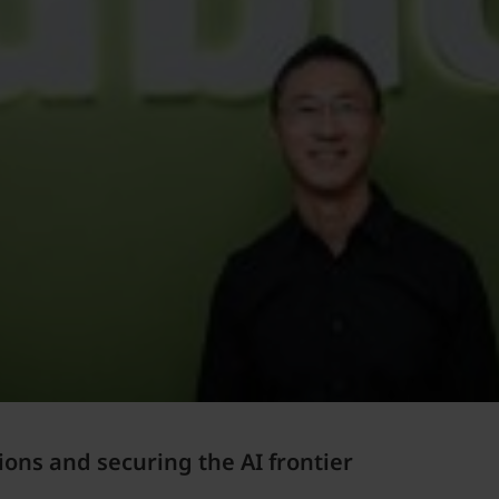
ions and securing the AI frontier