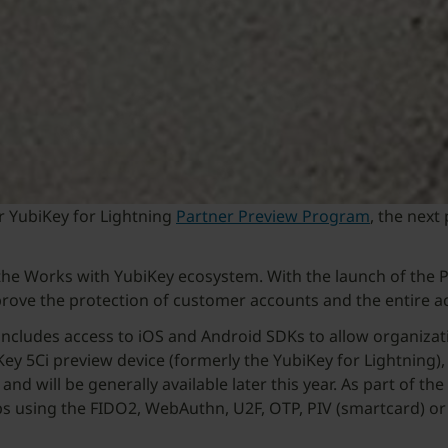
r YubiKey for Lightning
Partner Preview Program
, the next
d the Works with YubiKey ecosystem. With the launch of the 
mprove the protection of customer accounts and the entire a
ncludes access to iOS and Android SDKs to allow organizatio
iKey 5Ci preview device (formerly the YubiKey for Lightning
d will be generally available later this year. As part of th
pps using the FIDO2, WebAuthn, U2F, OTP, PIV (smartcard) 