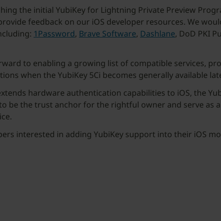
ching the initial YubiKey for Lightning Private Preview Pro
 provide feedback on our iOS developer resources. We would 
ncluding:
1Password
,
Brave Software
,
Dashlane
, DoD PKI P
ward to enabling a growing list of compatible services, pro
tions when the YubiKey 5Ci becomes generally available later
xtends hardware authentication capabilities to iOS, the Yub
 to be the trust anchor for the rightful owner and serve as 
ice.
pers interested in adding YubiKey support into their iOS m