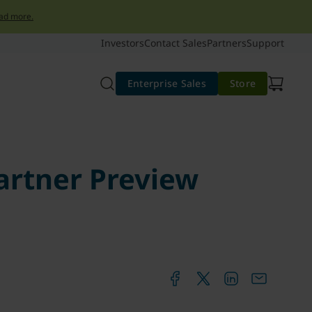
ad more.
Investors
Contact Sales
Partners
Support
Enterprise Sales
Store
artner Preview