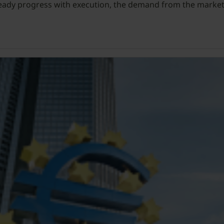
teady progress with execution, the demand from the market