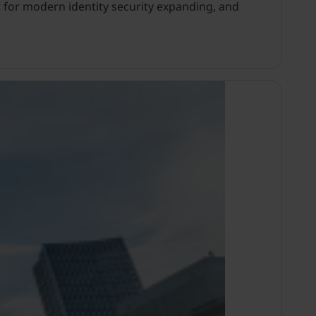
 for modern identity security expanding, and