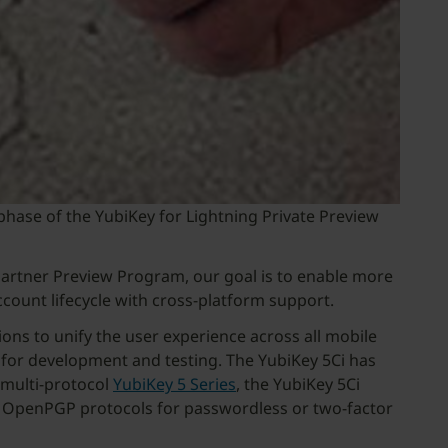
 phase of the YubiKey for Lightning Private Preview
Partner Preview Program, our goal is to enable more
ccount lifecycle with cross-platform support.
ns to unify the user experience across all mobile
), for development and testing. The YubiKey 5Ci has
e multi-protocol
YubiKey 5 Series
, the YubiKey 5Ci
or OpenPGP protocols for passwordless or two-factor