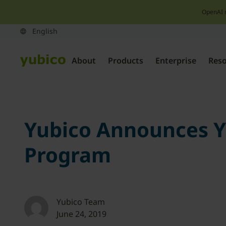
OpenAI 
About
Products
Enterprise
Res
Yubico Announces Yu
Program
Yubico Team
June 24, 2019