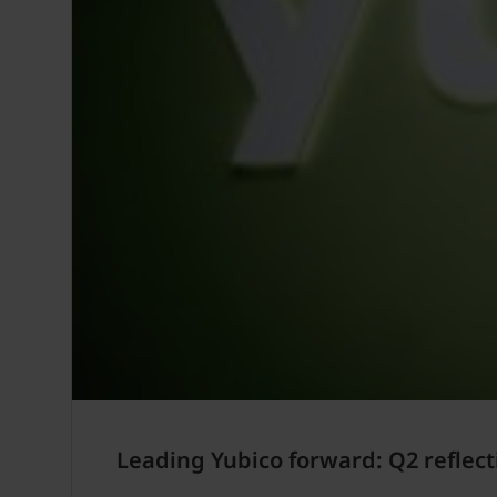
Leading Yubico forward: Q2 reflect