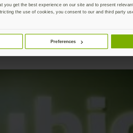
 you get the best experience on our site and to present relevan
tricting the use of cookies, you consent to our and third party us
Preferences