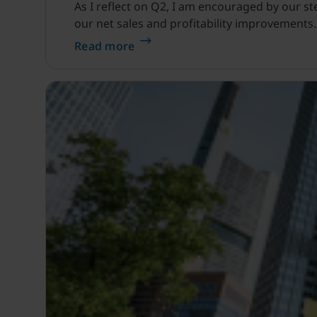
As I reflect on Q2, I am encouraged by our s
our net sales and profitability improvements.
Read more