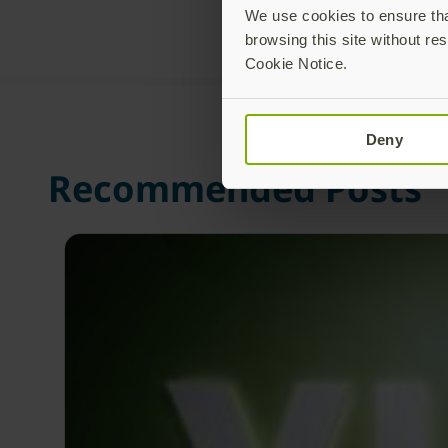
We use cookies to ensure that
browsing this site without res
Cookie Notice.
Deny
Recommended Posts