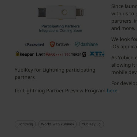
Since laun
with us to
partners, i
and more.
We look for
iOS applica
As Yubico e
allowing it
YubiKey for Lightning participating
mobile dev
partners
For develo
for Lightning Partner Preview Program
here
.
Lightning
Works with YubiKey
YubiKey 5ci