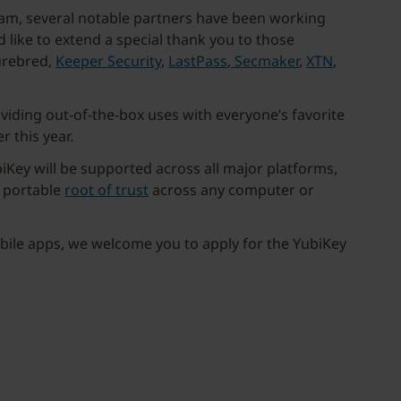
gram, several notable partners have been working
like to extend a special thank you to those
urebred,
Keeper Security
,
LastPass
,
Secmaker
,
XTN
,
viding out-of-the-box uses with everyone’s favorite
 this year.
iKey will be supported across all major platforms,
a portable
root of trust
across any computer or
obile apps, we welcome you to apply for the YubiKey