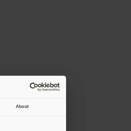
About