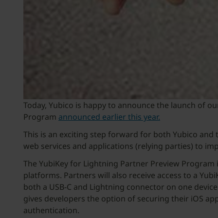
Today, Yubico is happy to announce the launch of ou
Program
announced earlier this year.
This is an exciting step forward for both Yubico an
web services and applications (relying parties) to i
The YubiKey for Lightning Partner Preview Program i
platforms. Partners will also receive access to a Yub
both a USB-C and Lightning connector on one device an
gives developers the option of securing their iOS a
authentication.