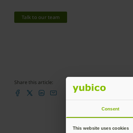
Talk to our team
Share this article:
Consent
This website uses cookies