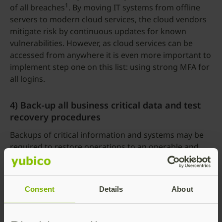
1
of all breaches
. By moving IT systems from offline
servers to modern cloud services, the cloud vendors
mitigate risk by continuous updates for known
vulnerabilities. However, as cloud services can be
accessed from anywhere it is even more important to
implement step one on this list: using strong MFA for
all logins.
4) Back-up all business critical data and test
recovery procedures
Backups of critical information and systems may be
required to restore operations to an operable and
trusted state.This step will not stop breaches, but it is
critical to safeguard business operations and
continuity.
Consent
Details
About
5) Annual employee security awareness
training and continuous learning