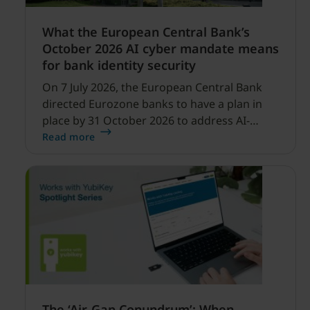
What the European Central Bank’s
October 2026 AI cyber mandate means
for bank identity security
On 7 July 2026, the European Central Bank
directed Eurozone banks to have a plan in
place by 31 October 2026 to address AI-
enabled cyber threats capable of disrupting
Read more
financial services.
The ‘Air-Gap Conundrum’: When