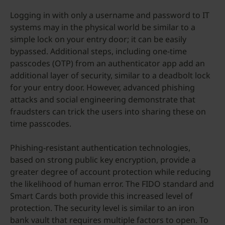
Logging in with only a username and password to IT
systems may in the physical world be similar to a
simple lock on your entry door; it can be easily
bypassed. Additional steps, including one-time
passcodes (OTP) from an authenticator app add an
additional layer of security, similar to a deadbolt lock
for your entry door. However, advanced phishing
attacks and social engineering demonstrate that
fraudsters can trick the users into sharing these on
time passcodes.
Phishing-resistant authentication technologies,
based on strong public key encryption, provide a
greater degree of account protection while reducing
the likelihood of human error. The FIDO standard and
Smart Cards both provide this increased level of
protection. The security level is similar to an iron
bank vault that requires multiple factors to open. To