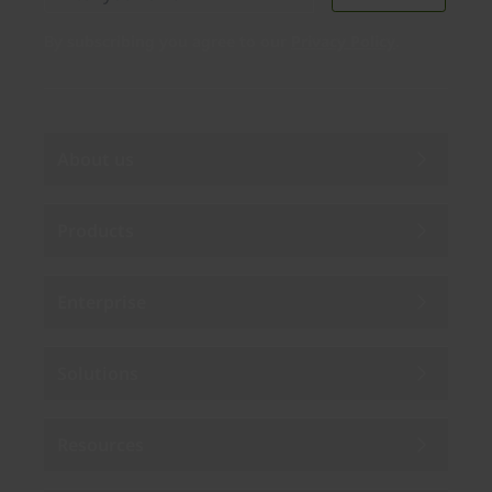
By subscribing you agree to our
Privacy Policy
.
About us
Products
Enterprise
Solutions
Resources