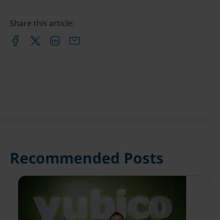
Share this article:
Recommended Posts