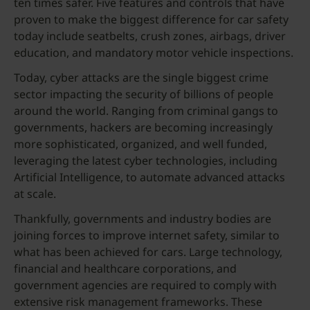
ten times safer. Five features and controls that have
proven to make the biggest difference for car safety
today include seatbelts, crush zones, airbags, driver
education, and mandatory motor vehicle inspections.
Today, cyber attacks are the single biggest crime
sector impacting the security of billions of people
around the world. Ranging from criminal gangs to
governments, hackers are becoming increasingly
more sophisticated, organized, and well funded,
leveraging the latest cyber technologies, including
Artificial Intelligence, to automate advanced attacks
at scale.
Thankfully, governments and industry bodies are
joining forces to improve internet safety, similar to
what has been achieved for cars. Large technology,
financial and healthcare corporations, and
government agencies are required to comply with
extensive risk management frameworks. These