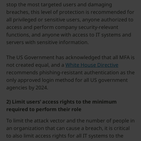
stop the most targeted users and damaging
breaches, this level of protection is recommended for
all privileged or sensitive users, anyone authorized to
access and perform company security-relevant
functions, and anyone with access to IT systems and
servers with sensitive information.
The US Government has acknowledged that all MFA is
not created equal, and a
White House Directive
recommends phishing-resistant authentication as the
only approved login method for all US government
agencies by 2024.
2) Limit users’ access rights to the minimum
required to perform their role
To limit the attack vector and the number of people in
an organization that can cause a breach, it is critical
to also limit access rights for all IT systems to the