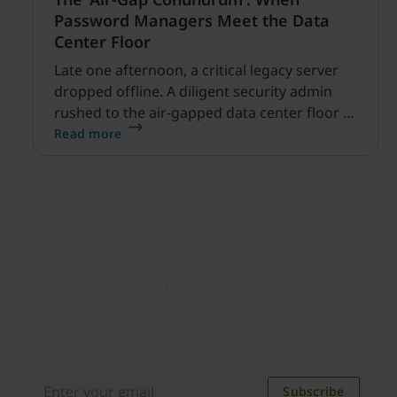
Password Managers Meet the Data
Center Floor
Late one afternoon, a critical legacy server
dropped offline. A diligent security admin
rushed to the air-gapped data center floor to
fix it, but ran into a familiar barrier: clipboard
Read more
redirection was disabled by policy.
Join our newsletter
Distributed monthly, it includes product news,
new applications, case studies, events, and
discounts. Unsubscribe anytime.
Subscribe