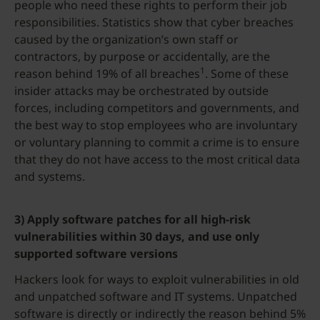
people who need these rights to perform their job
responsibilities. Statistics show that cyber breaches
caused by the organization’s own staff or
contractors, by purpose or accidentally, are the
1
reason behind 19% of all breaches
. Some of these
insider attacks may be orchestrated by outside
forces, including competitors and governments, and
the best way to stop employees who are involuntary
or voluntary planning to commit a crime is to ensure
that they do not have access to the most critical data
and systems.
3) Apply software patches for all high-risk
vulnerabilities within 30 days, and use only
supported software versions
Hackers look for ways to exploit vulnerabilities in old
and unpatched software and IT systems. Unpatched
software is directly or indirectly the reason behind 5%