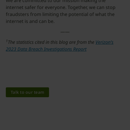
We are committed to our mission making the
internet safer for everyone. Together, we can stop
fraudsters from limiting the potential of what the
internet is and can be.
——
1
The statistics cited in this blog are from the
Verizon’s
2023 Data Breach Investigations Report
Talk to our team