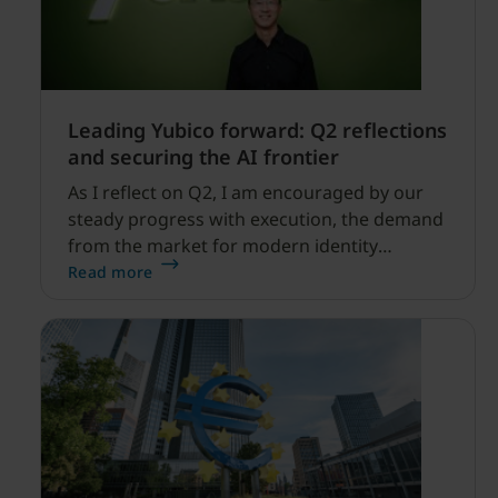
Leading Yubico forward: Q2 reflections
and securing the AI frontier
As I reflect on Q2, I am encouraged by our
steady progress with execution, the demand
from the market for modern identity
security expanding, and our net sales and
Read more
profitability improvements.