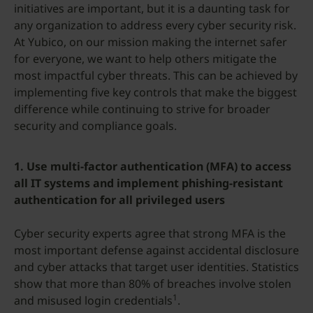
initiatives are important, but it is a daunting task for
any organization to address every cyber security risk.
At Yubico, on our mission making the internet safer
for everyone, we want to help others mitigate the
most impactful cyber threats. This can be achieved by
implementing five key controls that make the biggest
difference while continuing to strive for broader
security and compliance goals.
1.
Use multi-factor authentication (MFA) to access
all IT systems and implement phishing-resistant
authentication for all privileged users
Cyber security experts agree that strong MFA is the
most important defense against accidental disclosure
and cyber attacks that target user identities. Statistics
show that more than 80% of breaches involve stolen
1
and misused login credentials
.