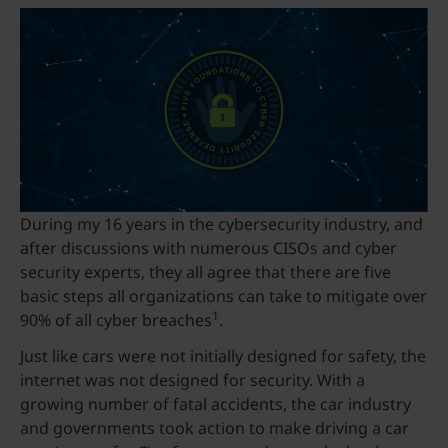
During my 16 years in the cybersecurity industry, and
after discussions with numerous CISOs and cyber
security experts, they all agree that there are five
basic steps all organizations can take to mitigate over
1
90% of all cyber breaches
.
Just like cars were not initially designed for safety, the
internet was not designed for security. With a
growing number of fatal accidents, the car industry
and governments took action to make driving a car