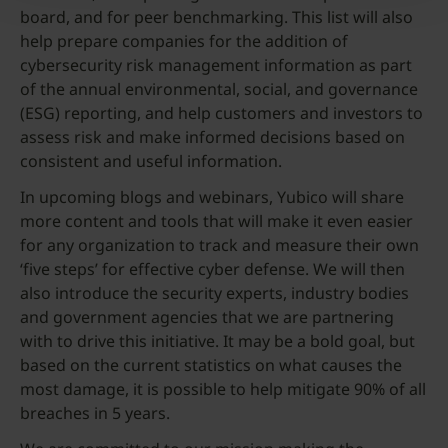
board, and for peer benchmarking. This list will also
help prepare companies for the addition of
cybersecurity risk management information as part
of the annual environmental, social, and governance
(ESG) reporting, and help customers and investors to
assess risk and make informed decisions based on
consistent and useful information.
In upcoming blogs and webinars, Yubico will share
more content and tools that will make it even easier
for any organization to track and measure their own
‘five steps’ for effective cyber defense. We will then
also introduce the security experts, industry bodies
and government agencies that we are partnering
with to drive this initiative. It may be a bold goal, but
based on the current statistics on what causes the
most damage, it is possible to help mitigate 90% of all
breaches in 5 years.