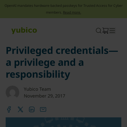
OpenAI mandates hardware-backed passkeys for Trusted Access for Cyber
members.
Read more.
Skip
to
content
Privileged credentials—
a privilege and a
responsibility
Yubico Team
November 29, 2017