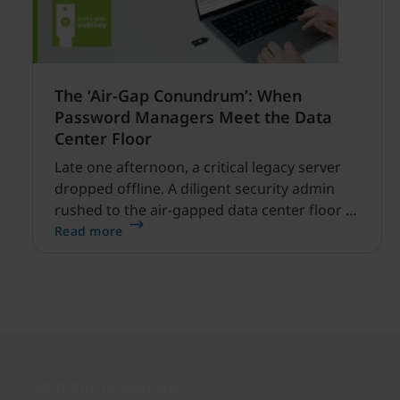
The ‘Air-Gap Conundrum’: When
Password Managers Meet the Data
Center Floor
Late one afternoon, a critical legacy server
dropped offline. A diligent security admin
rushed to the air-gapped data center floor to
fix it, but ran into a familiar barrier: clipboard
Read more
redirection was disabled by policy.
Join our newsletter