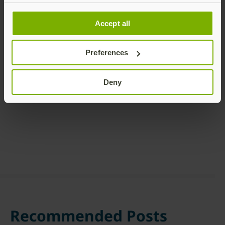
Accept all
Preferences
Share this article:
Deny
Recommended Posts