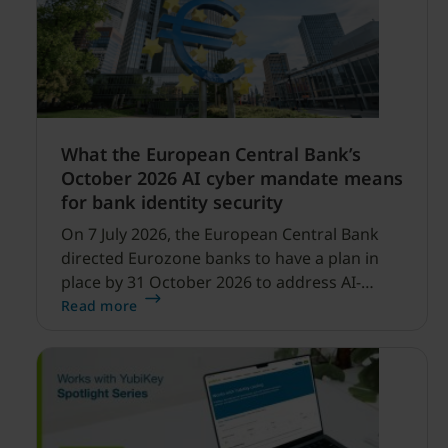
What the European Central Bank’s
October 2026 AI cyber mandate means
for bank identity security
On 7 July 2026, the European Central Bank
directed Eurozone banks to have a plan in
place by 31 October 2026 to address AI-
enabled cyber threats capable of disrupting
Read more
financial services.