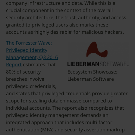
company infrastructure and data. While this is a
crucial component in the context of the overall
security architecture, the trust, authority, and access
granted to privileged users also marks these
accounts as ‘highly desirable’ for malicious hackers.
The Forrester Wave:
Privileged Identity
Management, Q3 2016
Report
estimates that
80% of security
Ecosystem Showcase:
breaches involve
Lieberman Software
privileged credentials,
and states that privileged credentials provide greater
scope for stealing data en masse compared to
individual accounts. The report also recognizes that
privileged identity management demands an
integrated approach that includes multi-factor
authentication (MFA) and security assertion markup