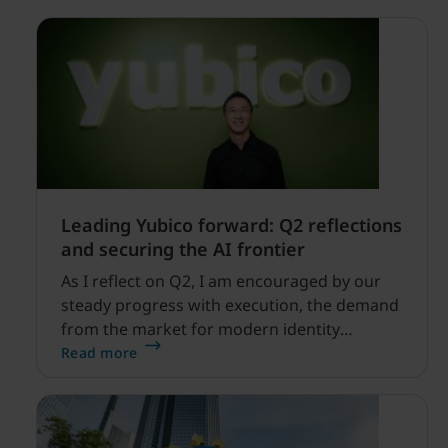
Leading Yubico forward: Q2 reflections
and securing the AI frontier
As I reflect on Q2, I am encouraged by our
steady progress with execution, the demand
from the market for modern identity
security expanding, and our net sales and
Read more
profitability improvements.