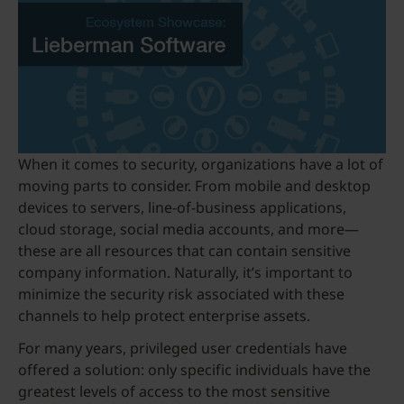
When it comes to security, organizations have a lot of
moving parts to consider. From mobile and desktop
devices to servers, line-of-business applications,
cloud storage, social media accounts, and more—
these are all resources that can contain sensitive
company information. Naturally, it’s important to
minimize the security risk associated with these
channels to help protect enterprise assets.
For many years, privileged user credentials have
offered a solution: only specific individuals have the
greatest levels of access to the most sensitive