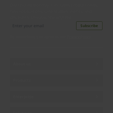
Distributed monthly, it includes product news,
new applications, case studies, events, and
discounts. Unsubscribe anytime.
Subscribe
By subscribing you agree to our
Privacy Policy
.
About us
Products
Enterprise