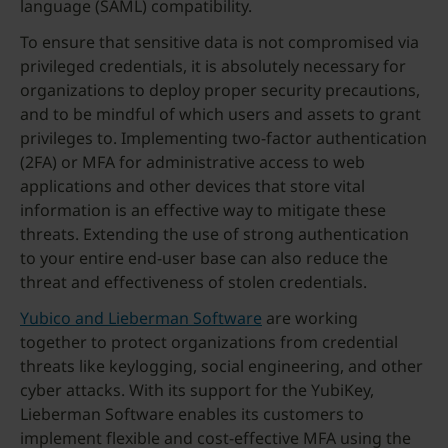
language (SAML) compatibility.
To ensure that sensitive data is not compromised via
privileged credentials, it is absolutely necessary for
organizations to deploy proper security precautions,
and to be mindful of which users and assets to grant
privileges to. Implementing two-factor authentication
(2FA) or MFA for administrative access to web
applications and other devices that store vital
information is an effective way to mitigate these
threats. Extending the use of strong authentication
to your entire end-user base can also reduce the
threat and effectiveness of stolen credentials.
Yubico and Lieberman Software
are working
together to protect organizations from credential
threats like keylogging, social engineering, and other
cyber attacks. With its support for the YubiKey,
Lieberman Software enables its customers to
implement flexible and cost-effective MFA using the