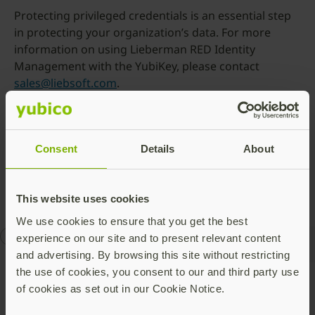
Protecting privileged credentials is an essential step
in protecting your organization’s data. For more
information on using Lieberman RED Identity
Management with the YubiKey, please contact
sales@liebsoft.com
.
Yubico is proud to highlight Lieberman Software as part of
an ongoing YubiKey ecosystem awareness program. Visit
our
Featured Solutions
page to learn more about all the
Consent
Details
About
products and services that support the YubiKey.
This website uses cookies
We use cookies to ensure that you get the best
enterprise security
Works with YubiKey
experience on our site and to present relevant content
and advertising. By browsing this site without restricting
the use of cookies, you consent to our and third party use
of cookies as set out in our Cookie Notice.
Talk to our team