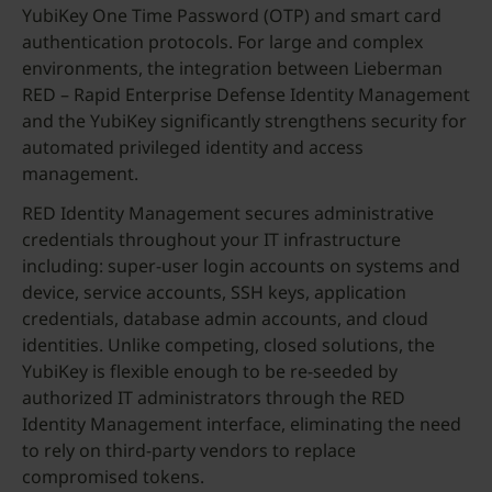
YubiKey One Time Password (OTP) and smart card
authentication protocols. For large and complex
environments, the integration between Lieberman
RED – Rapid Enterprise Defense Identity Management
and the YubiKey significantly strengthens security for
automated privileged identity and access
management.
RED Identity Management secures administrative
credentials throughout your IT infrastructure
including: super-user login accounts on systems and
device, service accounts, SSH keys, application
credentials, database admin accounts, and cloud
identities. Unlike competing, closed solutions, the
YubiKey is flexible enough to be re-seeded by
authorized IT administrators through the RED
Identity Management interface, eliminating the need
to rely on third-party vendors to replace
compromised tokens.