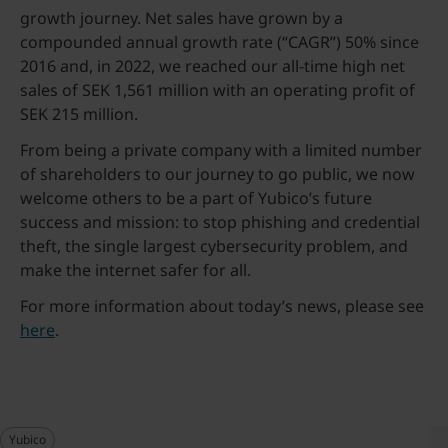
growth journey. Net sales have grown by a
compounded annual growth rate (“CAGR”) 50% since
2016 and, in 2022, we reached our all-time high net
sales of SEK 1,561 million with an operating profit of
SEK 215 million.
From being a private company with a limited number
of shareholders to our journey to go public, we now
welcome others to be a part of Yubico’s future
success and mission: to stop phishing and credential
theft, the single largest cybersecurity problem, and
make the internet safer for all.
For more information about today’s news, please see
here
.
Yubico