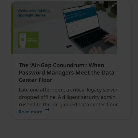
The ‘Air-Gap Conundrum’: When
Password Managers Meet the Data
Center Floor
Late one afternoon, a critical legacy server
dropped offline. A diligent security admin
rushed to the air-gapped data center floor to
fix it, but ran into a familiar barrier: clipboard
Read more
redirection was disabled by policy.