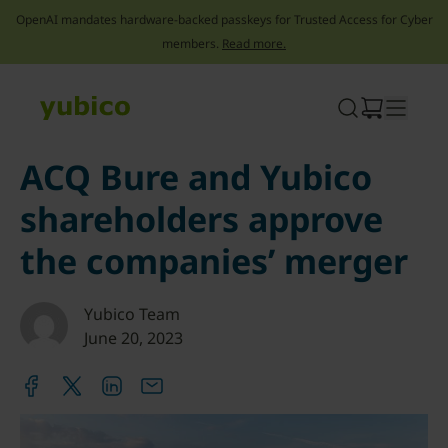
OpenAI mandates hardware-backed passkeys for Trusted Access for Cyber
members.
Read more.
Skip
to
content
ACQ Bure and Yubico
shareholders approve
the companies’ merger
Yubico Team
June 20, 2023