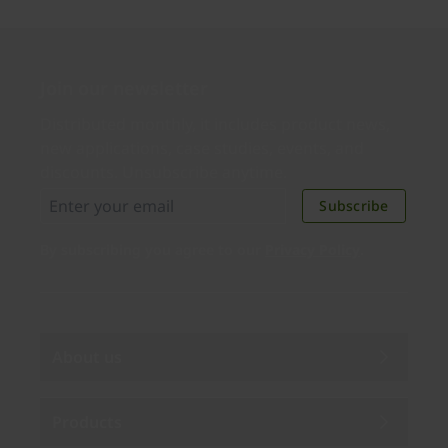
Join our newsletter
Distributed monthly, it includes product news,
new applications, case studies, events, and
discounts. Unsubscribe anytime.
Subscribe
By subscribing you agree to our
Privacy Policy
.
About us
Products