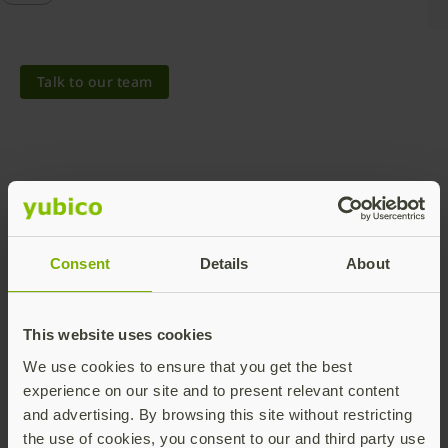
Talk to our team
Share this article:
Consent
Details
About
This website uses cookies
We use cookies to ensure that you get the best
experience on our site and to present relevant content
and advertising. By browsing this site without restricting
the use of cookies, you consent to our and third party use