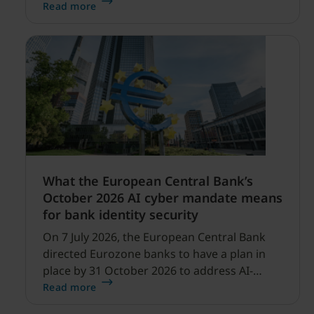
security expanding, and our net sales and
Read more
profitability improvements.
What the European Central Bank’s
October 2026 AI cyber mandate means
for bank identity security
On 7 July 2026, the European Central Bank
directed Eurozone banks to have a plan in
place by 31 October 2026 to address AI-
enabled cyber threats capable of disrupting
Read more
financial services.