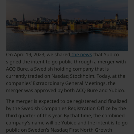
On April 19, 2023, we shared
the news
that Yubico
signed the intent to go public through a merger with
ACQ Bure, a Swedish holding company that is
currently traded on Nasdaq Stockholm. Today, at the
companies’ Extraordinary General Meetings, the
merger was approved by both ACQ Bure and Yubico.
The merger is expected to be registered and finalized
by the Swedish Companies Registration Office by the
third quarter of this year. By that time, the combined
company’s name will be Yubico and the intent is to go
public on Sweden’s Nasdaq First North Growth