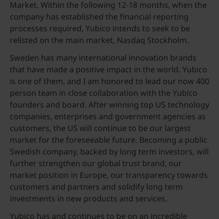
Market. Within the following 12-18 months, when the
company has established the financial reporting
processes required, Yubico intends to seek to be
relisted on the main market, Nasdaq Stockholm.
Sweden has many international innovation brands
that have made a positive impact in the world. Yubico
is one of them, and I am honored to lead our now 400
person team in close collaboration with the Yubico
founders and board. After winning top US technology
companies, enterprises and government agencies as
customers, the US will continue to be our largest
market for the foreseeable future. Becoming a public
Swedish company, backed by long term investors, will
further strengthen our global trust brand, our
market position in Europe, our transparency towards
customers and partners and solidify long term
investments in new products and services.
Yubico has and continues to be on an incredible