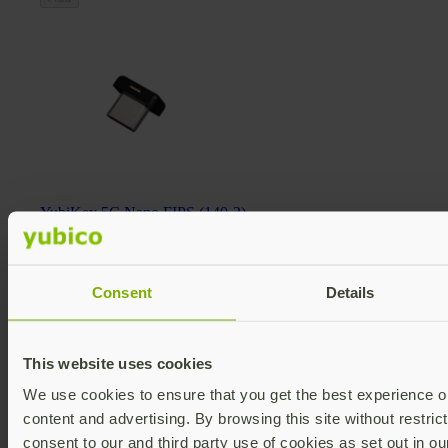
YubiKey 5C Nano FIPS (140-2)
YubiKey 5 FIPS Series
€117.60 EUR incl. VAT
FIPS 140-2 validated
Multi-protocol
Consent
Details
v5.4
Add
This website uses cookies
We use cookies to ensure that you get the best experience on
content and advertising. By browsing this site without restric
consent to our and third party use of cookies as set out in o