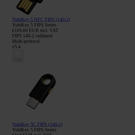
YubiKey 5 NFC FIPS (140-2)
YubiKey 5 FIPS Series
€105.60 EUR incl. VAT
FIPS 140-2 validated
Multi-protocol
v5.4
Add
YubiKey 5C FIPS (140-2)
YubiKey 5 FIPS Series