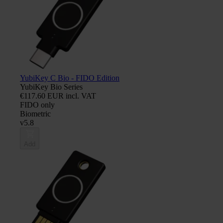
YubiKey C Bio - FIDO Edition
YubiKey Bio Series
€117.60 EUR incl. VAT
FIDO only
Biometric
v5.8
Add