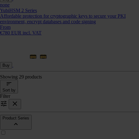
none
YubiHSM 2 Series
Affordable protection for cryptographic keys to secure your PKI
environment, encrypt databases and code signing
From
€780 EUR incl. VAT
Buy
Showing 29 products
Sort by
Filter
Product Series