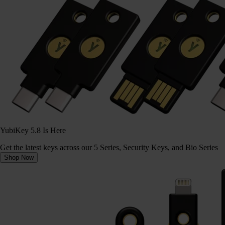
YubiKey 5.8 Is Here
Get the latest keys across our 5 Series, Security Keys, and Bio Series
Shop Now