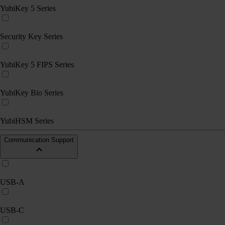
YubiKey 5 Series
Security Key Series
YubiKey 5 FIPS Series
YubiKey Bio Series
YubiHSM Series
Communication Support
USB-A
USB-C