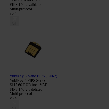
€114 EUR incl. VAT
FIPS 140-2 validated
Multi-protocol
v5.4
Add
YubiKey 5 Nano FIPS (140-2)
YubiKey 5 FIPS Series
€117.60 EUR incl. VAT
FIPS 140-2 validated
Multi-protocol
v5.4
Add