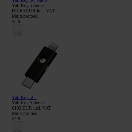
YubiKey 5C Nano
YubiKey 5 Series
€81.60 EUR incl. VAT
Multi-protocol
v5.8
Add
YubiKey 5Ci
YubiKey 5 Series
€102 EUR incl. VAT
Multi-protocol
v5.8
Add