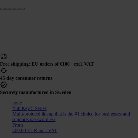
Free shipping: EU orders of €100+ excl. VAT
45-day consumer returns
Securely manufactured in Sweden
none
YubiKey 5 Series
Multi-protocol lineup that is the #1 choice for businesses and
supports passwordless
From
€69.60 EUR incl. VAT