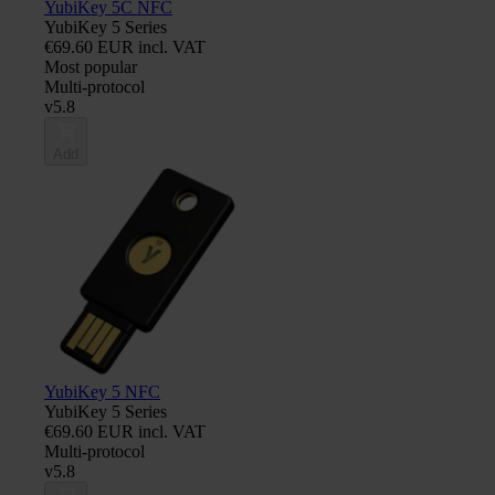
YubiKey 5C NFC
YubiKey 5 Series
€69.60 EUR incl. VAT
Most popular
Multi-protocol
v5.8
Add
YubiKey 5 NFC
YubiKey 5 Series
€69.60 EUR incl. VAT
Multi-protocol
v5.8