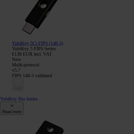
YubiKey 5Ci FIPS (140-3)
YubiKey 5 FIPS Series
€138 EUR incl. VAT
New
Multi-protocol
v5.7
FIPS 140-3 validated
Add
YubiKey Bio Series
Read more