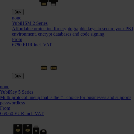
Buy
none
YubiHSM 2 Series
Affordable protection for cryptographic keys to secure your PKI
environment, encrypt databases and code signing
From
€780 EUR incl. VAT
Buy
none
YubiKey 5 Series
Multi-protocol lineup that is the #1 choice for businesses and supports
passwordless
From
€69.60 EUR incl. VAT