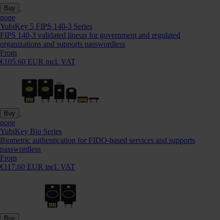
Buy
none
YubiKey 5 FIPS 140-3 Series
FIPS 140-3 validated lineup for government and regulated
organizations and supports passwordless
From
€105.60 EUR incl. VAT
Buy
none
YubiKey Bio Series
Biometric authentication for FIDO-based services and supports
passwordless
From
€117.60 EUR incl. VAT
Buy