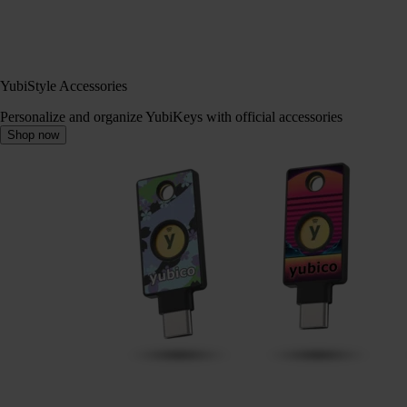
YubiStyle Accessories
Personalize and organize YubiKeys with official accessories
Shop now