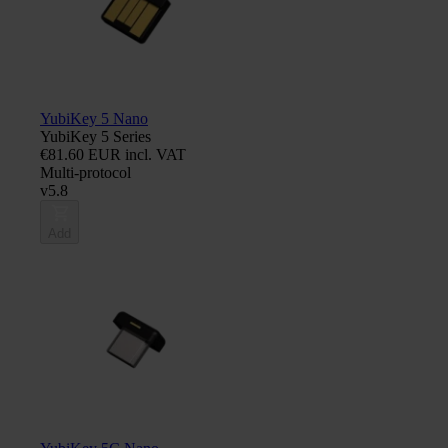
YubiKey 5 Nano
YubiKey 5 Series
€81.60 EUR incl. VAT
Multi-protocol
v5.8
Add