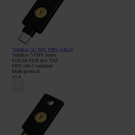
YubiKey 5C NFC FIPS (140-2)
YubiKey 5 FIPS Series
€105.60 EUR incl. VAT
FIPS 140-2 validated
Multi-protocol
v5.4
Add