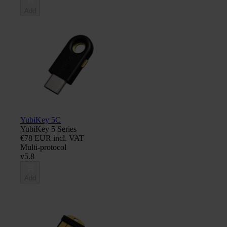
Add
YubiKey 5C
YubiKey 5 Series
€78 EUR incl. VAT
Multi-protocol
v5.8
Add