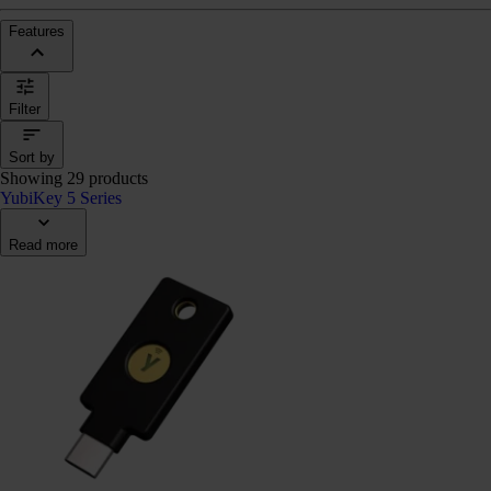
Features
Filter
Sort by
Showing 29 products
YubiKey 5 Series
Read more