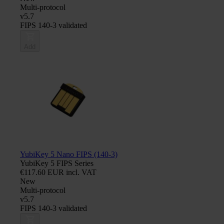
Multi-protocol
v5.7
FIPS 140-3 validated
Add
YubiKey 5 Nano FIPS (140-3)
YubiKey 5 FIPS Series
€117.60 EUR incl. VAT
New
Multi-protocol
v5.7
FIPS 140-3 validated