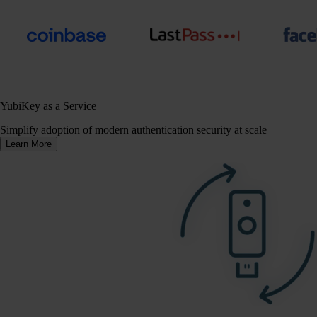
YubiKey as a Service
Simplify adoption of modern authentication security at scale
Learn More