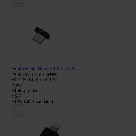
Add
YubiKey 5C Nano FIPS (140-3)
YubiKey 5 FIPS Series
€117.60 EUR incl. VAT
New
Multi-protocol
v5.7
FIPS 140-3 validated
Add