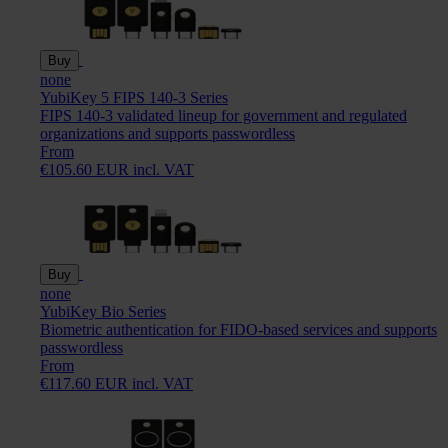
Buy
none
YubiKey 5 FIPS 140-3 Series
FIPS 140-3 validated lineup for government and regulated
organizations and supports passwordless
From
€105.60 EUR incl. VAT
Buy
none
YubiKey Bio Series
Biometric authentication for FIDO-based services and supports
passwordless
From
€117.60 EUR incl. VAT