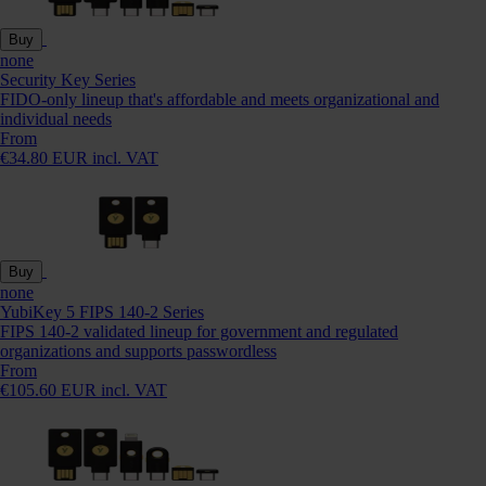
Buy
none
Security Key Series
FIDO-only lineup that's affordable and meets organizational and
individual needs
From
€34.80 EUR incl. VAT
Buy
none
YubiKey 5 FIPS 140-2 Series
FIPS 140-2 validated lineup for government and regulated
organizations and supports passwordless
From
€105.60 EUR incl. VAT