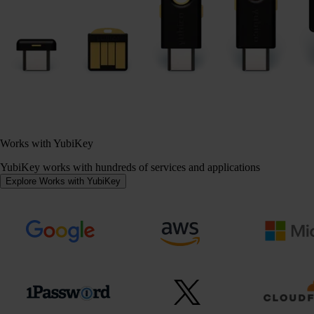
Works with YubiKey
YubiKey works with hundreds of services and applications
Explore Works with YubiKey