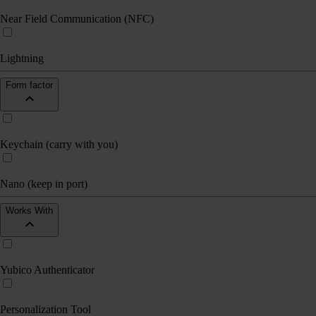
Near Field Communication (NFC)
Lightning
Form factor
Keychain (carry with you)
Nano (keep in port)
Works With
Yubico Authenticator
Personalization Tool