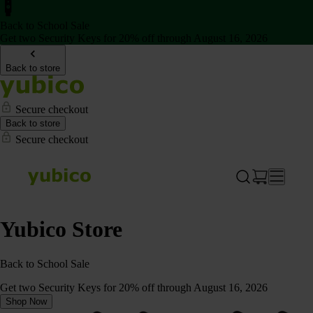
Back to School Sale
Get two Security Keys for 20% off through August 16, 2026
Back to store
Secure checkout
Back to store
Secure checkout
Yubico Store
Back to School Sale
Get two Security Keys for 20% off through August 16, 2026
Shop Now