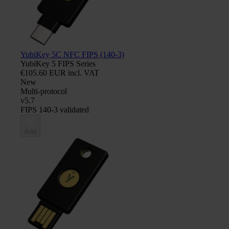
YubiKey 5C NFC FIPS (140-3)
YubiKey 5 FIPS Series
€105.60 EUR incl. VAT
New
Multi-protocol
v5.7
FIPS 140-3 validated
Add