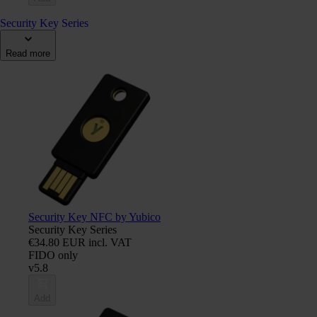
Security Key Series
Read more
Security Key NFC by Yubico
Security Key Series
€34.80 EUR incl. VAT
FIDO only
v5.8
Add