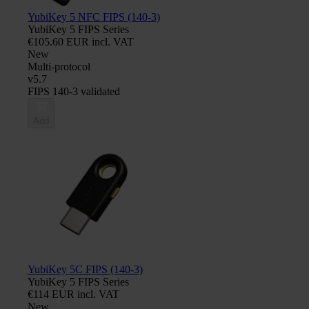
YubiKey 5 NFC FIPS (140-3)
YubiKey 5 FIPS Series
€105.60 EUR incl. VAT
New
Multi-protocol
v5.7
FIPS 140-3 validated
Add
YubiKey 5C FIPS (140-3)
YubiKey 5 FIPS Series
€114 EUR incl. VAT
New