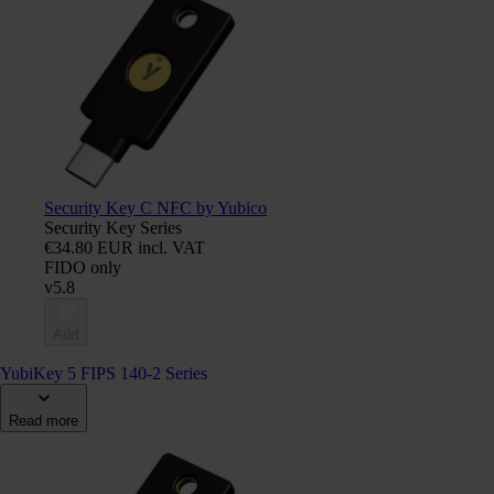
Security Key C NFC by Yubico
Security Key Series
€34.80 EUR incl. VAT
FIDO only
v5.8
Add
YubiKey 5 FIPS 140-2 Series
Read more