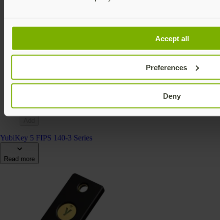
Accept all
YubiKey 5Ci FIPS (140-2)
YubiKey 5 FIPS Series
Preferences
€138 EUR incl. VAT
FIPS 140-2 validated
Multi-protocol
Deny
v5.4
Add
YubiKey 5 FIPS 140-3 Series
Read more