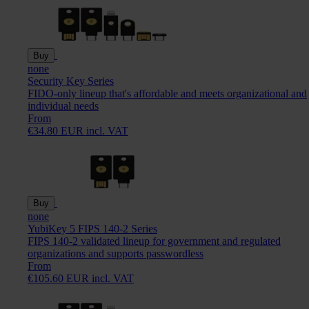
Buy
none
Security Key Series
FIDO-only lineup that's affordable and meets organizational and
individual needs
From
€34.80 EUR incl. VAT
Buy
none
YubiKey 5 FIPS 140-2 Series
FIPS 140-2 validated lineup for government and regulated
organizations and supports passwordless
From
€105.60 EUR incl. VAT