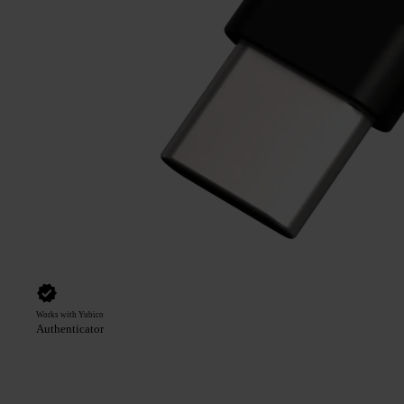
Works with Yubico
Authenticator