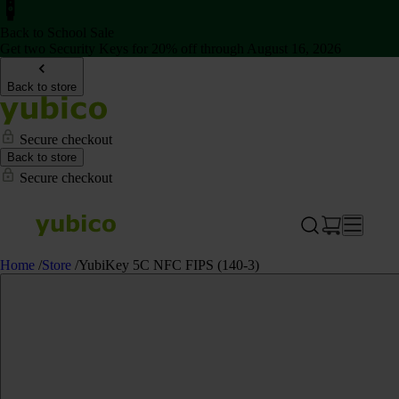
Back to School Sale
Get two Security Keys for 20% off through August 16, 2026
Back to store
Secure checkout
Back to store
Secure checkout
Home
/
Store
/
YubiKey 5C NFC FIPS (140-3)