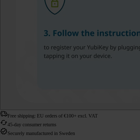
Free shipping: EU orders of €100+ excl. VAT
45-day consumer returns
Securely manufactured in Sweden