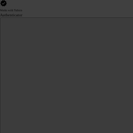
Works with Yubico
Authenticator