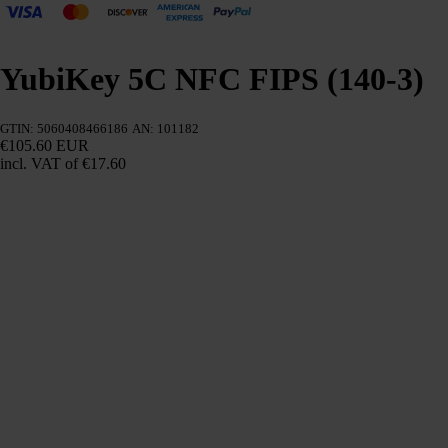
YubiKey 5C NFC FIPS (140-3)
GTIN: 5060408466186
AN: 101182
€105.60 EUR
incl. VAT
of €17.60