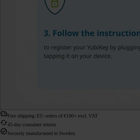
Free shipping: EU orders of €100+ excl. VAT
45-day consumer returns
Securely manufactured in Sweden