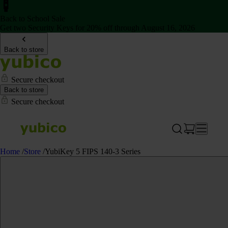
Back to School Sale
Get two Security Keys for 20% off through August 16, 2026
Back to store
Secure checkout
Back to store
Secure checkout
Home
/
Store
/
YubiKey 5 FIPS 140-3 Series