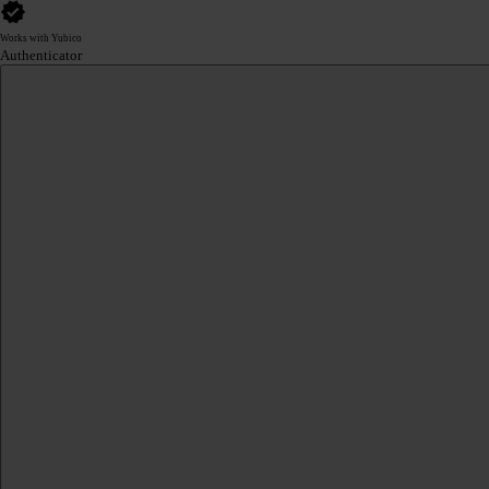
Works with Yubico
Authenticator