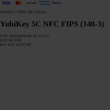
YubiKey 5 FIPS 140-3 Series
YubiKey 5C NFC FIPS (140-3)
GTIN: 5060408466186
AN: 101182
€105.60 EUR
incl. VAT
of €17.60