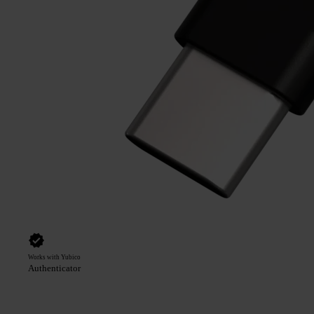
Works with Yubico
Authenticator