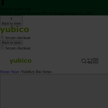
Back to School Sale
Get two Security Keys for 20% off through August 16, 2026
Back to store
Secure checkout
Back to store
Secure checkout
Home
/
Store
/
YubiKey Bio Series