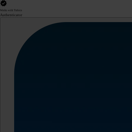
Works with Yubico
Authenticator