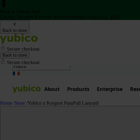
Back to School Sale
Get two Security Keys for 20% off through August 16, 2026
Back to store
Secure checkout
Back to store
Secure checkout
About
Products
Enterprise
Res
Home
/
Store
/
Yubico x Keyport ParaPull Lanyard