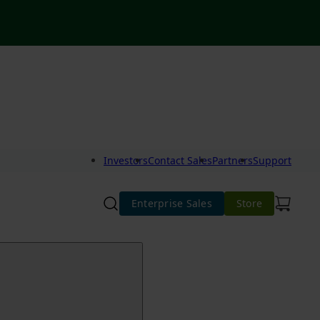
Investors
Contact Sales
Partners
Support
Enterprise Sales
Store