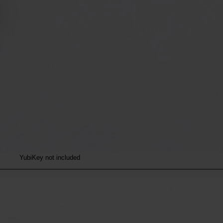
YubiKey not included