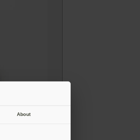
About