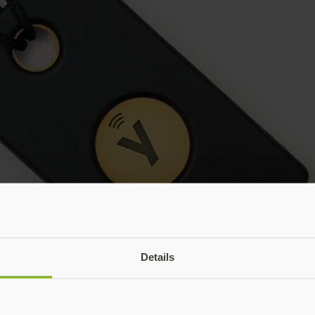
Details