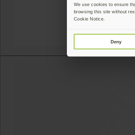
We use cookies to ensure that
browsing this site without res
Cookie Notice.
Deny