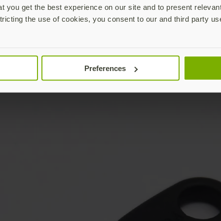
 you get the best experience on our site and to present relevan
tricting the use of cookies, you consent to our and third party us
Preferences
YubiKey not included