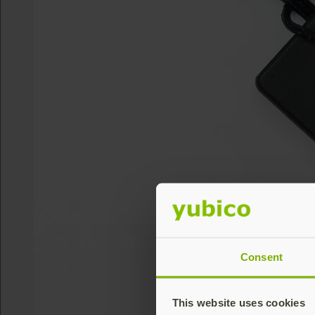
Consent
This website uses cookies