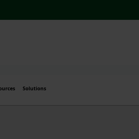
ources
Solutions