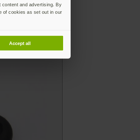
t content and advertising. By
e of cookies as set out in our
Accept all