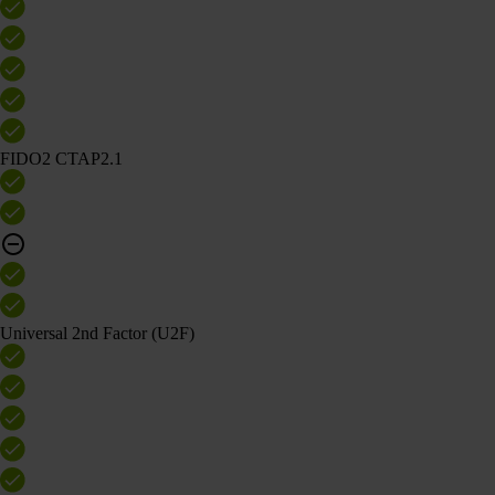
FIDO2 CTAP2.1
Universal 2nd Factor (U2F)