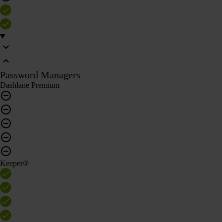
Password Managers
Dashlane Premium
Keeper®