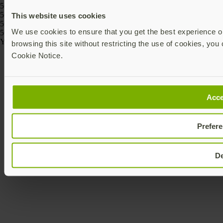
5060408464274, 5060408464243
5060408466186, 5060408466162, 5060408466261, 5060408466247,
This website uses cookies
5060408466223, 5060408466209
We use cookies to ensure that you get the best experience on
5060408464175, 5060408464168
Yubico © 2026 All Rights Reserved.
browsing this site without restricting the use of cookies, you 
Cookie Notice.
Acce
Prefer
D