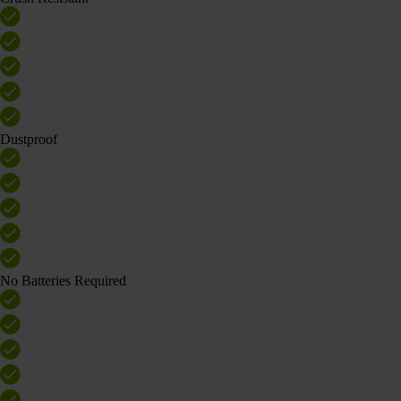
Dustproof
No Batteries Required