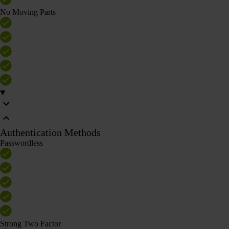
No Moving Parts
Authentication Methods
Passwordless
Strong Two Factor