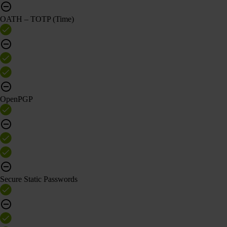
OATH – TOTP (Time)
OpenPGP
Secure Static Passwords