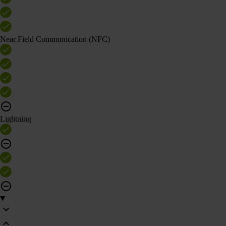
Near Field Communication (NFC)
Lightning