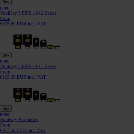
Buy
none
YubiKey 5 FIPS 140-2 Series
From
€105.60 EUR incl. VAT
Buy
none
YubiKey 5 FIPS 140-3 Series
From
€105.60 EUR incl. VAT
Buy
none
YubiKey Bio Series
From
€117.60 EUR incl. VAT