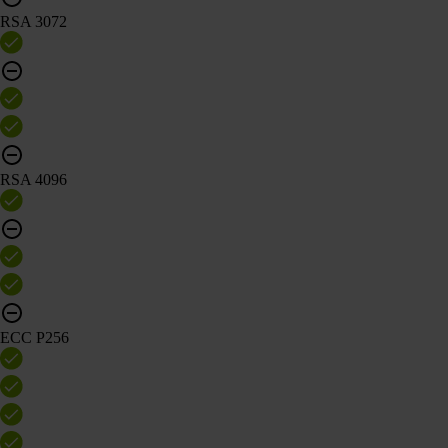
RSA 3072
RSA 4096
ECC P256