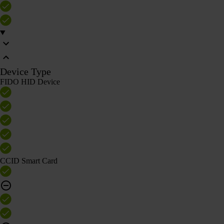
Device Type
FIDO HID Device
CCID Smart Card