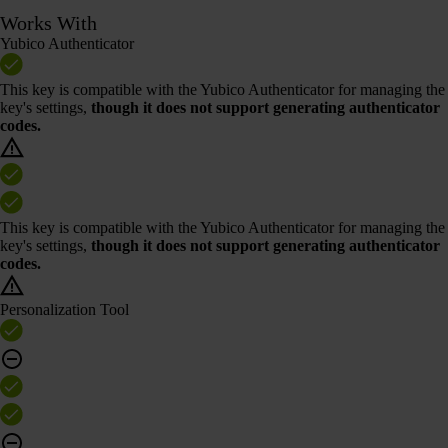
Works With
Yubico Authenticator
This key is compatible with the Yubico Authenticator for managing the
key's settings,
though it does not support generating authenticator
codes.
This key is compatible with the Yubico Authenticator for managing the
key's settings,
though it does not support generating authenticator
codes.
Personalization Tool