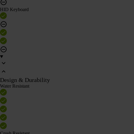
HID Keyboard
Design & Durability
Water Resistant
Crush Resistant