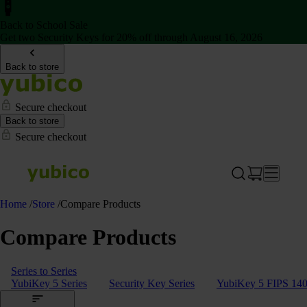
Back to School Sale
Get two Security Keys for 20% off through August 16, 2026
Back to store
Secure checkout
Back to store
Secure checkout
Home
/
Store
/
Compare Products
Compare Products
Series to Series
YubiKey 5 Series
Security Key Series
YubiKey 5 FIPS 140