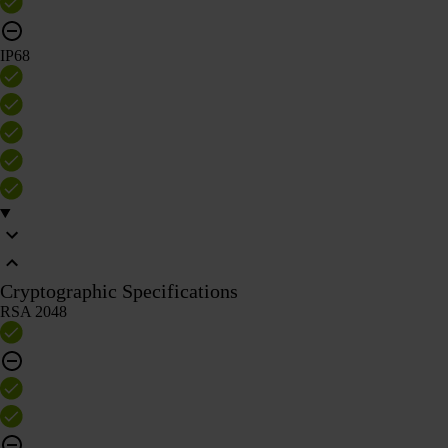
IP68
Cryptographic Specifications
RSA 2048