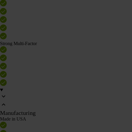
Strong Multi-Factor
Manufacturing
Made in USA