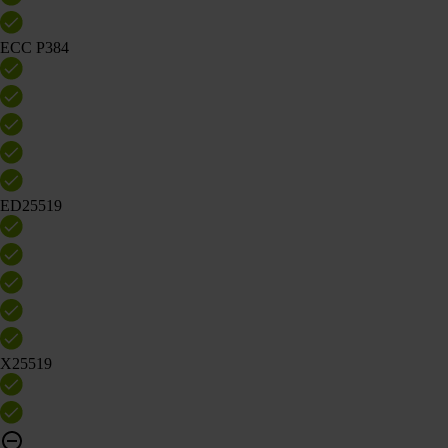
ECC P384
ED25519
X25519