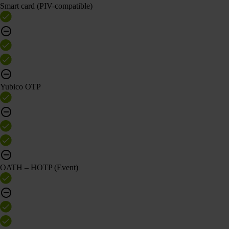
Smart card (PIV-compatible)
Yubico OTP
OATH – HOTP (Event)