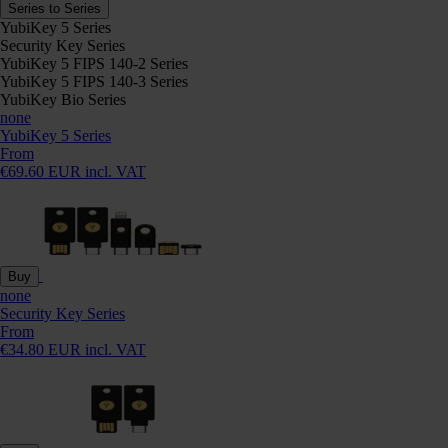
Series to Series
YubiKey 5 Series
Security Key Series
YubiKey 5 FIPS 140-2 Series
YubiKey 5 FIPS 140-3 Series
YubiKey Bio Series
none
YubiKey 5 Series
From
€69.60 EUR incl. VAT
Buy
none
Security Key Series
From
€34.80 EUR incl. VAT