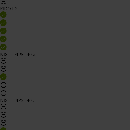
FIDO L2
NIST - FIPS 140-2
NIST - FIPS 140-3