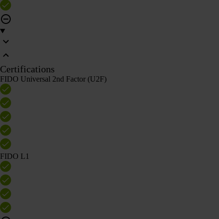
Certifications
FIDO Universal 2nd Factor (U2F)
FIDO L1