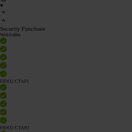
Security Functions
WebAuthn
FIDO2 CTAP1
FIDO2 CTAP2