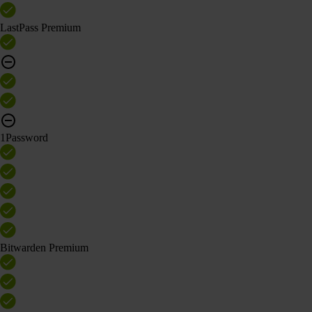
LastPass Premium
1Password
Bitwarden Premium