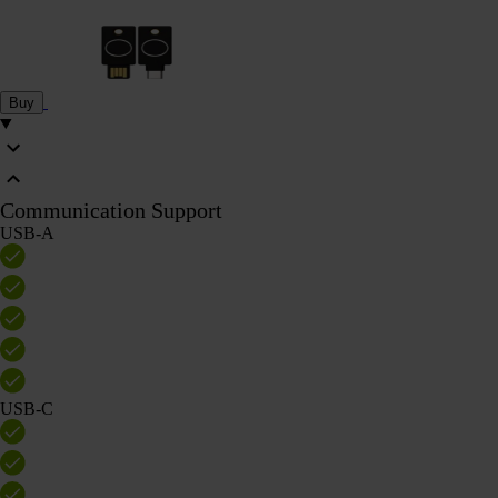
Buy
Communication Support
USB-A
USB-C