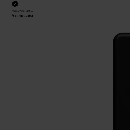
Works with Yubico
Authenticator