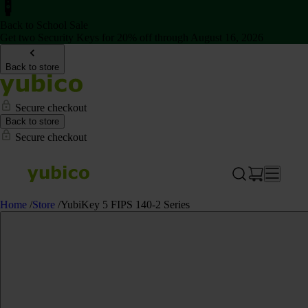
Back to School Sale
Get two Security Keys for 20% off through August 16, 2026
Back to store
Secure checkout
Back to store
Secure checkout
Home
/
Store
/
YubiKey 5 FIPS 140-2 Series