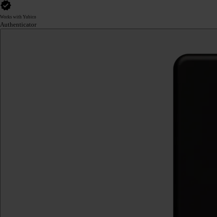
Works with Yubico
Authenticator