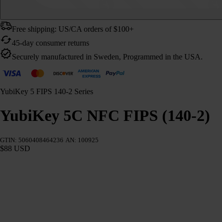
Free shipping: US/CA orders of $100+
45-day consumer returns
Securely manufactured in Sweden, Programmed in the USA.
YubiKey 5 FIPS 140-2 Series
YubiKey 5C NFC FIPS (140-2)
GTIN: 5060408464236
AN: 100925
$88 USD