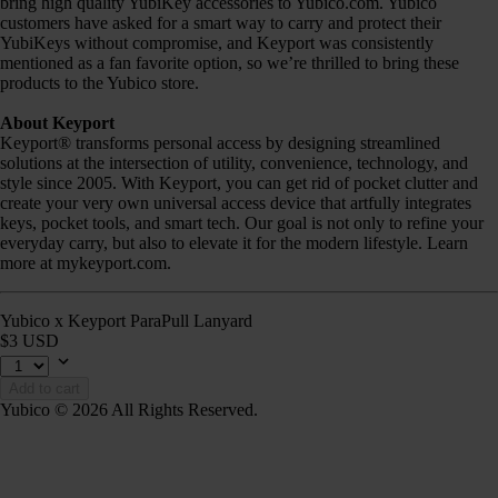
bring high quality YubiKey accessories to Yubico.com. Yubico
customers have asked for a smart way to carry and protect their
YubiKeys without compromise, and Keyport was consistently
mentioned as a fan favorite option, so we’re thrilled to bring these
products to the Yubico store.
About Keyport
Keyport® transforms personal access by designing streamlined
solutions at the intersection of utility, convenience, technology, and
style since 2005. With Keyport, you can get rid of pocket clutter and
create your very own universal access device that artfully integrates
keys, pocket tools, and smart tech. Our goal is not only to refine your
everyday carry, but also to elevate it for the modern lifestyle. Learn
more at mykeyport.com.
Yubico x Keyport ParaPull Lanyard
$3 USD
Add to cart
Yubico © 2026 All Rights Reserved.