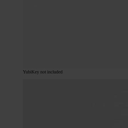
YubiKey not included