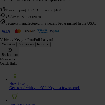
Free shipping: US/CA orders of $100+
45-day consumer returns
Securely manufactured in Sweden, Programmed in the USA.
Yubico x Keyport ParaPull Lanyard
Overview
Description
Reviews
Back to top
More info
Quick links
How to setup
Get started with your YubiKey in a few seconds
Buy from reseller