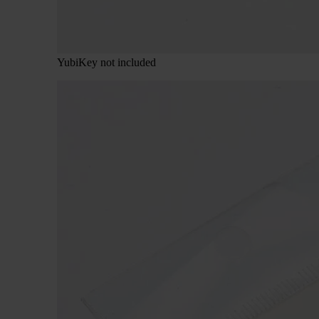
YubiKey not included