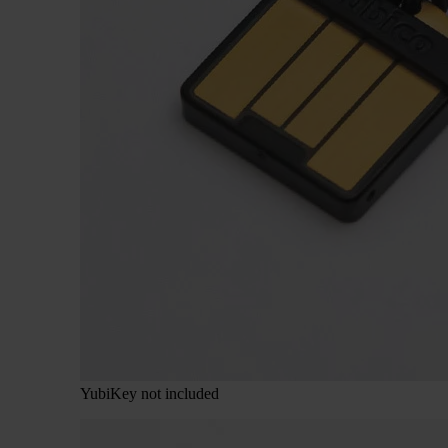
YubiKey not included