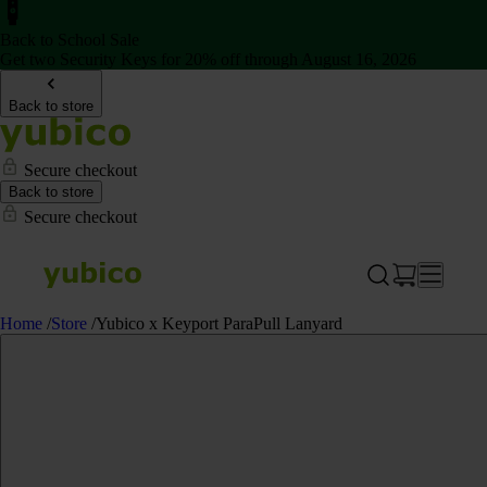
Back to School Sale
Get two Security Keys for 20% off through August 16, 2026
Back to store
Secure checkout
Back to store
Secure checkout
Home
/
Store
/
Yubico x Keyport ParaPull Lanyard