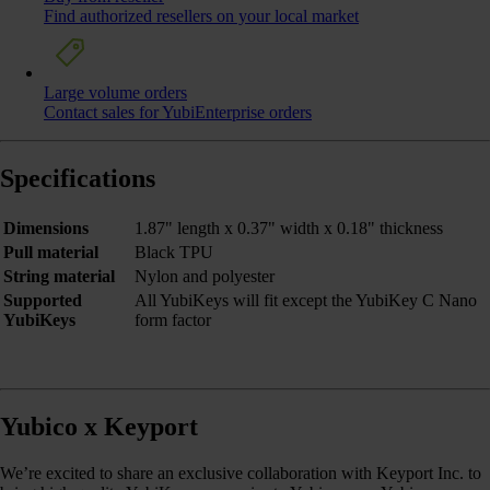
Find authorized resellers on your local market
Large volume orders
Contact sales for YubiEnterprise orders
Specifications
Dimensions
1.87" length x 0.37" width x 0.18" thickness
Pull material
Black TPU
String material
Nylon and polyester
Supported
All YubiKeys will fit except the YubiKey C Nano
YubiKeys
form factor
Yubico x Keyport
We’re excited to share an exclusive collaboration with Keyport Inc. to