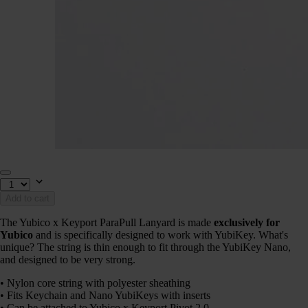
Add to cart
The Yubico x Keyport ParaPull Lanyard is made
exclusively for
Yubico
and is specifically designed to work with YubiKey. What's
unique? The string is thin enough to fit through the YubiKey Nano,
and designed to be very strong.
• Nylon core string with polyester sheathing
• Fits Keychain and Nano YubiKeys with inserts
• Can be attached to Yubico x Keyport Pivot 2.0