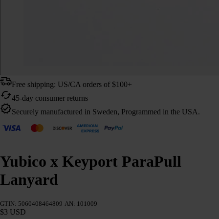
Free shipping: US/CA orders of $100+
45-day consumer returns
Securely manufactured in Sweden, Programmed in the USA.
Yubico x Keyport ParaPull
Lanyard
GTIN: 5060408464809
AN: 101009
$3 USD