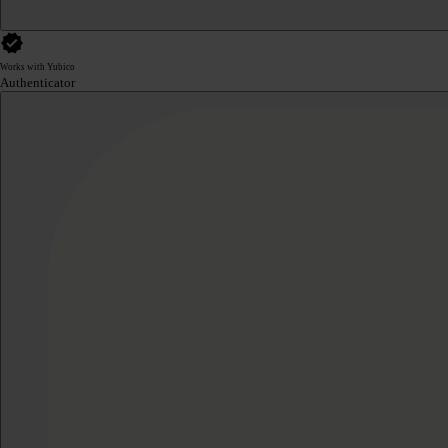
Works with Yubico
Authenticator