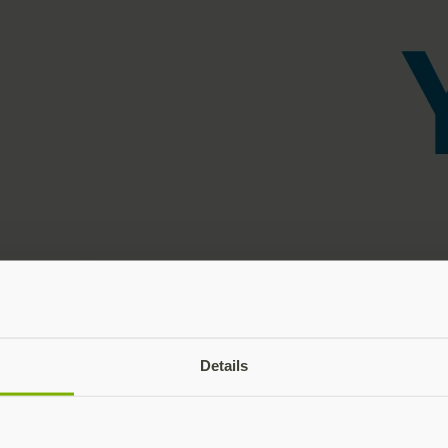
Details