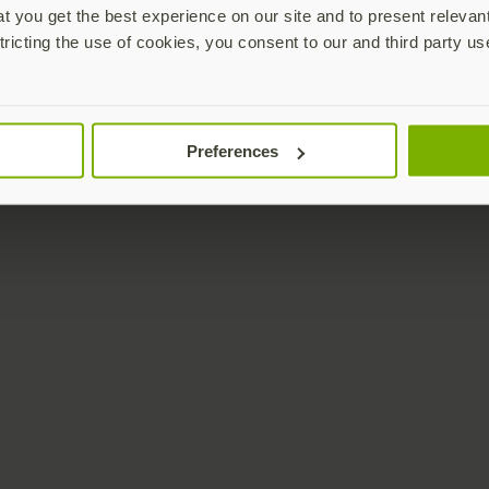
 you get the best experience on our site and to present relevan
tricting the use of cookies, you consent to our and third party us
Preferences