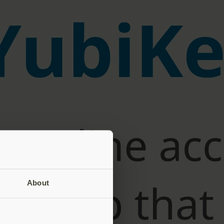
About