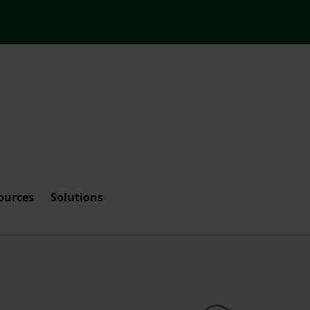
ources
Solutions