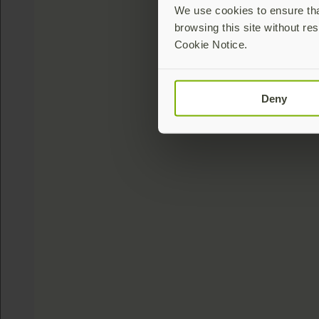
We use cookies to ensure that
browsing this site without res
Cookie Notice.
Deny