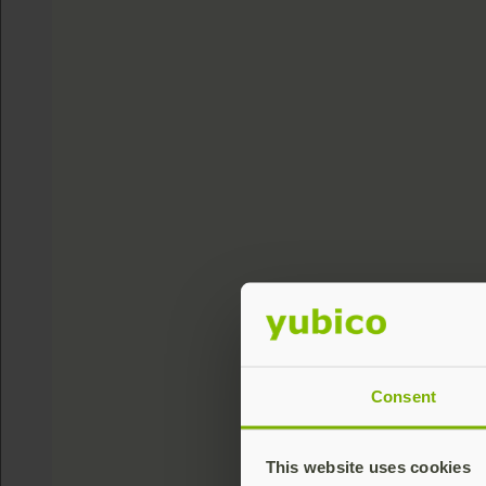
Consent
This website uses cookies