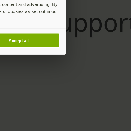
t content and advertising. By
e of cookies as set out in our
Accept all