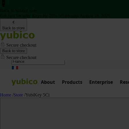
Back to School Sale
Get two Security Keys for 20% off through August 16, 2026
Back to store
Secure checkout
Back to store
Secure checkout
About
Products
Enterprise
Res
Home
/
Store
/
YubiKey 5Ci