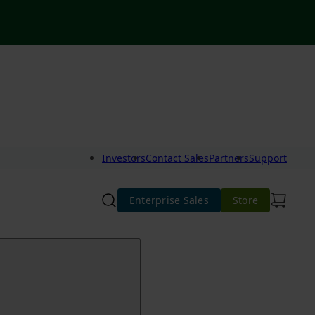
Investors
Contact Sales
Partners
Support
Enterprise Sales
Store