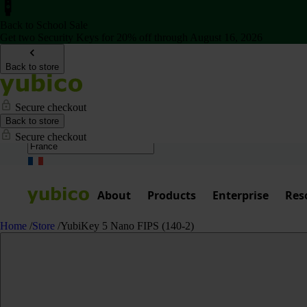
Back to School Sale
Get two Security Keys for 20% off through August 16, 2026
Back to store
Secure checkout
Back to store
Secure checkout
About
Products
Enterprise
Res
Home
/
Store
/
YubiKey 5 Nano FIPS (140-2)