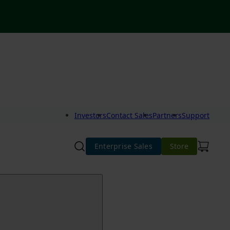
Investors
Contact Sales
Partners
Support
Enterprise Sales
Store