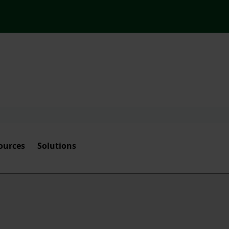
ources
Solutions