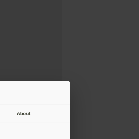
About