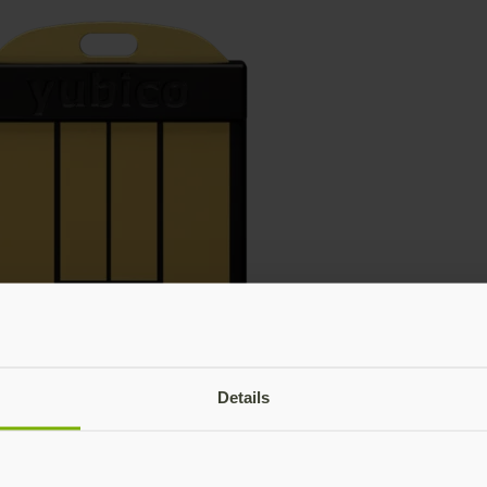
Details