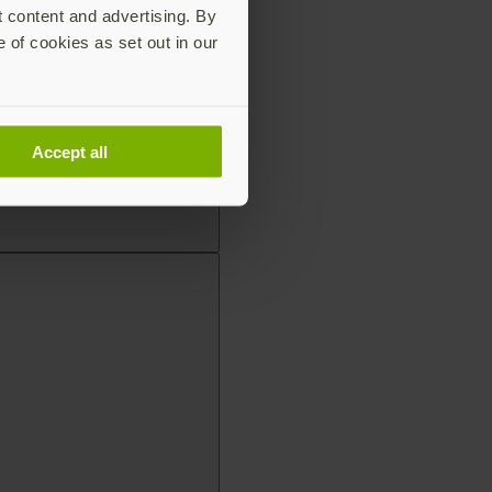
t content and advertising. By
e of cookies as set out in our
Accept all