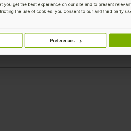
 you get the best experience on our site and to present relevan
tricting the use of cookies, you consent to our and third party us
Preferences