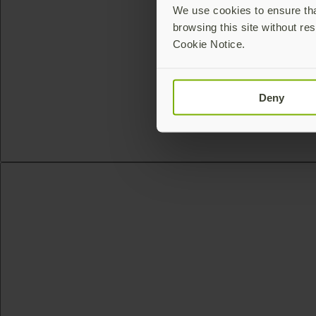
We use cookies to ensure that
browsing this site without res
Cookie Notice.
Deny