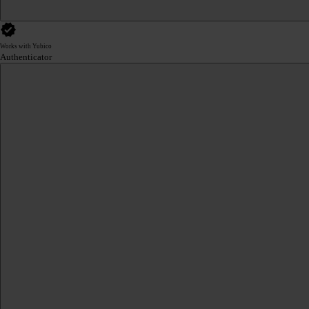
Works with Yubico
Authenticator