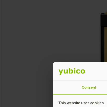
Consent
This website uses cookies