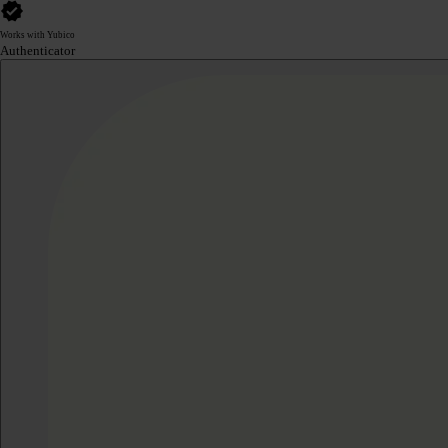
Works with Yubico
Authenticator