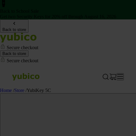
Back to School Sale
Get two Security Keys for 20% off through August 16, 2026
Back to store
Secure checkout
Back to store
Secure checkout
Home
/
Store
/
YubiKey 5C