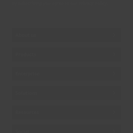
By subscribing you agree to our
Privacy Policy
.
About us
Products
Enterprise
Solutions
Resources
Social