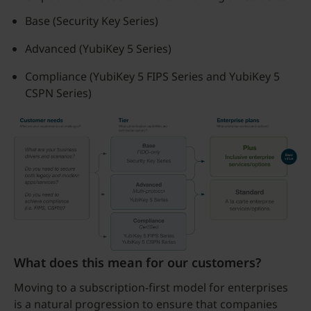
Base (Security Key Series)
Advanced (YubiKey 5 Series)
Compliance (YubiKey 5 FIPS Series and YubiKey 5
CSPN Series)
What does this mean for our customers?
Moving to a subscription-first model for enterprises
is a natural progression to ensure that companies