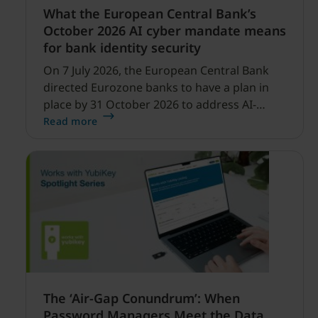
What the European Central Bank’s
October 2026 AI cyber mandate means
for bank identity security
On 7 July 2026, the European Central Bank
directed Eurozone banks to have a plan in
place by 31 October 2026 to address AI-
enabled cyber threats capable of disrupting
Read more
financial services.
The ‘Air-Gap Conundrum’: When
Password Managers Meet the Data