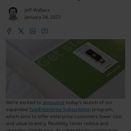
Jeff Wallace
January 24, 2023
We’re excited to
announce
today’s launch of our
expanded
YubiEnterprise Subscription
program,
which aims to offer enterprise customers lower cost
and value to entry, flexibility, faster rollout and
seamless distribution. As cyberattacks continue to