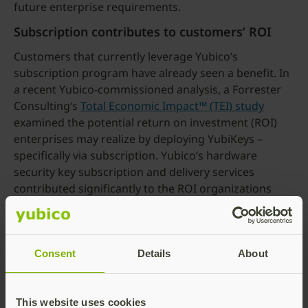
future enterprise requirements.
Subscription contributes to customers’ ROI
Customers that currently leverage Yubico’s
subscription program have already seen a benefit. In
a recent Yubico-commissioned analysis, a Forrester
Consulting‘s
Total Economic Impact™ (TEI) study
examined the potential return on investment (ROI)
enterprises may realize by deploying YubiKeys –
specifically via subscription. Yubico’s hardware
security key subscription and delivery services
contributed significantly to the ROI organizations
reaped from their MFA investments. As an example, a
5,000-person composite organization representative
of interviewed customers leveraging Yubico’s
YubiEnterprise Services, with YubiEnterprise
Consent
Details
About
Subscription paired with YubiEnterprise Delivery,
achieved a 203% ROI over three years
.
This website uses cookies