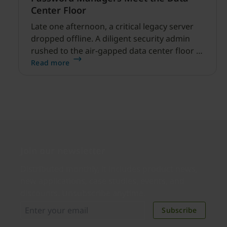
Center Floor
Late one afternoon, a critical legacy server
dropped offline. A diligent security admin
rushed to the air-gapped data center floor to
fix it, but ran into a familiar barrier: clipboard
Read more
redirection was disabled by policy.
Join our newsletter
Distributed monthly, it includes product news,
new applications, case studies, events, and
discounts. Unsubscribe anytime.
Subscribe