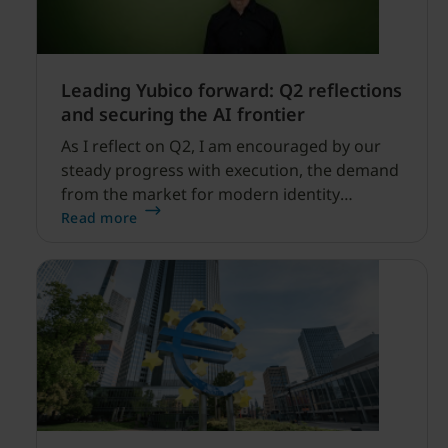
Leading Yubico forward: Q2 reflections
and securing the AI frontier
As I reflect on Q2, I am encouraged by our
steady progress with execution, the demand
from the market for modern identity
security expanding, and our net sales and
Read more
profitability improvements.