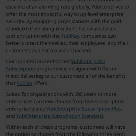
escalate at an alarming rate globally, Yubico strives to
offer the most impactful way to up-level enterprise
security. By equipping organizations with the gold-
standard of phishing-resistant, hardware-based
authentication with the
YubiKey
, companies can
better protect themselves, their employees, and their
customers against malicious hackers.
Our updated and enhanced
YubiEnterprise
Subscription
program was designed with this in
mind, delivering to our customers all of the benefits
that
Yubico
offers.
Suited for organizations with 500 users or more,
enterprises can now choose from two subscription
enterprise plans
:
YubiEnterprise Subscription Plus
and
YubiEnterprise Subscription Standard
.
Within each of these programs, customers will have
the option to choose from the following three tiers
: