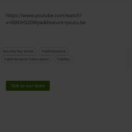
https://www.youtube.com/watch?
v=0IXDHSZ0Wyw&feature=youtu.be
Security Key Series
YubiEnterprise
YubiEnterprise Subscription
YubiKey
Talk to our team