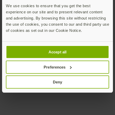
For more information on YubiEnterprise Subscription
We use cookies to ensure that you get the best
plans and to learn which plan is right for your
experience on our site and to present relevant content
business, please visit
here
or watch the video below.
and advertising. By browsing this site without restricting
To see the cost savings that YubiEnterprise can bring,
the use of cookies, you consent to our and third party use
check out our calculator
here
.
of cookies as set out in our Cookie Notice.
Be sure to register
here
for our upcoming webinar
on
February 22 at 9 a.m. PST
which will answer
questions around the YubiEnterprise Subscription
Accept all
program, “
YubiKeys as a Service enable faster and wider
rollouts of modern MFA in 2023
.”
Preferences
Deny