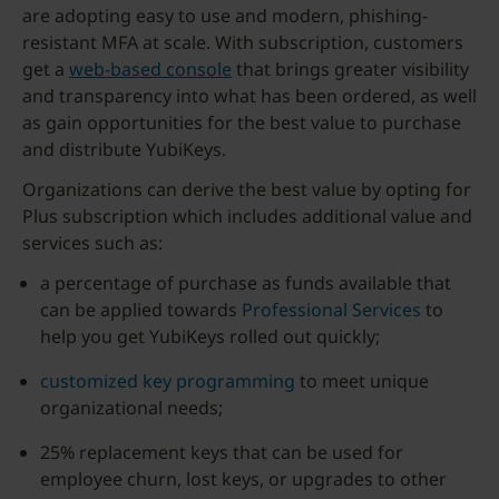
are adopting easy to use and modern, phishing-
resistant MFA at scale. With subscription, customers
get a
web-based console
that brings greater visibility
and transparency into what has been ordered, as well
as gain opportunities for the best value to purchase
and distribute YubiKeys.
Organizations can derive the best value by opting for
Plus subscription which includes additional value and
services such as:
a percentage of purchase as funds available that
can be applied towards
Professional Services
to
help you get YubiKeys rolled out quickly;
customized key programming
to meet unique
organizational needs;
25% replacement keys that can be used for
employee churn, lost keys, or upgrades to other