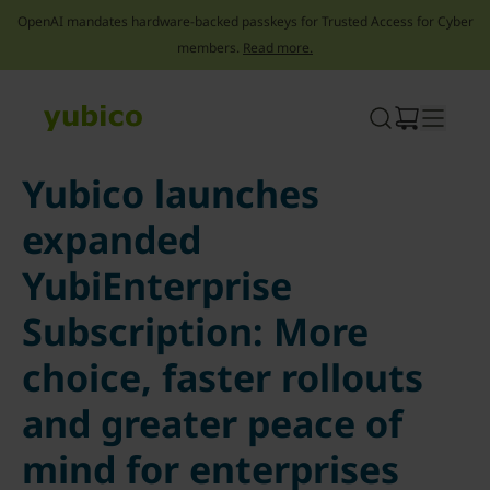
OpenAI mandates hardware-backed passkeys for Trusted Access for Cyber
members.
Read more.
Skip
to
content
Yubico launches
expanded
YubiEnterprise
Subscription: More
choice, faster rollouts
and greater peace of
mind for enterprises