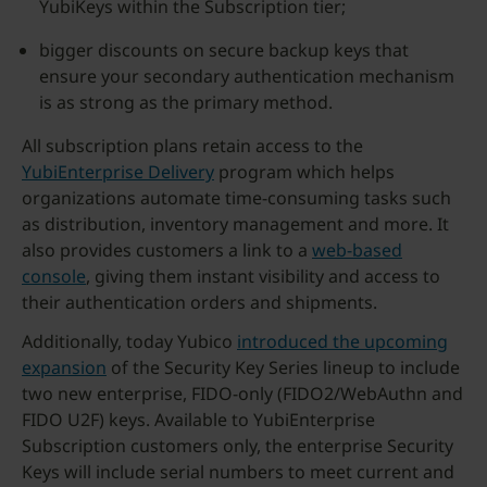
YubiKeys within the Subscription tier;
bigger discounts on secure backup keys that
ensure your secondary authentication mechanism
is as strong as the primary method.
All subscription plans retain access to the
YubiEnterprise Delivery
program which helps
organizations automate time-consuming tasks such
as distribution, inventory management and more. It
also provides customers a link to a
web-based
console
, giving them instant visibility and access to
their authentication orders and shipments.
Additionally, today Yubico
introduced the upcoming
expansion
of the Security Key Series lineup to include
two new enterprise, FIDO-only (FIDO2/WebAuthn and
FIDO U2F) keys. Available to YubiEnterprise
Subscription customers only, the enterprise Security
Keys will include serial numbers to meet current and