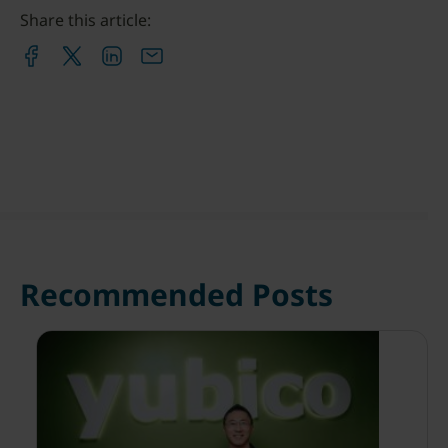
Share this article:
Recommended Posts