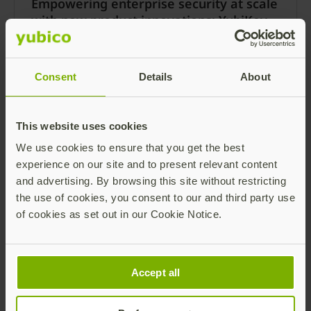
Empowering enterprise security at scale
with new product innovations: YubiKey
5.7 and Yubico Authenticator 7
Note: Keys with YubiKey 5.7 firmware are now
available as of May 21, 2024! Please visit our
Consent
Details
About
blog post here for more details.
Read more
This website uses cookies
We use cookies to ensure that you get the best
experience on our site and to present relevant content
and advertising. By browsing this site without restricting
the use of cookies, you consent to our and third party use
of cookies as set out in our Cookie Notice.
Accept all
Yubico launches expanded
YubiEnterprise Subscription: More