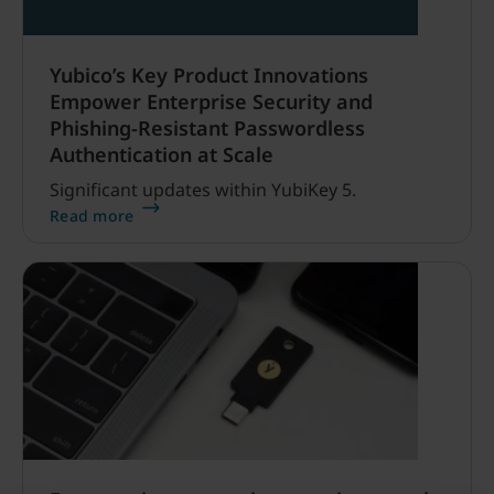
Yubico’s Key Product Innovations
Empower Enterprise Security and
Phishing-Resistant Passwordless
Authentication at Scale
Significant updates within YubiKey 5.
Read more