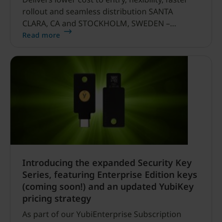
rollout and seamless distribution SANTA
CLARA, CA and STOCKHOLM, SWEDEN –
January 24, 2023 – Yubico, the leading provider
Read more
of hardware authentication security keys,
today announced it is re-defining enterprise
security with the launch of its enhanced
YubiEnterprise Subscription program,
expanded Security Key Series, and updated
pricing structure.
Introducing the expanded Security Key
Series, featuring Enterprise Edition keys
(coming soon!) and an updated YubiKey
pricing strategy
As part of our YubiEnterprise Subscription