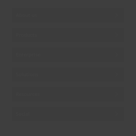
About us
Products
Enterprise
Solutions
Resources
Social