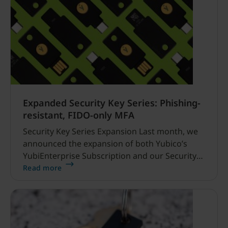
Expanded Security Key Series: Phishing-
resistant, FIDO-only MFA
Security Key Series Expansion Last month, we
announced the expansion of both Yubico’s
YubiEnterprise Subscription and our Security
Key Series lineup, which included the addition
Read more
of two new enterprise, FIDO-only
(FIDO2/WebAuthn and FIDO U2F) security keys.