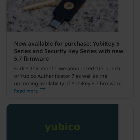
Now available for purchase: YubiKey 5
Series and Security Key Series with new
5.7 firmware
Earlier this month, we announced the launch
of Yubico Authenticator 7 as well as the
upcoming availability of YubiKey 5.7 firmware.
Read more