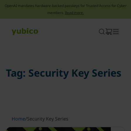
OpenAI mandates hardware-backed passkeys for Trusted Access for Cyber
members.
Read more.
Skip
to
content
Tag:
Security Key Series
Home
/
Security Key Series