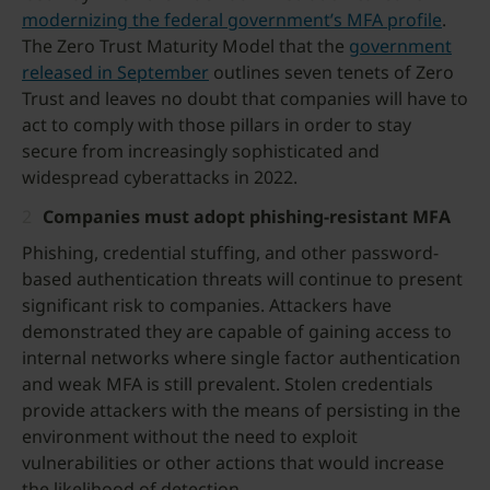
modernizing the federal government’s MFA profile
.
The Zero Trust Maturity Model that the
government
released in September
outlines seven tenets of Zero
Trust and leaves no doubt that companies will have to
act to comply with those pillars in order to stay
secure from increasingly sophisticated and
widespread cyberattacks in 2022.
Companies must adopt phishing-resistant MFA
Phishing, credential stuffing, and other password-
based authentication threats will continue to present
significant risk to companies. Attackers have
demonstrated they are capable of gaining access to
internal networks where single factor authentication
and weak MFA is still prevalent. Stolen credentials
provide attackers with the means of persisting in the
environment without the need to exploit
vulnerabilities or other actions that would increase
the likelihood of detection.