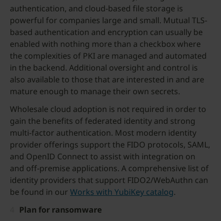
authentication, and cloud-based file storage is
powerful for companies large and small. Mutual TLS-
based authentication and encryption can usually be
enabled with nothing more than a checkbox where
the complexities of PKI are managed and automated
in the backend. Additional oversight and control is
also available to those that are interested in and are
mature enough to manage their own secrets.
Wholesale cloud adoption is not required in order to
gain the benefits of federated identity and strong
multi-factor authentication. Most modern identity
provider offerings support the FIDO protocols, SAML,
and OpenID Connect to assist with integration on
and off-premise applications. A comprehensive list of
identity providers that support FIDO2/WebAuthn can
be found in our
Works with YubiKey catalog
.
Plan for ransomware