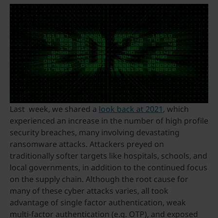
Last week, we shared a
look back at 2021
, which
experienced an increase in the number of high profile
security breaches, many involving devastating
ransomware attacks. Attackers preyed on
traditionally softer targets like hospitals, schools, and
local governments, in addition to the continued focus
on the supply chain. Although the root cause for
many of these cyber attacks varies, all took
advantage of single factor authentication, weak
multi-factor authentication (e.g. OTP), and exposed