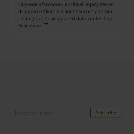
Late one afternoon, a critical legacy server
dropped offline. A diligent security admin
rushed to the air-gapped data center floor to
fix it, but ran into a familiar barrier: clipboard
Read more
redirection was disabled by policy.
Join our newsletter
Distributed monthly, it includes product news,
new applications, case studies, events, and
discounts. Unsubscribe anytime.
Subscribe
By subscribing you agree to our
Privacy Policy
.