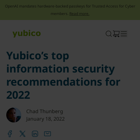
OpenAI mandates hardware-backed passkeys for Trusted Access for Cyber
members.
Read more.
Skip
to
content
Yubico’s top
information security
recommendations for
2022
Chad Thunberg
January 18, 2022