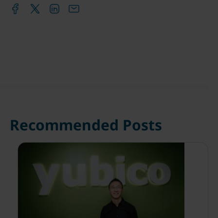
Recommended Posts