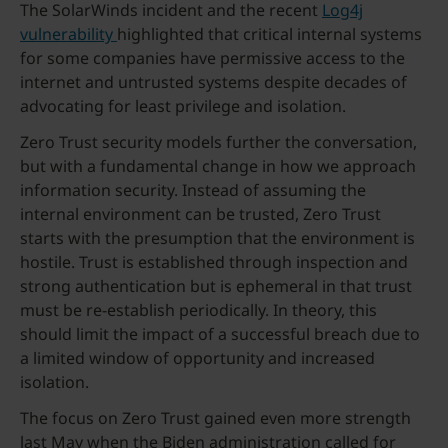
The SolarWinds incident and the recent
Log4j
vulnerability
highlighted that critical internal systems
for some companies have permissive access to the
internet and untrusted systems despite decades of
advocating for least privilege and isolation.
Zero Trust security models further the conversation,
but with a fundamental change in how we approach
information security. Instead of assuming the
internal environment can be trusted, Zero Trust
starts with the presumption that the environment is
hostile. Trust is established through inspection and
strong authentication but is ephemeral in that trust
must be re-establish periodically. In theory, this
should limit the impact of a successful breach due to
a limited window of opportunity and increased
isolation.
The focus on Zero Trust gained even more strength
last May when the Biden administration called for