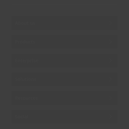
About us
Products
Enterprise
Solutions
Resources
Social