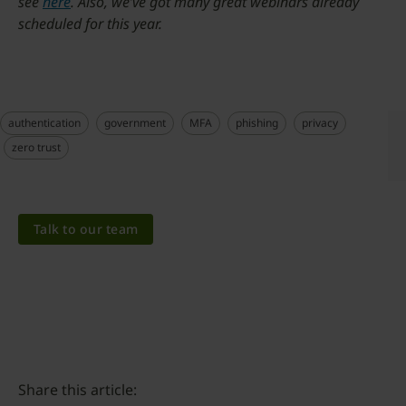
see
here
. Also, we’ve got many great webinars already
scheduled for this year.
authentication
government
MFA
phishing
privacy
zero trust
Talk to our team
Share this article: