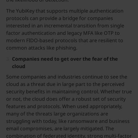
The YubiKey that supports multiple authentication
protocols can provide a bridge for companies
interested in an incremental transition from single
factor authentication and legacy MFA like OTP to
modern FIDO-based protocols that are resilient to
common attacks like phishing.
Companies need to get over the fear of the
cloud
Some companies and industries continue to see the
cloud as a threat due in large part to the perceived
security benefits in maintaining control. Whether true
or not, the cloud does offer a robust set of security
features and protocols. When used appropriately,
many of the threats large organizations are
struggling with today, like ransomware and business
email compromises, are largely mitigated. The
combination of federated identity, strong multi-factor