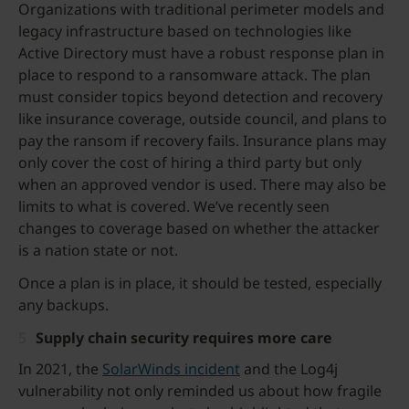
Organizations with traditional perimeter models and
legacy infrastructure based on technologies like
Active Directory must have a robust response plan in
place to respond to a ransomware attack. The plan
must consider topics beyond detection and recovery
like insurance coverage, outside council, and plans to
pay the ransom if recovery fails. Insurance plans may
only cover the cost of hiring a third party but only
when an approved vendor is used. There may also be
limits to what is covered. We’ve recently seen
changes to coverage based on whether the attacker
is a nation state or not.
Once a plan is in place, it should be tested, especially
any backups.
Supply chain security requires more care
In 2021, the
SolarWinds incident
and the Log4j
vulnerability not only reminded us about how fragile