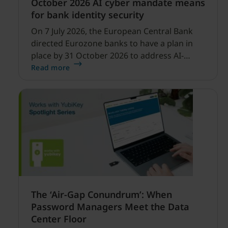
October 2026 AI cyber mandate means
for bank identity security
On 7 July 2026, the European Central Bank
directed Eurozone banks to have a plan in
place by 31 October 2026 to address AI-
enabled cyber threats capable of disrupting
Read more
financial services.
The ‘Air-Gap Conundrum’: When
Password Managers Meet the Data
Center Floor