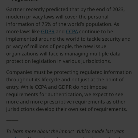
Gartner recently predicted that by the end of 2023,
modern privacy laws will cover the personal
information of 75% of the world’s population. As
more laws like
GDPR
and
CCPA
continue to be
implemented around the world to tackle security and
privacy of millions of people, the new issue
organizations will face is managing multiple data
protection legislation in various jurisdictions.
Companies must be protecting regulated information
throughout its lifecycle and not just at the point of
entry. While CCPA and GDPR do not impose
requirements for authentication, we expect to see
more and more prescriptive requirements as other
jurisdictions develop their own set of requirements.
——–
To learn more about the impact Yubico made last year,