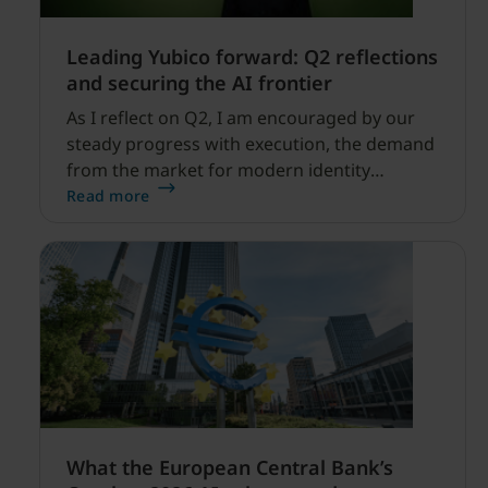
Leading Yubico forward: Q2 reflections
and securing the AI frontier
As I reflect on Q2, I am encouraged by our
steady progress with execution, the demand
from the market for modern identity
security expanding, and our net sales and
Read more
profitability improvements.
What the European Central Bank’s