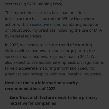
secrets (e.g SAML signing keys).
The impact these attacks have had on critical
infrastructure has spurred the White House into
action with an
executive order
mandating adoption
of robust security practices including the use of MFA
by Federal agencies.
In 2022, we expect to see the trend of extorting
victims with ransomware due in large part to the
success that ransomware groups had in 2021. We
also expect to see additional emphasis on regulations
to help accelerate maturing information security
practices and principles within vulnerable industries.
Here are the top information security
recommendations of 2022
Zero Trust architecture needs to be a primary
initiative for companies