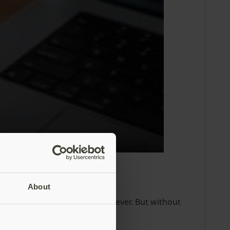
About
ccounts is more critical than ever. But without