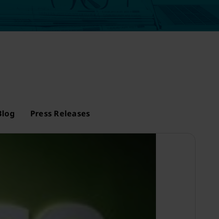
Blog
Press Releases