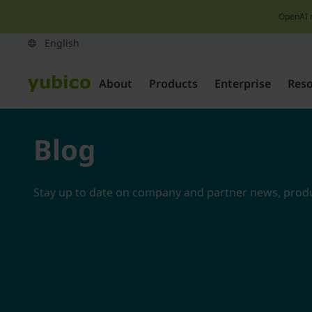
OpenAI 
About
Products
Enterprise
Res
Blog
Stay up to date on company and partner news, produc