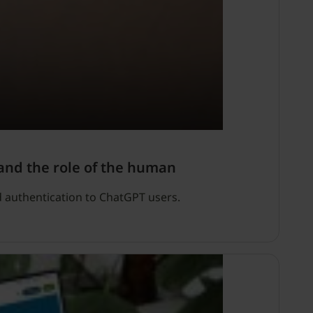
and the role of the human
d authentication to ChatGPT users.