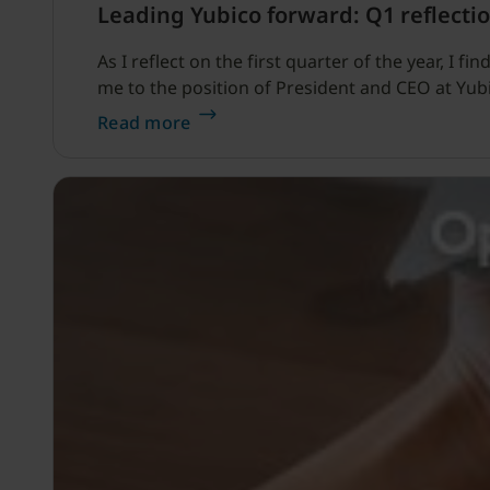
Leading Yubico forward: Q1 reflectio
As I reflect on the first quarter of the year, I
me to the position of President and CEO at Yub
Read more