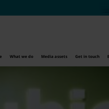
e
What we do
Media assets
Get in touch