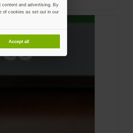
t content and advertising. By
e of cookies as set out in our
Accept all