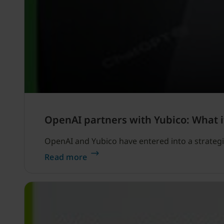
OpenAI partners with Yubico: What i
OpenAI and Yubico have entered into a strategi
Read more