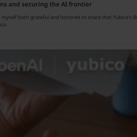
ns and securing the AI frontier
 find myself both grateful and honored to share that Yubico’
ico.