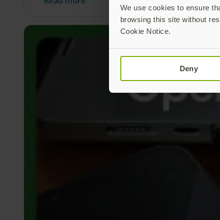
Read more
We use cookies to ensure that
browsing this site without res
Cookie Notice.
Deny