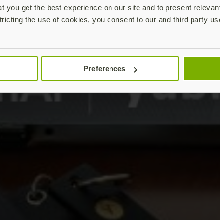
 you get the best experience on our site and to present relevan
tricting the use of cookies, you consent to our and third party us
Preferences