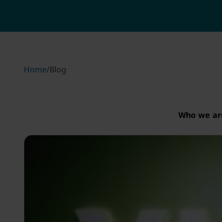
Home
/
Blog
Who we ar