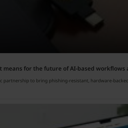
t means for the future of AI-based workflows 
c partnership to bring phishing-resistant, hardware-backe