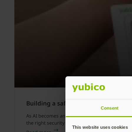
Building a safer AI journey: How to
Consent
As AI becomes an everyday companion and a power
the right security in place, AI cannot reach its fu
This website uses cookies