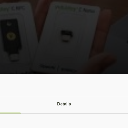
 add your YubiKey to ChatGPT accounts
Details
ful tool for millions of people globally, securing online a
ll potential.