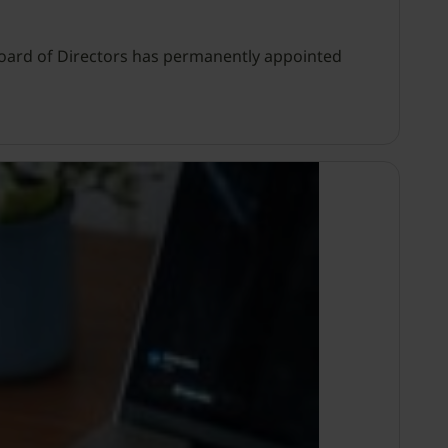
s Board of Directors has permanently appointed