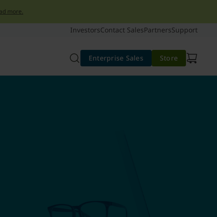
ad more.
Investors
Contact Sales
Partners
Support
Enterprise Sales
Store