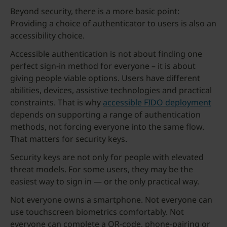
Beyond security, there is a more basic point:
Providing a choice of authenticator to users is also an
accessibility choice.
Accessible authentication is not about finding one
perfect sign-in method for everyone – it is about
giving people viable options. Users have different
abilities, devices, assistive technologies and practical
constraints. That is why
accessible FIDO deployment
depends on supporting a range of authentication
methods, not forcing everyone into the same flow.
That matters for security keys.
Security keys are not only for people with elevated
threat models. For some users, they may be the
easiest way to sign in — or the only practical way.
Not everyone owns a smartphone. Not everyone can
use touchscreen biometrics comfortably. Not
everyone can complete a QR-code, phone-pairing or