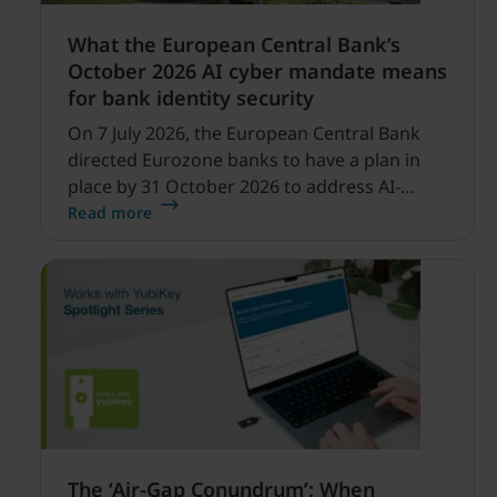
What the European Central Bank’s
October 2026 AI cyber mandate means
for bank identity security
On 7 July 2026, the European Central Bank
directed Eurozone banks to have a plan in
place by 31 October 2026 to address AI-
enabled cyber threats capable of disrupting
Read more
financial services.
The ‘Air-Gap Conundrum’: When