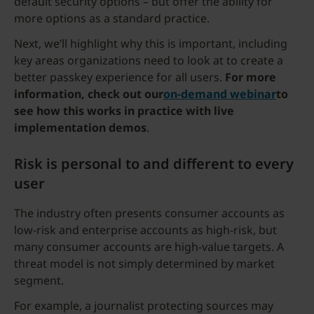
default security options – but offer the ability for
more options as a standard practice.
Next, we’ll highlight why this is important, including
key areas organizations need to look at to create a
better passkey experience for all users.
For more
information, check out our
on-demand webinar
to
see how this works in practice with live
implementation demos
.
Risk is personal to and different to every
user
The industry often presents consumer accounts as
low-risk and enterprise accounts as high-risk, but
many consumer accounts are high-value targets. A
threat model is not simply determined by market
segment.
For example, a journalist protecting sources may