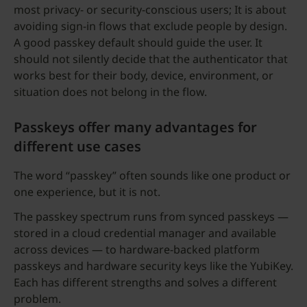
most privacy- or security-conscious users; It is about
avoiding sign-in flows that exclude people by design.
A good passkey default should guide the user. It
should not silently decide that the authenticator that
works best for their body, device, environment, or
situation does not belong in the flow.
Passkeys offer many advantages for
different use cases
The word “passkey” often sounds like one product or
one experience, but it is not.
The passkey spectrum runs from synced passkeys —
stored in a cloud credential manager and available
across devices — to hardware-backed platform
passkeys and hardware security keys like the YubiKey.
Each has different strengths and solves a different
problem.