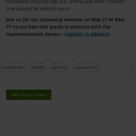
hardware security key, but every user who chooses
one should be able to use it.
Join us for our upcoming webinar on May 21 at 9am
PT to see how this works in practice with live
implementation demos –
register in advance
.
accessibility
OpenAI
passkeys
passwordless
Talk to our team