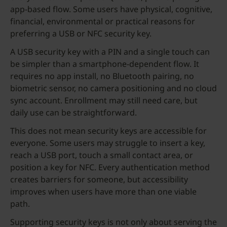
app-based flow. Some users have physical, cognitive,
financial, environmental or practical reasons for
preferring a USB or NFC security key.
A USB security key with a PIN and a single touch can
be simpler than a smartphone-dependent flow. It
requires no app install, no Bluetooth pairing, no
biometric sensor, no camera positioning and no cloud
sync account. Enrollment may still need care, but
daily use can be straightforward.
This does not mean security keys are accessible for
everyone. Some users may struggle to insert a key,
reach a USB port, touch a small contact area, or
position a key for NFC. Every authentication method
creates barriers for someone, but accessibility
improves when users have more than one viable
path.
Supporting security keys is not only about serving the