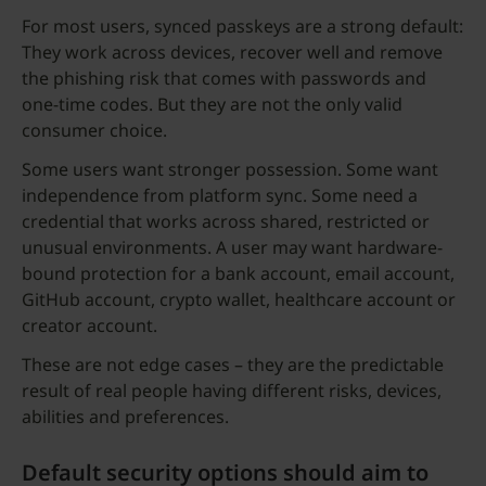
For most users, synced passkeys are a strong default:
They work across devices, recover well and remove
the phishing risk that comes with passwords and
one-time codes. But they are not the only valid
consumer choice.
Some users want stronger possession. Some want
independence from platform sync. Some need a
credential that works across shared, restricted or
unusual environments. A user may want hardware-
bound protection for a bank account, email account,
GitHub account, crypto wallet, healthcare account or
creator account.
These are not edge cases – they are the predictable
result of real people having different risks, devices,
abilities and preferences.
Default security options should aim to