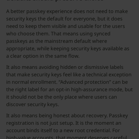
A better passkey experience does not need to make
security keys the default for everyone, but it does
need to keep them visible and usable for the users
who choose them. That means using synced
passkeys as the mainstream default where
appropriate, while keeping security keys available as
a clear option in the same flow.
It also means avoiding hidden or dismissive labels
that make security keys feel like a technical exception
in normal enrollment. “Advanced protection” can be
the right label for an opt-in high-assurance mode, but
it should not be the only place where users can
discover security keys.
It also means being honest about recovery. Passkey
registration is not just setup. It is the moment an
account binds itself to a new root credential. For
high-value accounts, that moment deserves careful