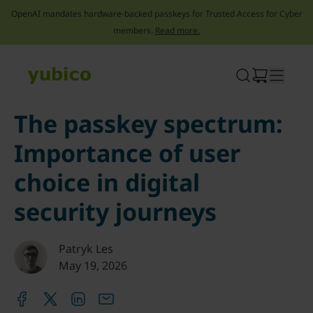
OpenAI mandates hardware-backed passkeys for Trusted Access for Cyber
members.
Read more.
Skip
to
content
The passkey spectrum:
Importance of user
choice in digital
security journeys
Patryk Les
May 19, 2026