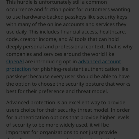
This hurdle is unfortunately still a common
occurrence and friction point for customers wanting
to use hardware-backed passkeys like security keys
with many of the online accounts and services they
use daily. This includes financial access, healthcare,
code, creator income, and AI tools that can hold
deeply personal and professional context. That is why
companies and services around the world like
OpenAI
are introducing opt-in
advanced account
protection
for phishing-resistant authentication like
passkeys: because every user should be able to have
the option to choose the security posture that works
best for their preference and threat model.
Advanced protection is an excellent way to provide
users choice for their security threat model. In order
for authentication options that provide higher levels
of security to be more widely used, it will be
important for organizations to not just provide