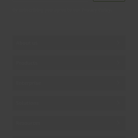
By subscribing you agree to our
Privacy Policy
.
About us
Products
Enterprise
Solutions
Resources