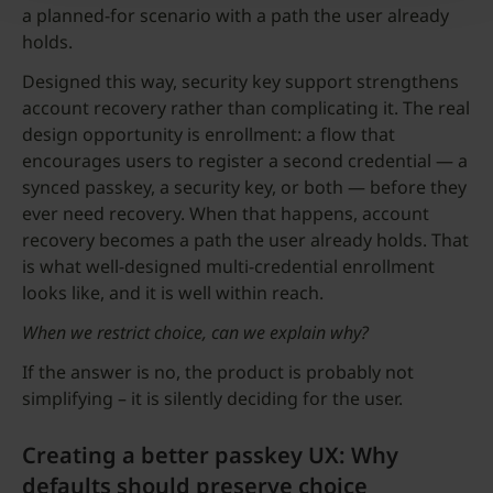
a planned-for scenario with a path the user already
holds.
Designed this way, security key support strengthens
account recovery rather than complicating it. The real
design opportunity is enrollment: a flow that
encourages users to register a second credential — a
synced passkey, a security key, or both — before they
ever need recovery. When that happens, account
recovery becomes a path the user already holds. That
is what well-designed multi-credential enrollment
looks like, and it is well within reach.
When we restrict choice, can we explain why?
If the answer is no, the product is probably not
simplifying – it is silently deciding for the user.
Creating a better passkey UX: Why
defaults should preserve choice