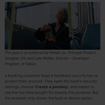
This post is co-authored by Patryk Les, Principal Product
Designer, UX, and Luke Walker, Director – Developer
Program, at Yubico
A banking customer buys a hardware security key to
protect their account. They open the bank’s security
settings, choose ‘
Create a passkey’
, and expect to
use the key they bought for exactly this purpose. But
the browser only shows the built-in device option.