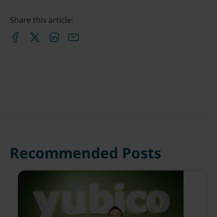
Share this article:
Recommended Posts