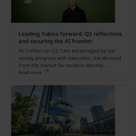
Leading Yubico forward: Q2 reflections
and securing the AI frontier
As I reflect on Q2, I am encouraged by our
steady progress with execution, the demand
from the market for modern identity
security expanding, and our net sales and
Read more
profitability improvements.