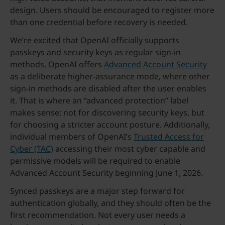
design. Users should be encouraged to register more
than one credential before recovery is needed.
We’re excited that OpenAI officially supports
passkeys and security keys as regular sign-in
methods. OpenAI offers
Advanced Account Security
as a deliberate higher-assurance mode, where other
sign-in methods are disabled after the user enables
it. That is where an “advanced protection” label
makes sense: not for discovering security keys, but
for choosing a stricter account posture. Additionally,
individual members of OpenAI’s
Trusted Access for
Cyber (TAC)
accessing their most cyber capable and
permissive models will be required to enable
Advanced Account Security beginning June 1, 2026.
Synced passkeys are a major step forward for
authentication globally, and they should often be the
first recommendation. Not every user needs a