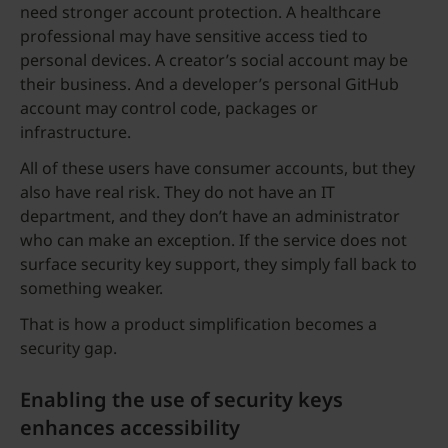
need stronger account protection. A healthcare
professional may have sensitive access tied to
personal devices. A creator’s social account may be
their business. And a developer’s personal GitHub
account may control code, packages or
infrastructure.
All of these users have consumer accounts, but they
also have real risk. They do not have an IT
department, and they don’t have an administrator
who can make an exception. If the service does not
surface security key support, they simply fall back to
something weaker.
That is how a product simplification becomes a
security gap.
Enabling the use of security keys
enhances accessibility