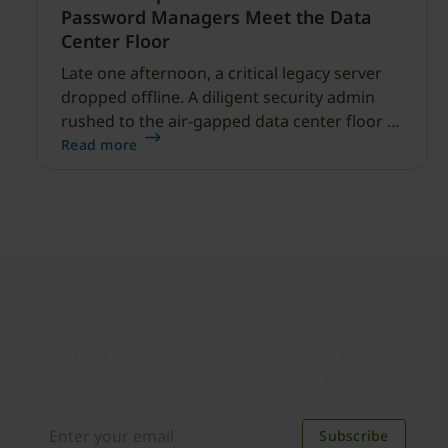
Password Managers Meet the Data
Center Floor
Late one afternoon, a critical legacy server
dropped offline. A diligent security admin
rushed to the air-gapped data center floor to
fix it, but ran into a familiar barrier: clipboard
Read more
redirection was disabled by policy.
Join our newsletter
Distributed monthly, it includes product news,
new applications, case studies, events, and
discounts. Unsubscribe anytime.
Subscribe