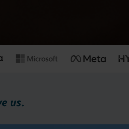
ve us
.