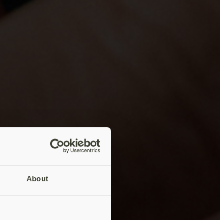
About