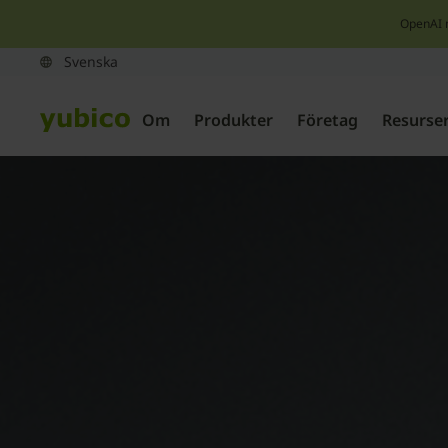
OpenAI 
Om
Produkter
Företag
Resurse