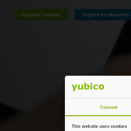
Discover YubiKey
Explore for Business
Consent
This website uses cookies