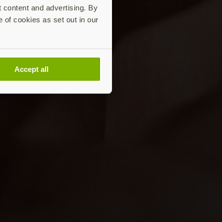
t content and advertising. By
e of cookies as set out in our
Accept all