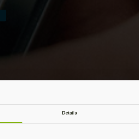
Details