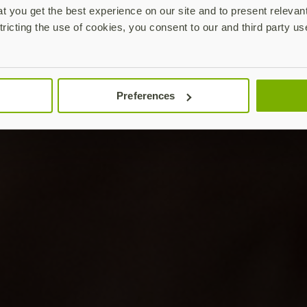
 you get the best experience on our site and to present relevan
tricting the use of cookies, you consent to our and third party us
Preferences