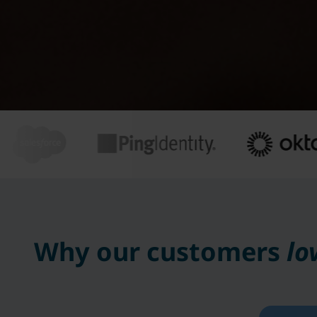
Why our customers
lo