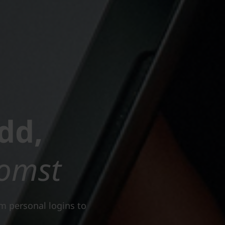
dd,
omst
om personal logins to