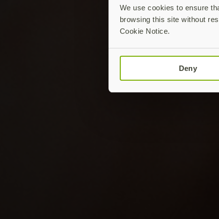
We use cookies to ensure that
browsing this site without res
Cookie Notice.
Deny