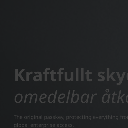
Kraftfullt sky
omedelbar åtk
The original passkey, protecting everything fr
global enterprise access.