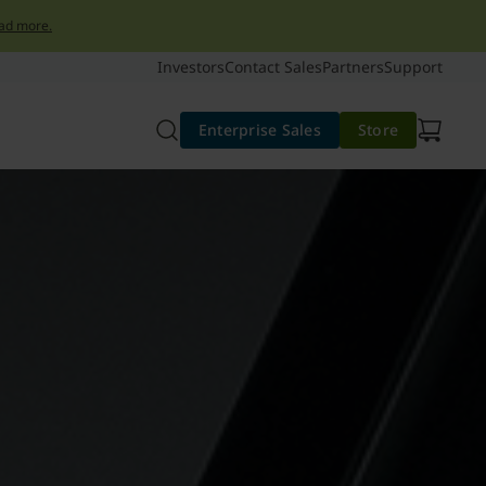
ad more.
Investors
Contact Sales
Partners
Support
Enterprise Sales
Store