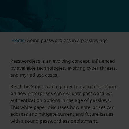
Home
/
Going passwordless in a passkey age
Passwordless is an evolving concept, influenced
by available technologies, evolving cyber threats,
and myriad use cases.
Read the Yubico white paper to get real guidance
on how enterprises can evaluate passwordless
authentication options in the age of passkeys.
This white paper discusses how enterprises can
address and mitigate current and future issues
with a sound passwordless deployment.