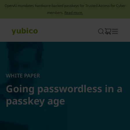
OpenAI mandates hardware-backed passkeys for Trusted Access for Cyber
members.
Read more.
Skip
to
content
WHITE PAPER
Going passwordless in a
passkey age