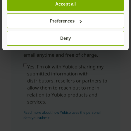
Accept all
Country
Preferences
By submitting you will receive
marketing emails from Yubico for
Deny
security products and services;
unsubscribe here
or via a link in the
email anytime and free of charge.
Yes, I'm ok with Yubico sharing my
submitted information with
distributors, resellers or partners to
allow them to reach out to me in
relation to Yubico products and
services.
Read more about how Yubico uses the personal
data you submit.