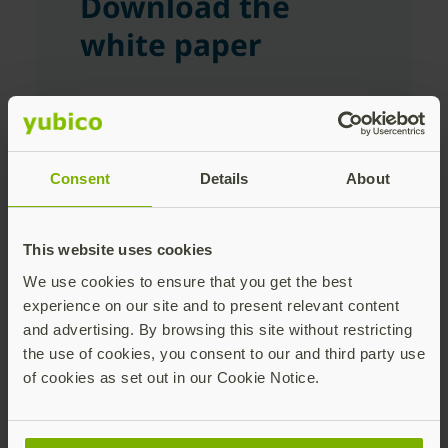
Download the
white paper
First Name
Consent
Details
About
Last Name
This website uses cookies
We use cookies to ensure that you get the best
Corporate Email Address
experience on our site and to present relevant content
and advertising. By browsing this site without restricting
the use of cookies, you consent to our and third party use
of cookies as set out in our Cookie Notice.
Company Name