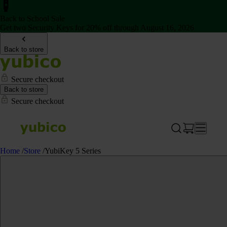
Back to School Sale
Get two Security Keys for 20% off through August 16, 2026
Back to store
Secure checkout
Back to store
Secure checkout
Home
/
Store
/
YubiKey 5 Series