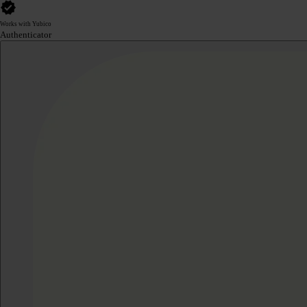
Works with Yubico
Authenticator