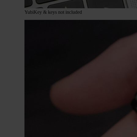
YubiKey & keys not included