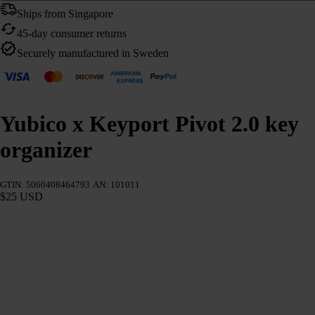
Ships from Singapore
45-day consumer returns
Securely manufactured in Sweden
Yubico x Keyport Pivot 2.0 key
organizer
GTIN: 5060408464793
AN: 101011
$25 USD