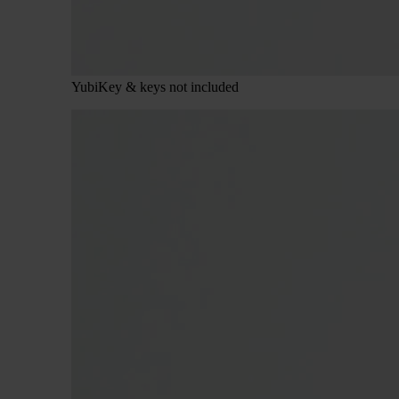
YubiKey & keys not included