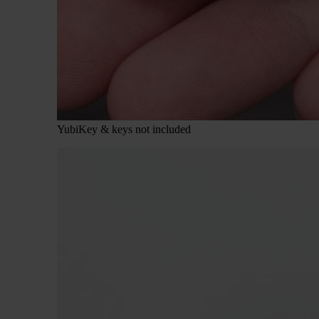
YubiKey & keys not included