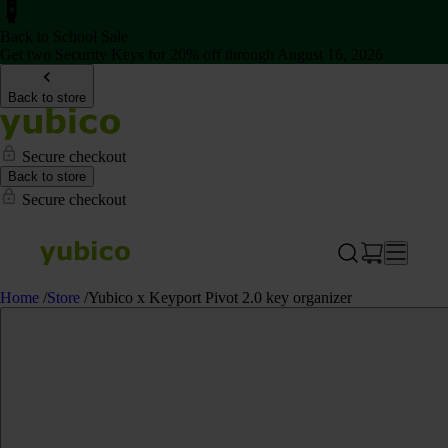
Back to School Sale
Get two Security Keys for 20% off through August 16, 2026
Back to store
Secure checkout
Back to store
Secure checkout
Home
/
Store
/
Yubico x Keyport Pivot 2.0 key organizer