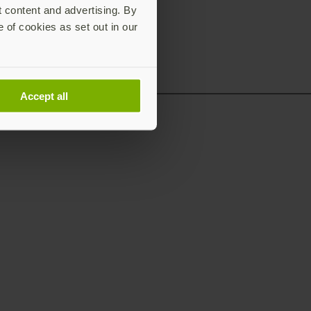
t content and advertising. By
e of cookies as set out in our
Accept all