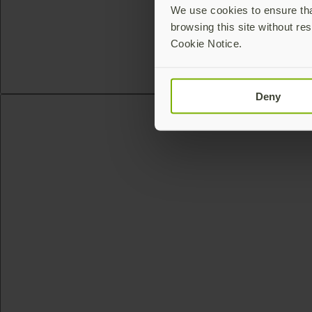
We use cookies to ensure that
browsing this site without res
Cookie Notice.
Deny