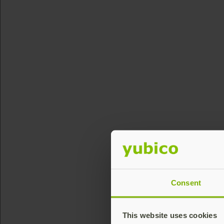
Consent
This website uses cookies