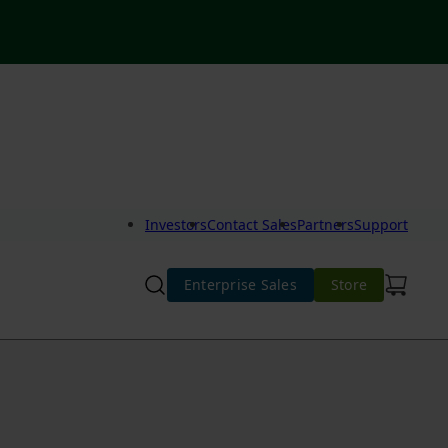
Investors
Contact Sales
Partners
Support
Enterprise Sales
Store