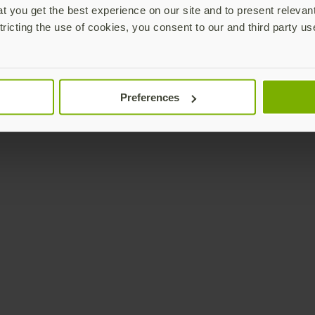
 you get the best experience on our site and to present relevan
tricting the use of cookies, you consent to our and third party us
Preferences