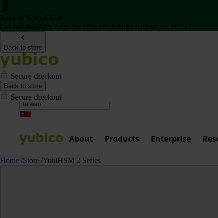
Back to School Sale
Get two Security Keys for 20% off through August 16, 2026
Back to store
Secure checkout
Back to store
Secure checkout
About
Products
Enterprise
Res
Home
/
Store
/
YubiHSM 2 Series