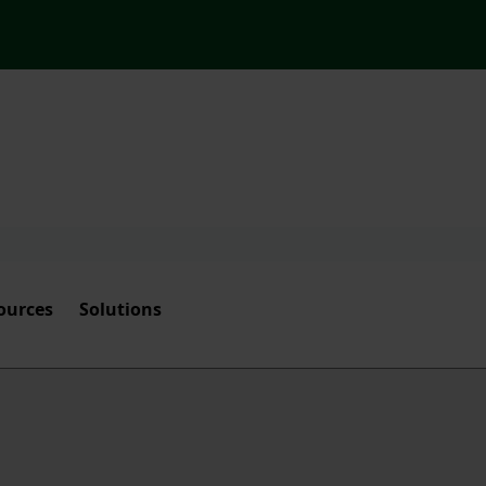
ources
Solutions