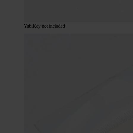
YubiKey not included