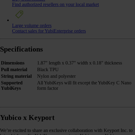
Find authorized resellers on your local market
Large volume orders
Contact sales for YubiEnterprise orders
Specifications
Dimensions
1.87" length x 0.37" width x 0.18" thickness
Pull material
Black TPU
String material
Nylon and polyester
Supported
All YubiKeys will fit except the YubiKey C Nano
YubiKeys
form factor
Yubico x Keyport
We’re excited to share an exclusive collaboration with Keyport Inc. to