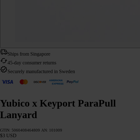
Ships from Singapore
45-day consumer returns
Securely manufactured in Sweden
Yubico x Keyport ParaPull
Lanyard
GTIN: 5060408464809
AN: 101009
$3 USD