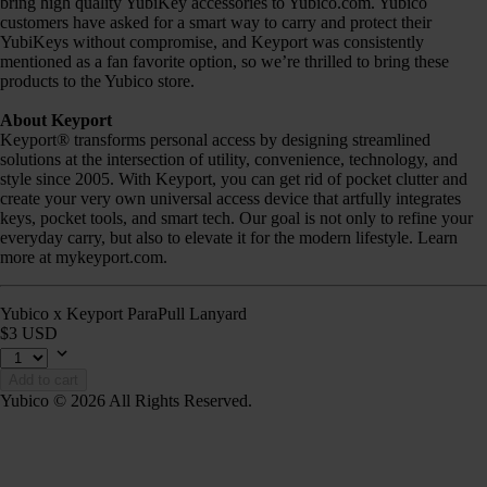
bring high quality YubiKey accessories to Yubico.com. Yubico
customers have asked for a smart way to carry and protect their
YubiKeys without compromise, and Keyport was consistently
mentioned as a fan favorite option, so we’re thrilled to bring these
products to the Yubico store.
About Keyport
Keyport® transforms personal access by designing streamlined
solutions at the intersection of utility, convenience, technology, and
style since 2005. With Keyport, you can get rid of pocket clutter and
create your very own universal access device that artfully integrates
keys, pocket tools, and smart tech. Our goal is not only to refine your
everyday carry, but also to elevate it for the modern lifestyle. Learn
more at mykeyport.com.
Yubico x Keyport ParaPull Lanyard
$3 USD
Add to cart
Yubico © 2026 All Rights Reserved.