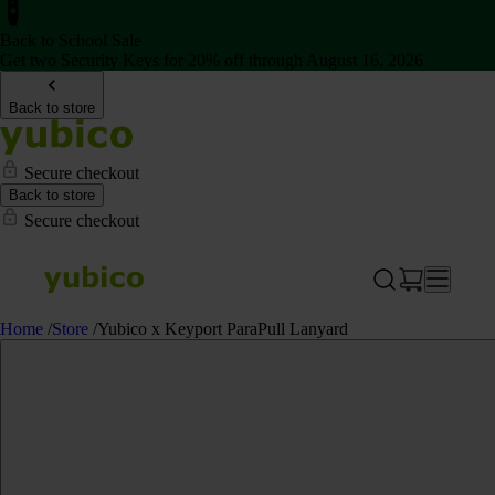
Back to School Sale
Get two Security Keys for 20% off through August 16, 2026
Back to store
Secure checkout
Back to store
Secure checkout
Home
/
Store
/
Yubico x Keyport ParaPull Lanyard