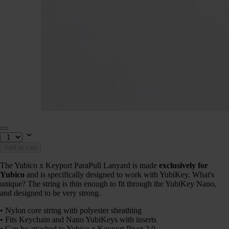
Add to cart
The Yubico x Keyport ParaPull Lanyard is made
exclusively for
Yubico
and is specifically designed to work with YubiKey. What's
unique? The string is thin enough to fit through the YubiKey Nano,
and designed to be very strong.
• Nylon core string with polyester sheathing
• Fits Keychain and Nano YubiKeys with inserts
• Can be attached to Yubico x Keyport Pivot 2.0