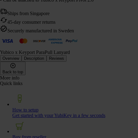
Ships from Singapore
45-day consumer returns
Securely manufactured in Sweden
Yubico x Keyport ParaPull Lanyard
Overview
Description
Reviews
Back to top
More info
Quick links
How to setup
Get started with your YubiKey in a few seconds
Buy from reseller