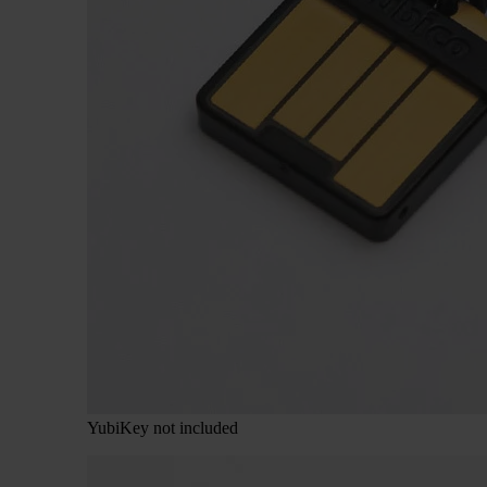
YubiKey not included