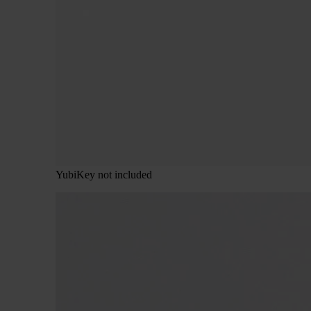
YubiKey not included