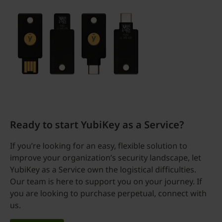
Ready to start YubiKey as a Service?
If you’re looking for an easy, flexible solution to
improve your organization’s security landscape, let
YubiKey as a Service own the logistical difficulties.
Our team is here to support you on your journey. If
you are looking to purchase perpetual, connect with
us.