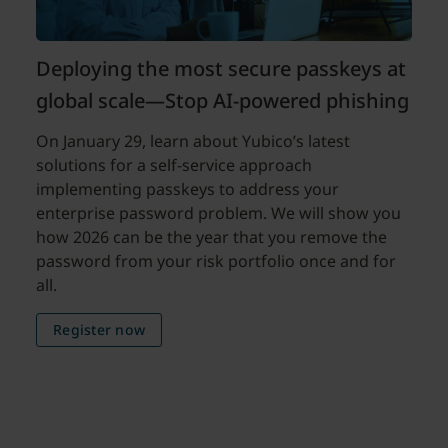
Deploying the most secure passkeys at
global scale—Stop AI-powered phishing
On January 29, learn about Yubico’s latest
solutions for a self-service approach
implementing passkeys to address your
enterprise password problem. We will show you
how 2026 can be the year that you remove the
password from your risk portfolio once and for
all.
Register now