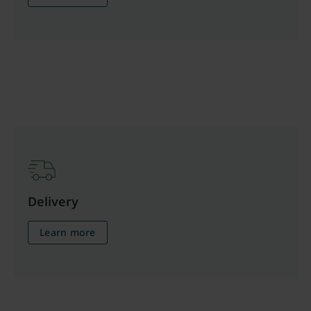
Delivery
Learn more