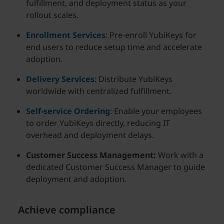
fulfillment, and deployment status as your
rollout scales.
Enrollment Services
: Pre-enroll YubiKeys for
end users to reduce setup time and accelerate
adoption.
Delivery Services
: Distribute YubiKeys
worldwide with centralized fulfillment.
Self-service Ordering
: Enable your employees
to order YubiKeys directly, reducing IT
overhead and deployment delays.
Customer Success Management:
Work with a
dedicated Customer Success Manager to guide
deployment and adoption.
Achieve compliance