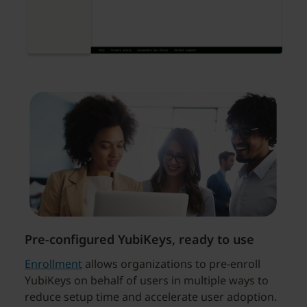
Pre-configured YubiKeys, ready to use
Enrollment
allows organizations to pre-enroll
YubiKeys on behalf of users in multiple ways to
reduce setup time and accelerate user adoption.