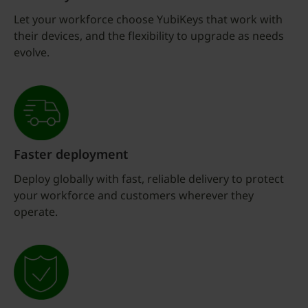
Let your workforce choose YubiKeys that work with
their devices, and the flexibility to upgrade as needs
evolve.
Faster deployment
Deploy globally with fast, reliable delivery to protect
your workforce and customers wherever they
operate.