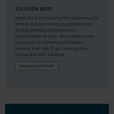
SOLUTION BRIEF
Read about the industry-first cybersecurity
service that fast tracks organizations to
strong phishing resistance and
passwordless at scale. You receive access
to turnkey Enrollment and Delivery
services that help IT get users quickly
onboarded with YubiKeys.
Download the brief