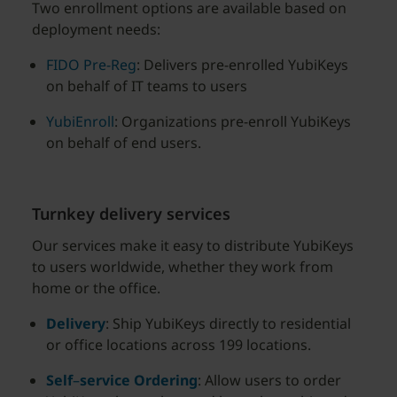
Two enrollment options are available based on
deployment needs:
FIDO Pre-Reg
: Delivers pre-enrolled YubiKeys
on behalf of IT teams to users
YubiEnroll
: Organizations pre-enroll YubiKeys
on behalf of end users.
Turnkey delivery services
Our services make it easy to distribute YubiKeys
to users worldwide, whether they work from
home or the office.
Delivery
: Ship YubiKeys directly to residential
or office locations across 199 locations.
Self
–
service
Ordering
: Allow users to order