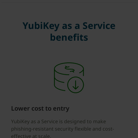
YubiKey as a Service
benefits
Lower cost to entry
YubiKey as a Service is designed to make
phishing-resistant security flexible and cost-
effective at scale.