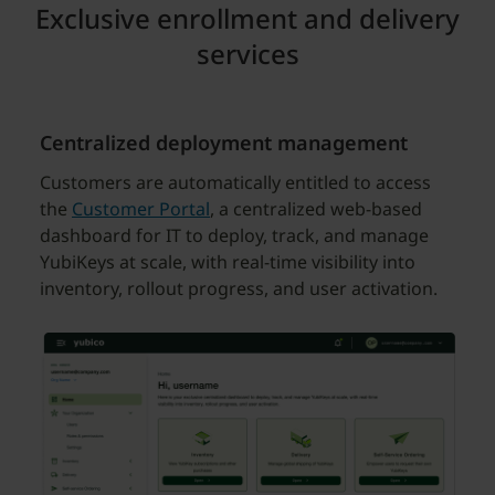
Exclusive enrollment and delivery
services
Centralized deployment management
Customers are automatically entitled to access
the
Customer Portal
, a centralized web-based
dashboard for IT to deploy, track, and manage
YubiKeys at scale, with real-time visibility into
inventory, rollout progress, and user activation.