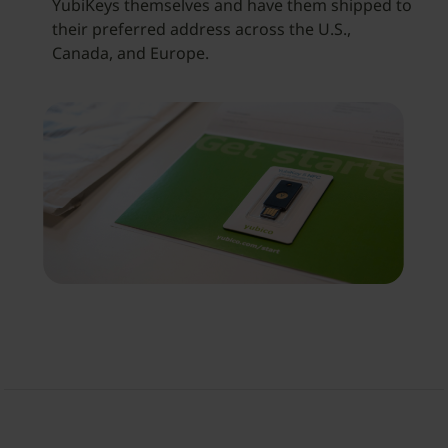
YubiKeys themselves and have them shipped to
their preferred address across the U.S.,
Canada, and Europe.