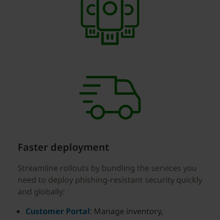
Faster deployment
Streamline rollouts by bundling the services you
need to deploy phishing-resistant security quickly
and globally:
Customer Portal
: Manage inventory,