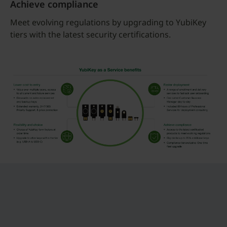
Achieve compliance
Meet evolving regulations by upgrading to YubiKey
tiers with the latest security certifications.