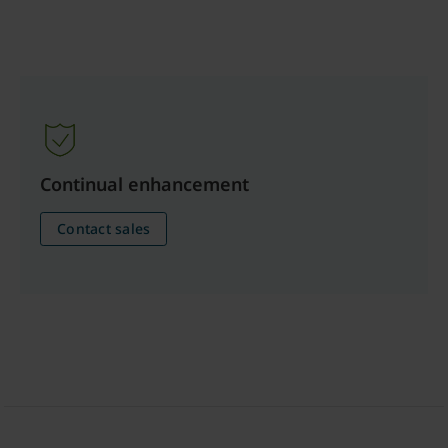
Continual enhancement
Contact sales