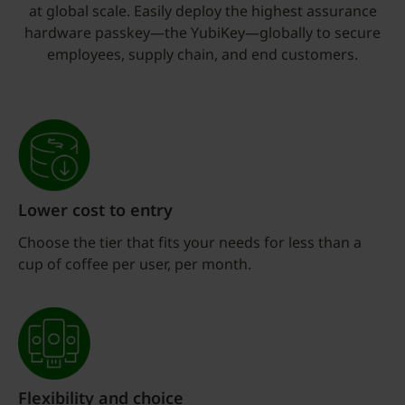
at global scale. Easily deploy the highest assurance
hardware passkey—the YubiKey—globally to secure
employees, supply chain, and end customers.
Lower cost to entry
Choose the tier that fits your needs for less than a
cup of coffee per user, per month.
Flexibility and choice