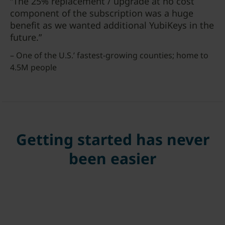
“The 25% replacement / upgrade at no cost
component of the subscription was a huge
benefit as we wanted additional YubiKeys in the
future.”
– One of the U.S.’ fastest-growing counties; home to
4.5M people
Getting started has never
been easier