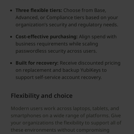
Three flexible tiers:
Choose from Base,
Advanced, or Compliance tiers based on your
organization’s security and regulatory needs.
Cost-effective purchasing:
Align spend with
business requirements while scaling
passwordless security across users.
Built for recovery:
Receive discounted pricing
on replacement and backup YubiKeys to
support self-service account recovery.
Flexibility and choice
Modern users work across laptops, tablets, and
smartphones on a wide range of platforms. Give
your organizations the flexibility to support all of
these environments without compromising