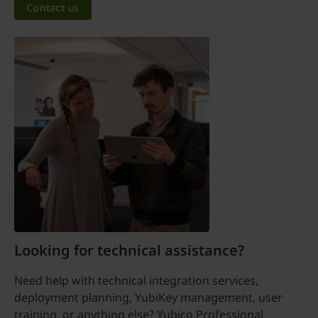
Contact us
Looking for technical assistance?
Need help with technical integration services,
deployment planning, YubiKey management, user
training, or anything else? Yubico Professional