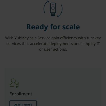
Ready for scale
With YubiKey as a Service gain efficiency with turnkey
services that accelerate deployments and simplify IT
or user actions.
Enrollment
Learn more