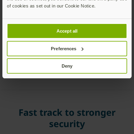
immediately.
of cookies as set out in our Cookie Notice.
Accept all
Preferences
Deny
Fast track to stronger
security