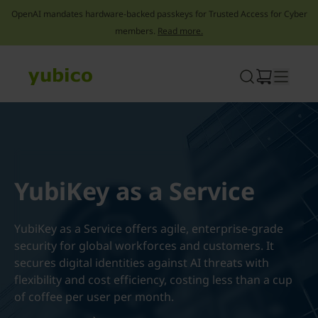
OpenAI mandates hardware-backed passkeys for Trusted Access for Cyber
members.
Read more.
Skip
to
content
YubiKey as a Service
YubiKey as a Service offers agile, enterprise-grade
security for global workforces and customers. It
secures digital identities against AI threats with
flexibility and cost efficiency, costing less than a cup
of coffee per user per month.