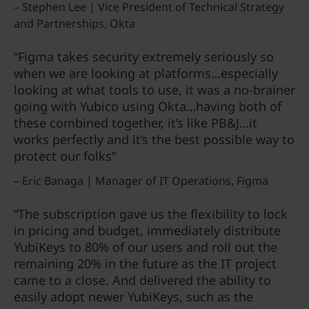
– Stephen Lee | Vice President of Technical Strategy
and Partnerships, Okta
“Figma takes security extremely seriously so
when we are looking at platforms…especially
looking at what tools to use, it was a no-brainer
going with Yubico using Okta…having both of
these combined together, it’s like PB&J…it
works perfectly and it’s the best possible way to
protect our folks”
– Eric Banaga | Manager of IT Operations, Figma
“The subscription gave us the flexibility to lock
in pricing and budget, immediately distribute
YubiKeys to 80% of our users and roll out the
remaining 20% in the future as the IT project
came to a close. And delivered the ability to
easily adopt newer YubiKeys, such as the