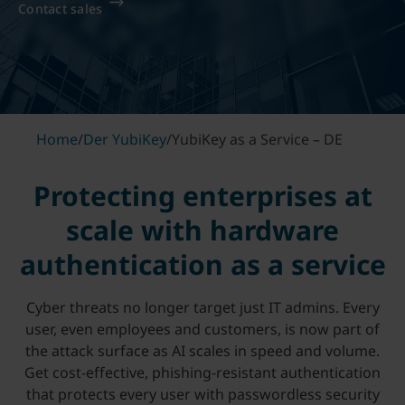
Contact sales
Home
/
Der YubiKey
/
YubiKey as a Service – DE
Protecting enterprises at
scale with hardware
authentication as a service
Cyber threats no longer target just IT admins. Every
user, even employees and customers, is now part of
the attack surface as AI scales in speed and volume.
Get cost-effective, phishing-resistant authentication
that protects every user with passwordless security