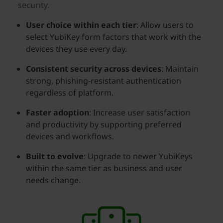
security.
User choice within each tier
: Allow users to
select YubiKey form factors that work with the
devices they use every day.
Consistent security across devices
: Maintain
strong, phishing-resistant authentication
regardless of platform.
Faster adoption
: Increase user satisfaction
and productivity by supporting preferred
devices and workflows.
Built to evolve
: Upgrade to newer YubiKeys
within the same tier as business and user
needs change.