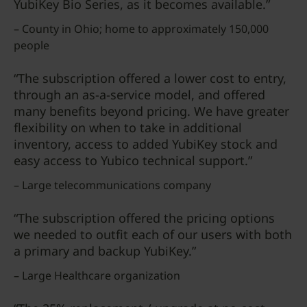
YubiKey Bio Series, as it becomes available.”
– County in Ohio; home to approximately 150,000
people
“The subscription offered a lower cost to entry,
through an as-a-service model, and offered
many benefits beyond pricing. We have greater
flexibility on when to take in additional
inventory, access to added YubiKey stock and
easy access to Yubico technical support.”
– Large telecommunications company
“The subscription offered the pricing options
we needed to outfit each of our users with both
a primary and backup YubiKey.”
– Large Healthcare organization