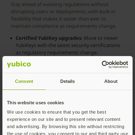
Stay ahead of evolving regulations without
disrupting users or deployments, with built-in
flexibility that makes it easier than ever to
maintain compliance as requirements change.
Certified YubiKey upgrades
: Move to newer
YubiKeys with the latest security certifications
as regulatory requirements change.
Continuity without disruption
: Maintain
compliance without reissuing programs,
retraining users, or slowing deployments.
Consent
Details
About
Replacement pool
: Receive up to 25%
replacement YubiKeys per year for subscribed
This website uses cookies
users to cover loss, theft, or turnover.
We use cookies to ensure that you get the best
Subscription reassignment
: Reassign
experience on our site and to present relevant content
subscriptions and issue YubiKeys from the
and advertising. By browsing this site without restricting
replacement pool to secure new hires
the use of cookies, you consent to our and third party use