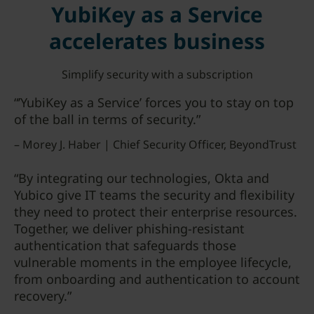
YubiKey as a Service
accelerates business
Simplify security with a subscription
“’YubiKey as a Service’ forces you to stay on top
of the ball in terms of security.”
– Morey J. Haber | Chief Security Officer, BeyondTrust
“By integrating our technologies, Okta and
Yubico give IT teams the security and flexibility
they need to protect their enterprise resources.
Together, we deliver phishing-resistant
authentication that safeguards those
vulnerable moments in the employee lifecycle,
from onboarding and authentication to account
recovery.”