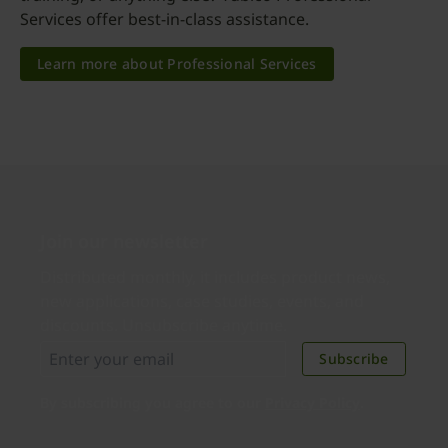
Services offer best-in-class assistance.
Learn more about Professional Services
Join our newsletter
Distributed monthly, it includes product news,
new applications, case studies, events, and
discounts. Unsubscribe anytime.
Subscribe
By subscribing you agree to our
Privacy Policy
.