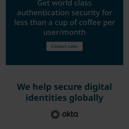
Get world class
authentication security for
less than a cup of coffee per
user/month
Contact sales
We help secure digital
identities globally