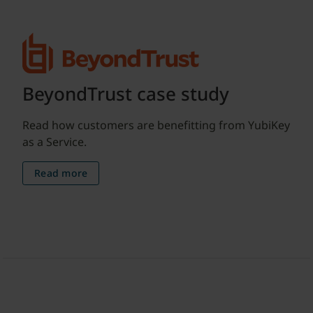
BeyondTrust case study
Read how customers are benefitting from YubiKey
as a Service.
Read more