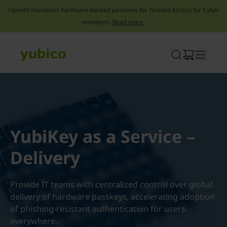
OpenAI mandates hardware-backed passkeys for Trusted Access for Cyber
members.
Read more.
Skip
to
content
YubiKey as a Service –
Delivery
Provide IT teams with centralized control over global
delivery of hardware passkeys, accelerating adoption
of phishing-resistant authentication for users
everywhere.