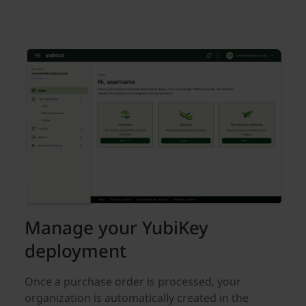
Manage your YubiKey
deployment
Once a purchase order is processed, your
organization is automatically created in the