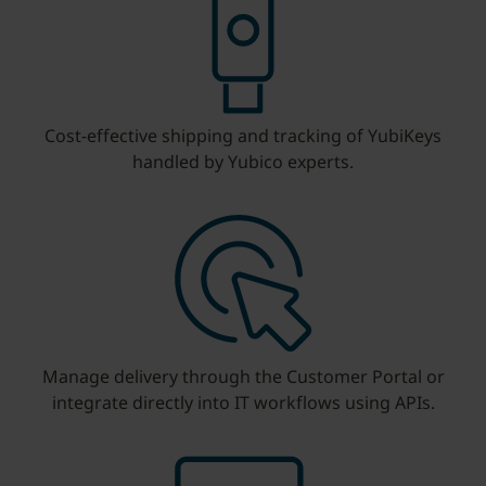
Cost-effective shipping and tracking of YubiKeys
handled by Yubico experts.
Manage delivery through the Customer Portal or
integrate directly into IT workflows using APIs.