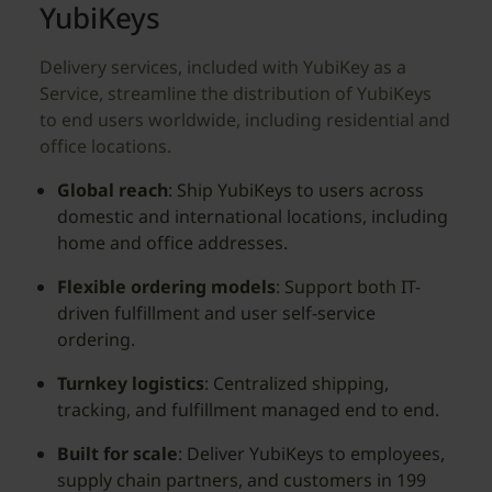
YubiKeys
Delivery services, included with YubiKey as a
Service, streamline the distribution of YubiKeys
to end users worldwide, including residential and
office locations.
Global reach
: Ship YubiKeys to users across
domestic and international locations, including
home and office addresses.
Flexible ordering models
: Support both IT-
driven fulfillment and user self-service
ordering.
Turnkey logistics
: Centralized shipping,
tracking, and fulfillment managed end to end.
Built for scale
: Deliver YubiKeys to employees,
supply chain partners, and customers in 199