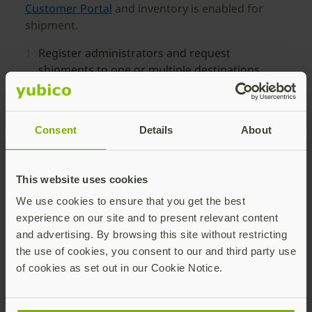
Customer Portal
and inventory is enabled for
shipment.
Register administrators and request
shipments to one or multiple destinations.
Distribute YubiKeys to users in up to 199
global locations through IT-initiated requests.
Consent
Details
About
Track delivery progress and inventory status
from a single dashboard.
This website uses cookies
We use cookies to ensure that you get the best
experience on our site and to present relevant content
and advertising. By browsing this site without restricting
the use of cookies, you consent to our and third party use
Self-service Ordering of
of cookies as set out in our Cookie Notice.
YubiKeys