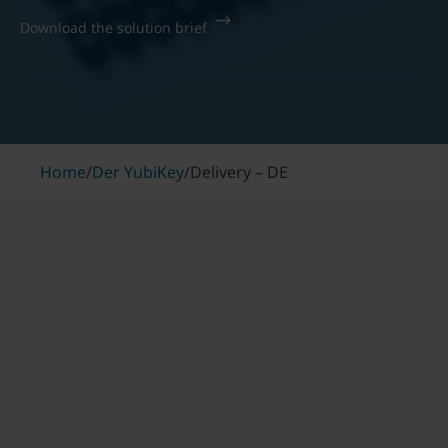
Download the solution brief
Home
/
Der YubiKey
/
Delivery – DE