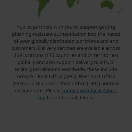
Yubico partners with you to support getting
phishing-resistant authentication into the hands
of your globally distributed workforce and end
customers. Delivery services are available across
199 locations (175 countries and 24 territories)
globally and also support delivery to all U.S.
Military installations worldwide, these include
Army/Air Post Office (APO), Fleet Post Office
(FPO) and Diplomatic Post Office (DPO) address
designations. Please
contact your local Yubico
rep
for additional details.