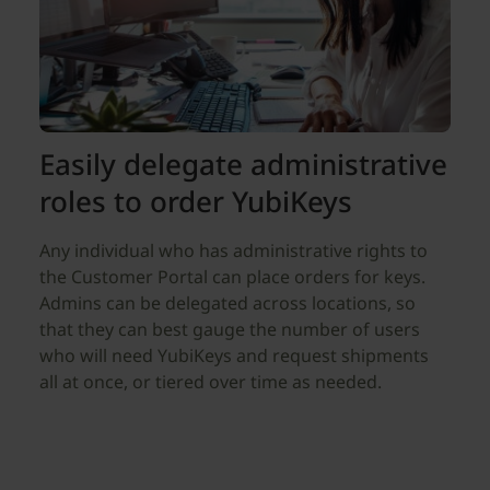
Easily delegate administrative
roles to order YubiKeys
Any individual who has administrative rights to
the Customer Portal can place orders for keys.
Admins can be delegated across locations, so
that they can best gauge the number of users
who will need YubiKeys and request shipments
all at once, or tiered over time as needed.