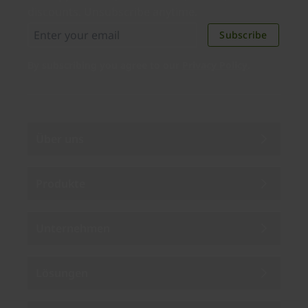
discounts. Unsubscribe anytime.
Subscribe
By subscribing you agree to our
Privacy Policy
.
Über uns
Produkte
Unternehmen
Lösungen