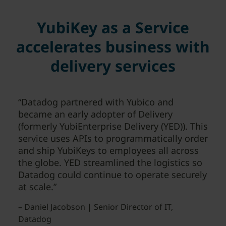
YubiKey as a Service
accelerates business with
delivery services
“Datadog partnered with Yubico and
became an early adopter of Delivery
(formerly YubiEnterprise Delivery (YED)). This
service uses APIs to programmatically order
and ship YubiKeys to employees all across
the globe. YED streamlined the logistics so
Datadog could continue to operate securely
at scale.”
– Daniel Jacobson | Senior Director of IT,
Datadog