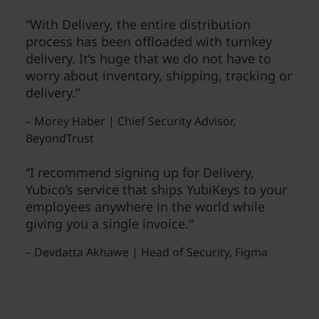
“With Delivery, the entire distribution
process has been offloaded with turnkey
delivery. It’s huge that we do not have to
worry about inventory, shipping, tracking or
delivery.”
– Morey Haber | Chief Security Advisor,
BeyondTrust
“I recommend signing up for Delivery,
Yubico’s service that ships YubiKeys to your
employees anywhere in the world while
giving you a single invoice.“
– Devdatta Akhawe | Head of Security, Figma