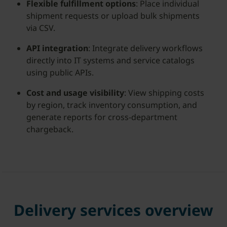
Flexible fulfillment options
: Place individual
shipment requests or upload bulk shipments
via CSV.
API integration
: Integrate delivery workflows
directly into IT systems and service catalogs
using public APIs.
Cost and usage visibility
: View shipping costs
by region, track inventory consumption, and
generate reports for cross-department
chargeback.
Delivery services overview