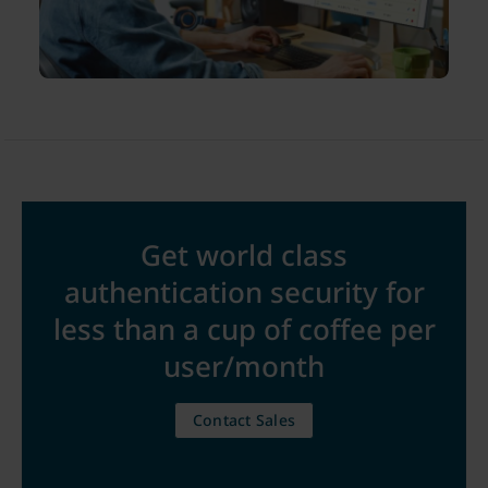
Get world class
authentication security for
less than a cup of coffee per
user/month
Contact Sales