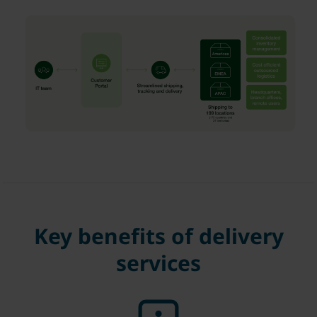
Key benefits of delivery
services