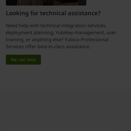
Looking for technical assistance?
Need help with technical integration services,
deployment planning, YubiKey management, user
training, or anything else? Yubico Professional
Services offer best-in-class assistance.
We can help
Join our newsletter
Distributed monthly, it includes product news,
new applications, case studies, events, and