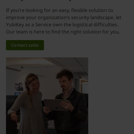
If you’re looking for an easy, flexible solution to
improve your organization’s security landscape, let
YubiKey as a Service own the logistical difficulties.
Our team is here to find the right solution for you.
Contact sales