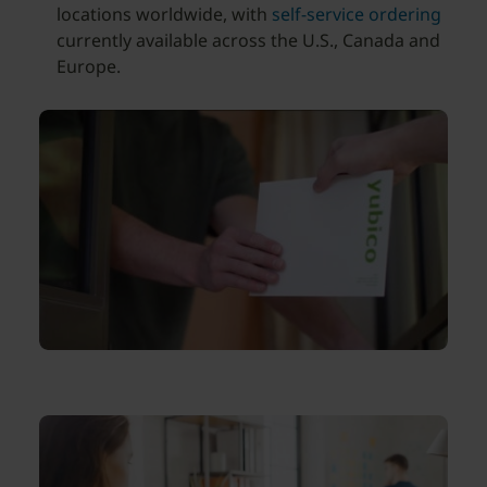
locations worldwide, with
self-service ordering
currently available across the U.S., Canada and
Europe.