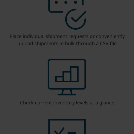
Place individual shipment requests or conveniently
upload shipments in bulk through a CSV file
Check current inventory levels at a glance