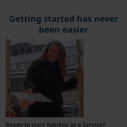
Getting started has never
been easier
Ready to start YubiKey as a Service?