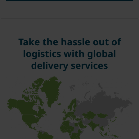
Take the hassle out of
logistics with global
delivery services