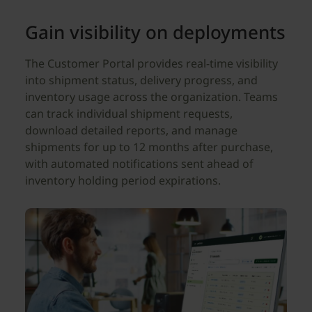
Gain visibility on deployments
The Customer Portal provides real-time visibility
into shipment status, delivery progress, and
inventory usage across the organization. Teams
can track individual shipment requests,
download detailed reports, and manage
shipments for up to 12 months after purchase,
with automated notifications sent ahead of
inventory holding period expirations.