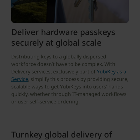
Deliver hardware passkeys
securely at global scale
Distributing keys to a globally dispersed
workforce doesn’t have to be complex. With
Delivery services, exclusively part of
YubiKey as a
Service
, simplify this process by providing secure,
scalable ways to get YubiKeys into users’ hands
quickly, whether through IT-managed workflows
or user self-service ordering.
Turnkey global delivery of