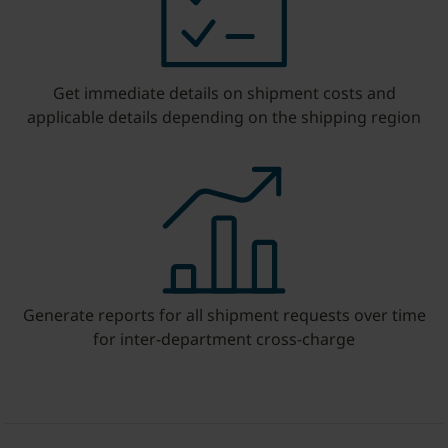
Get immediate details on shipment costs and
applicable details depending on the shipping region
Generate reports for all shipment requests over time
for inter-department cross-charge