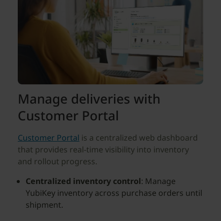
Manage deliveries with
Customer Portal
Customer Portal
is a centralized web dashboard
that provides real-time visibility into inventory
and rollout progress.
Centralized inventory control
: Manage
YubiKey inventory across purchase orders until
shipment.