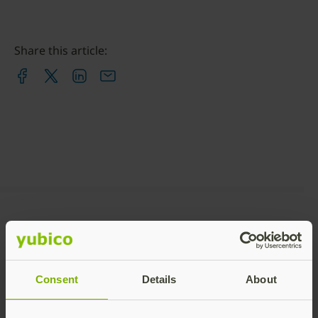
Share this article:
Recommended Posts
Consent
Details
About