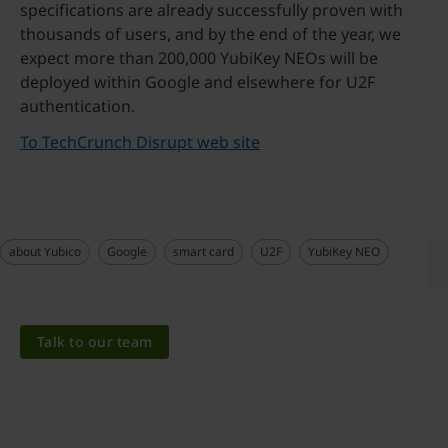
specifications are already successfully proven with
thousands of users, and by the end of the year, we
expect more than 200,000 YubiKey NEOs will be
deployed within Google and elsewhere for U2F
authentication.
To TechCrunch Disrupt web site
about Yubico
Google
smart card
U2F
YubiKey NEO
Talk to our team