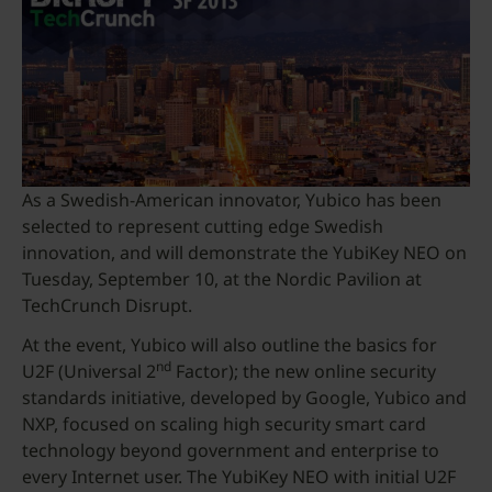
As a Swedish-American innovator, Yubico has been
selected to represent cutting edge Swedish
innovation, and will demonstrate the YubiKey NEO on
Tuesday, September 10, at the Nordic Pavilion at
TechCrunch Disrupt.
At the event, Yubico will also outline the basics for
nd
U2F (Universal 2
Factor); the new online security
standards initiative, developed by Google, Yubico and
NXP, focused on scaling high security smart card
technology beyond government and enterprise to
every Internet user. The YubiKey NEO with initial U2F