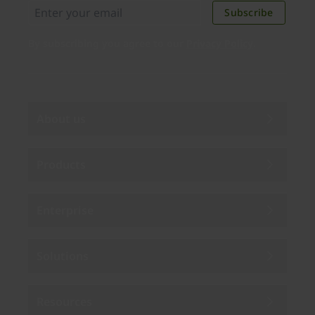
Subscribe
By subscribing you agree to our
Privacy Policy
.
About us
Products
Enterprise
Solutions
Resources