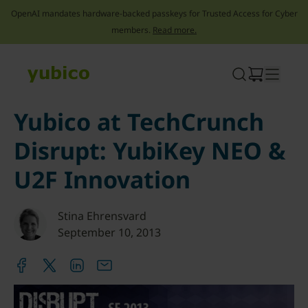
OpenAI mandates hardware-backed passkeys for Trusted Access for Cyber
members.
Read more.
Skip
to
content
Yubico at TechCrunch
Disrupt: YubiKey NEO &
U2F Innovation
Stina Ehrensvard
September 10, 2013