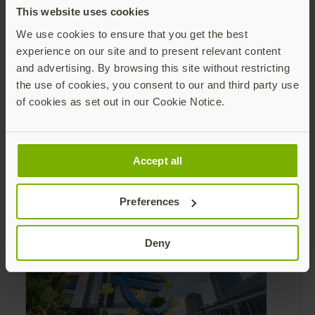
This website uses cookies
We use cookies to ensure that you get the best
experience on our site and to present relevant content
and advertising. By browsing this site without restricting
the use of cookies, you consent to our and third party use
Leading Yubico forward: Q2 reflections
of cookies as set out in our Cookie Notice.
and securing the AI frontier
As I reflect on Q2, I am encouraged by our
steady progress with execution, the demand
Accept all
from the market for modern identity
security expanding, and our net sales and
Read more
Preferences
profitability improvements.
Deny