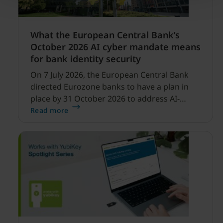
What the European Central Bank’s
October 2026 AI cyber mandate means
for bank identity security
On 7 July 2026, the European Central Bank
directed Eurozone banks to have a plan in
place by 31 October 2026 to address AI-
enabled cyber threats capable of disrupting
Read more
financial services.