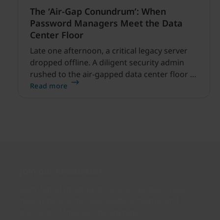
The ‘Air-Gap Conundrum’: When
Password Managers Meet the Data
Center Floor
Late one afternoon, a critical legacy server
dropped offline. A diligent security admin
rushed to the air-gapped data center floor to
fix it, but ran into a familiar barrier: clipboard
Read more
redirection was disabled by policy.
Join our newsletter
Distributed monthly, it includes product news,
new applications, case studies, events, and
discounts. Unsubscribe anytime.