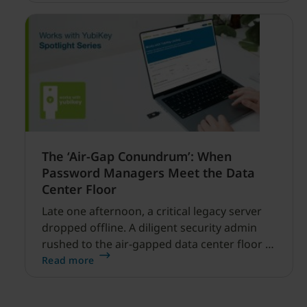
financial services.
The ‘Air-Gap Conundrum’: When
Password Managers Meet the Data
Center Floor
Late one afternoon, a critical legacy server
dropped offline. A diligent security admin
rushed to the air-gapped data center floor to
fix it, but ran into a familiar barrier: clipboard
Read more
redirection was disabled by policy.