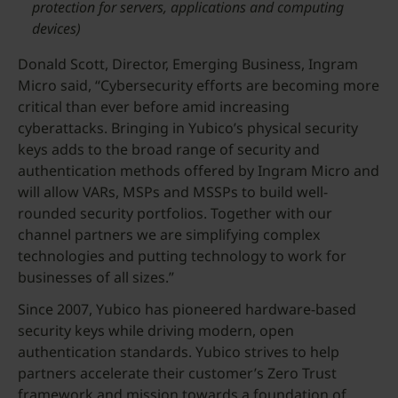
protection for servers, applications and computing
devices)
Donald Scott, Director, Emerging Business, Ingram
Micro said, “Cybersecurity efforts are becoming more
critical than ever before amid increasing
cyberattacks. Bringing in Yubico’s physical security
keys adds to the broad range of security and
authentication methods offered by Ingram Micro and
will allow VARs, MSPs and MSSPs to build well-
rounded security portfolios. Together with our
channel partners we are simplifying complex
technologies and putting technology to work for
businesses of all sizes.”
Since 2007, Yubico has pioneered hardware-based
security keys while driving modern, open
authentication standards. Yubico strives to help
partners accelerate their customer’s Zero Trust
framework and mission towards a foundation of