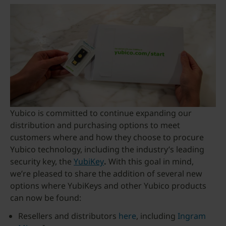
Yubico is committed to continue expanding our
distribution and purchasing options to meet
customers where and how they choose to procure
Yubico technology, including the industry’s leading
security key, the
YubiKey
.
With this goal in mind,
we’re pleased to share the addition of several new
options where YubiKeys and other Yubico products
can now be found:
Resellers and distributors
here
, including
Ingram