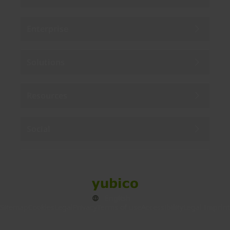
Enterprise
Solutions
Resources
Social
Sitemap
Cookies
Legal
Privacy
Terms of use
Accessibility
Legal Imprint