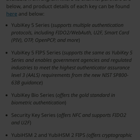
below, and product details of each key can be found
here
and below:
YubiKey 5 Series (
supports multiple authentication
protocols, including FIDO2/WebAuth, U2F, Smart Card
(PIV), OTP, OpenPCP, and more
)
YubiKey 5 FIPS Series (
supports the same as YubiKey 5
Series and enables government agencies and regulated
industries to meet the highest authenticator assurance
level 3 (AALS) requirements from the new NIST SP800-
63B guidance
)
YubiKey Bio Series (
offers the gold standard in
biometric authentication
)
Security Key Series (
offers NFC and supports FIDO2
and U2F
)
YubiHSM 2 and YubiHSM 2 FIPS
(offers cryptographic