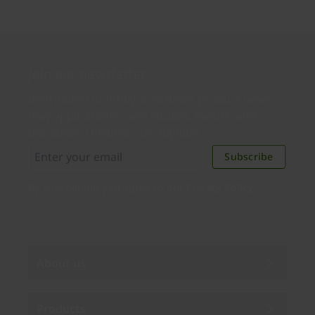
Join our newsletter
Distributed monthly, it includes product news,
new applications, case studies, events, and
discounts. Unsubscribe anytime.
Subscribe
By subscribing you agree to our
Privacy Policy
.
About us
Products