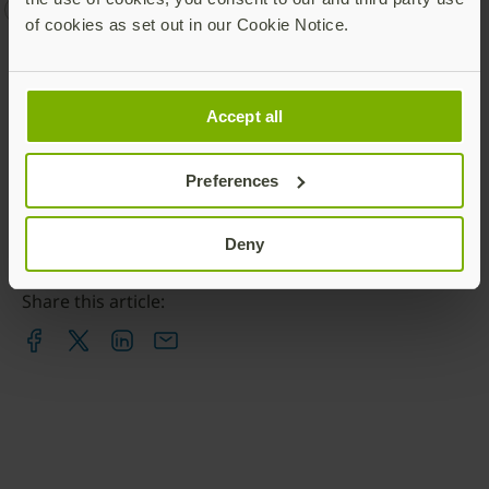
YubiEnterprise
YubiKey
of cookies as set out in our Cookie Notice.
Talk to our team
Accept all
Preferences
Deny
Share this article: