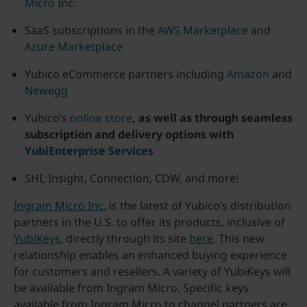
Micro
Inc.
SaaS subscriptions in the
AWS Marketplace
and
Azure Marketplace
Yubico eCommerce partners including
Amazon
and
Newegg
Yubico’s
online store
, as well as through seamless
subscription and delivery options with
YubiEnterprise Services
SHI, Insight, Connection, CDW, and more!
Ingram Micro Inc.
is the latest of Yubico’s distribution
partners in the U.S. to offer its products, inclusive of
YubiKeys
, directly through its site
here
. This new
relationship enables an enhanced buying experience
for customers and resellers. A variety of YubiKeys will
be available from Ingram Micro. Specific keys
available from Ingram Micro to channel partners are