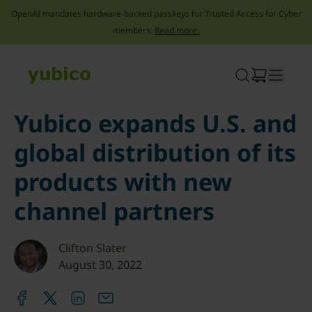
OpenAI mandates hardware-backed passkeys for Trusted Access for Cyber
members.
Read more.
Skip
to
content
Yubico expands U.S. and
global distribution of its
products with new
channel partners
Clifton Slater
August 30, 2022