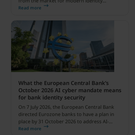
from the market for modern identity
security expanding, and our net sales and
Read more
profitability improvements.
What the European Central Bank’s
October 2026 AI cyber mandate means
for bank identity security
On 7 July 2026, the European Central Bank
directed Eurozone banks to have a plan in
place by 31 October 2026 to address AI-
enabled cyber threats capable of disrupting
Read more