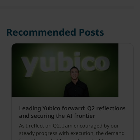
Recommended Posts
Leading Yubico forward: Q2 reflections
and securing the AI frontier
As I reflect on Q2, I am encouraged by our
steady progress with execution, the demand