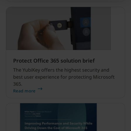
Protect Office 365 solution brief
The YubiKey offers the highest security and
best user experience for protecting Microsoft
365.
Read more