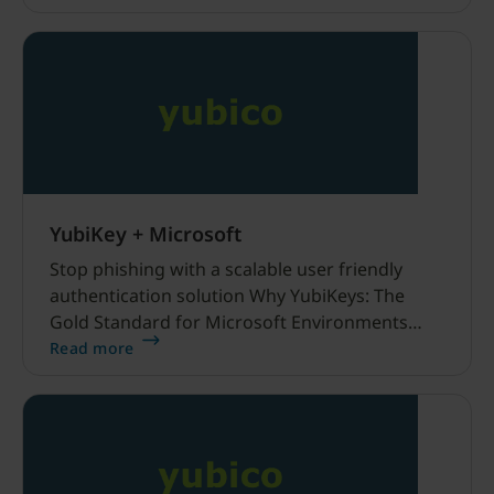
YubiKey + Microsoft
Stop phishing with a scalable user friendly
authentication solution Why YubiKeys: The
Gold Standard for Microsoft Environments
Phishing-resistant solutions with Entra ID and
Read more
YubiKeys Microsoft and YubiKey work
seamlessly together Video “How to”
Instructional Series Securing organizations
around the world