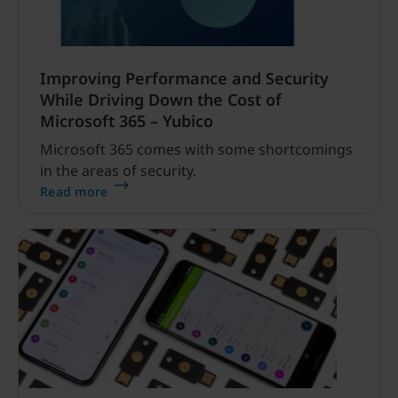
Improving Performance and Security
While Driving Down the Cost of
Microsoft 365 – Yubico
Microsoft 365 comes with some shortcomings
in the areas of security.
Read more