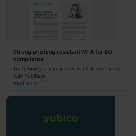
Strong phishing resistant MFA for EO
compliance
Learn how you can achieve federal compliance
with YubiKeys
Read more