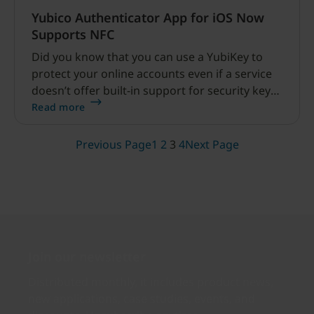
Yubico Authenticator App for iOS Now
Supports NFC
Did you know that you can use a YubiKey to
protect your online accounts even if a service
doesn’t offer built-in support for security keys?
That’s right.
Read more
Previous Page
1
2
3
4
Next Page
Join our newsletter
Distributed monthly, it includes product news,
new applications, case studies, events, and