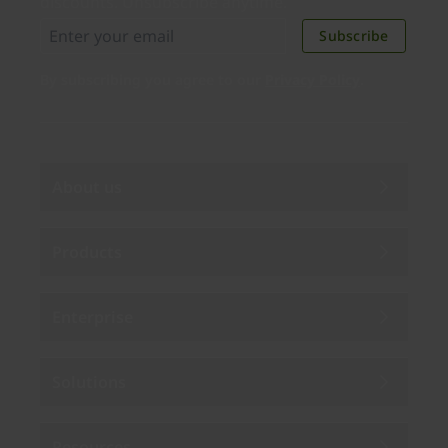
discounts. Unsubscribe anytime.
Subscribe
By subscribing you agree to our
Privacy Policy
.
About us
Products
Enterprise
Solutions
Resources