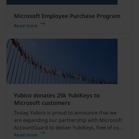
Microsoft Employee Purchase Program
Read more
Yubico donates 25k YubiKeys to
Microsoft customers
Today, Yubico is proud to announce that we
are expanding our partnership with Microsoft
AccountGuard to deliver YubiKeys, free of cost,
to high-profile and high-risk organizations.
Read more