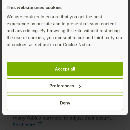
MFA using the YubiKey offers the highest
This website uses cookies
security and best user experience to protect
Microsoft 365.
We use cookies to ensure that you get the best
Read more
experience on our site and to present relevant content
and advertising. By browsing this site without restricting
the use of cookies, you consent to our and third party use
of cookies as set out in our Cookie Notice.
Accept all
Preferences
Build Passwordless offering with
Microsoft Azure AD and YubiKeys
Deny
COVID-19 has disrupted the business norm
and forced most organizations, including
many Yubico partners, to adjust their security
strategies.
Read more