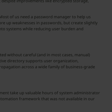
ut despite improvements like encrypted storage,
. Most of us need a password manager to help us
ore up weaknesses in passwords, but create slightly
into systems while reducing user burden and
ted without careful (and in most cases, manual)
ive directory supports user organization,
propagation across a wide family of business-grade
ment take up valuable hours of system administrator
automation framework that was not available in our