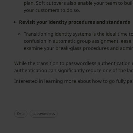
plan. Soft cutovers also enable your team to bu
your customers to do so.
Revisit your identity procedures and standards
Transitioning identity systems is the ideal time
confusion in automatic group assignment, ease 
examine your break-glass procedures and admin 
While the transition to passwordless authentication
authentication can significantly reduce one of the la
Interested in learning more about how to go fully 
Okta
passwordless