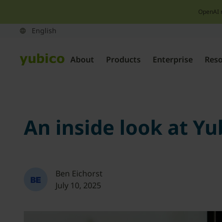
OpenAI 
About
Products
Enterprise
Res
An inside look at Yu
Ben Eichorst
July 10, 2025