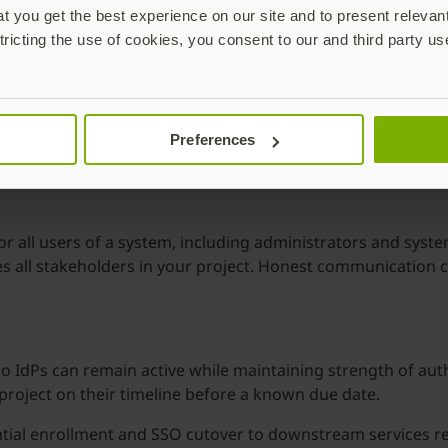
 you get the best experience on our site and to present relevan
mpromised passwords. Credentials are now anchored in a hig
tricting the use of cookies, you consent to our and third party us
recycled passwords, and password complexity policies are n
 thorough planning and strong partnership between our IT a
ompany looking to successfully transition away from passwor
Preferences
ing internal standards. Let’s break down best practices for
for all users of a system, including administrators and syst
s all stakeholders in your project. Honest communication co
wo IdPs can remain active while maintaining strength of aut
project on their timeline before a known due date.
tial enrollment and SSO cutover to downstream services red