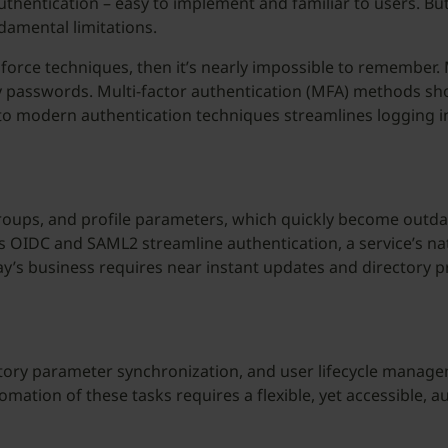
uthentication – easy to implement and familiar to users. B
ndamental limitations.
force techniques, then it’s nearly impossible to remember
y passwords. Multi-factor authentication (MFA) methods sh
 to modern authentication techniques streamlines logging 
roups, and profile parameters, which quickly become outda
OIDC and SAML2 streamline authentication, a service’s nat
ay’s business requires near instant updates and directory 
ctory parameter synchronization, and user lifecycle manage
mation of these tasks requires a flexible, yet accessible, 