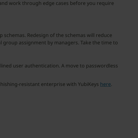
es and work through edge cases before you require
oup schemas. Redesign of the schemas will reduce
l group assignment by managers. Take the time to
mlined user authentication. A move to passwordless
hishing-resistant enterprise with YubiKeys
here
.