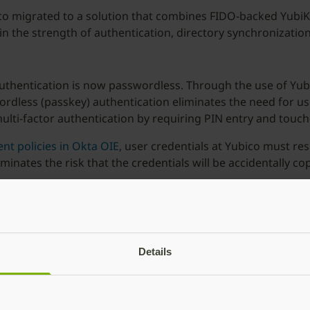
ico migrated to a solution that combines FIDO-backed YubiK
n the strength of authentication, directory synchronization
uthentication is now passwordless. Through the use of YubiK
dless (passkey) authentication eliminates the need for us
lti-factor authentication by requiring PIN entry and touch
nt policies in Okta OIE
, user credentials at Yubico must re
minates the risk that the credentials will be accidentally 
ystems
of third party products to synchronize their directories th
rs that were previously updated manually such as group me
lly updated, reducing IT hours spent manually synchronizin
Details
 teams significant effort and time. We have seen a ~95% dec