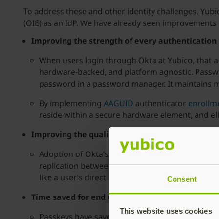
To address these and other identity challenges, Yub
(OIE) as an IdP. We have already seen improvements i
Improving the strength of every authentication
When users login through Okta at Yubico, that a
hardware-backed, and platform agnostic. Passwor
password in a password manager. It maintains mu
By implementing
AAGUID
authenticator
enrollme
reside within a secure hardware element, and eli
Improving the quality of directories between s
Adoption of Okta’s OIE allows for a wider array 
replication between separate systems. Paramete
like a user’s direct manager are now automatica
Consent
Time saved for end users
This website uses cookies
Passkeys have saved our IT support and security