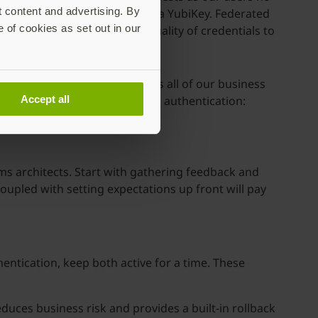
t content and advertising. By
h assurance physical device: a YubiKey. Federated
e of cookies as set out in our
o longer needed to ensure quality of credentials to
nd security teams, as well as all of our business
ds and work with passwordless authentication:
Accept all
 each:
ems architects. Start with gathering feedback and
upled with setting expectations up front will pay
hentication, keep both active for a time. These
uces business risk and provides a built-in rollback