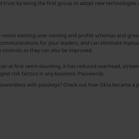
ild trust by being the first group to adopt new technologi
 to revisit existing user naming and profile schemas and gr
communications for your leaders, and can eliminate manua
controls as they can also be improved.
 can at first seem daunting, it has reduced overhead, strea
rgest risk factors in any business: Passwords.
passwordless with passkeys? Check out how Okta became a p