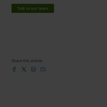
Talk to our team
Share this article: