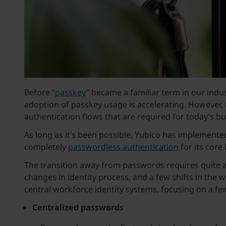
Before “
passkey
” became a familiar term in our ind
adoption of passkey usage is accelerating. However, i
authentication flows that are required for today’s b
As long as it’s been possible, Yubico has implemen
completely
passwordless authentication
for its core
The transition away from passwords requires quite a 
changes in identity process, and a few shifts in the 
central workforce identity systems, focusing on a fe
Centralized passwords