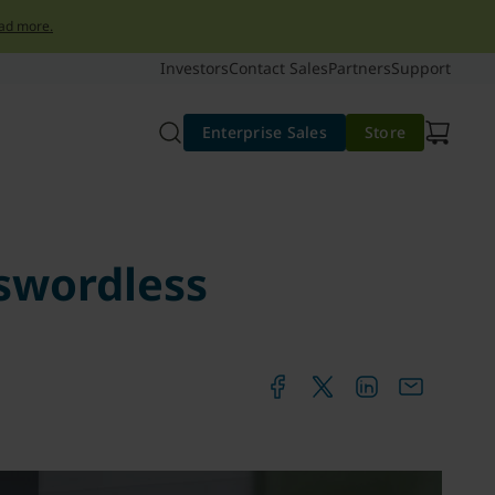
ad more.
Investors
Contact Sales
Partners
Support
Enterprise Sales
Store
sswordless