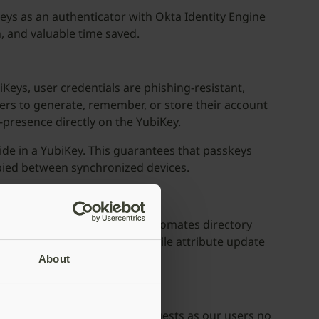
eys as an authenticator with Okta Identity Engine
, and valuable time saved.
eys, user credentials are phishing-resistant,
ers to generate, remember, or store their account
-presence directly on the YubiKey.
side in a YubiKey. This guarantees that passkeys
copied between synchronized devices.
rough SCIM, a protocol that automates directory
mbership for users or a profile attribute update
g this data.
About
rease in credential reset requests as our users no