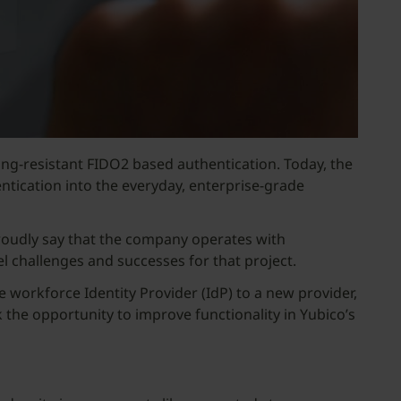
ing-resistant FIDO2 based authentication. Today, the
entication into the everyday, enterprise-grade
roudly say that the company operates with
vel challenges and successes for that project.
 workforce Identity Provider (IdP) to a new provider,
k the opportunity to improve functionality in Yubico’s