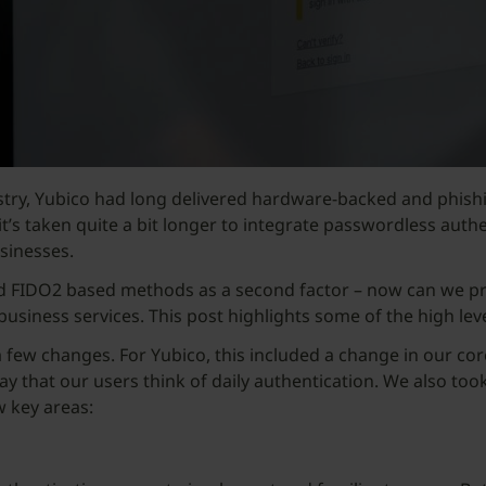
ustry, Yubico had long delivered hardware-backed and phish
t’s taken quite a bit longer to integrate passwordless auth
usinesses.
ted FIDO2 based methods as a second factor – now can we p
 business services. This post highlights some of the high le
few changes. For Yubico, this included a change in our core
way that our users think of daily authentication. We also too
w key areas: