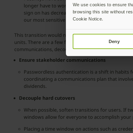
We use cookies to ensure that
longer have to work with lost, forgotten, or co
browsing this site without res
sign on has decreased risk through eliminating 
Cookie Notice.
our most sensitive corporate systems.
This transition would not have been possible without
units. There are a few factors that will help any c
Deny
communications, decoupling user actions, and revisit
Ensure stakeholder communications
Passwordless authentication is a shift in habits 
coordinating a communications plan that involve
dividends.
Decouple hard cutovers
When possible, soften transitions for users. If t
windows allow for everyone to accomplish your 
Placing a time window on actions such as creden