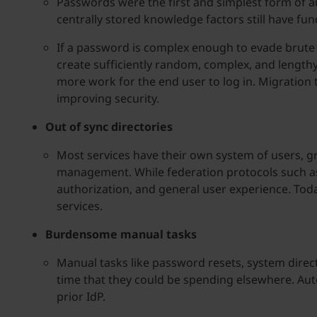
Passwords were the first and simplest form of a
centrally stored knowledge factors still have fu
If a password is complex enough to evade brute 
create sufficiently random, complex, and length
more work for the end user to log in. Migration
improving security.
Out of sync directories
Most services have their own system of users, g
management. While federation protocols such as 
authorization, and general user experience. Tod
services.
Burdensome manual tasks
Manual tasks like password resets, system dire
time that they could be spending elsewhere. Auto
prior IdP.