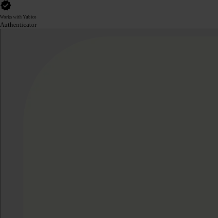
Works with Yubico
Authenticator