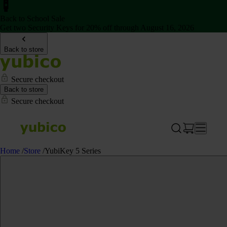
Back to School Sale
Get two Security Keys for 20% off through August 16, 2026
Back to store
Secure checkout
Back to store
Secure checkout
Home
/
Store
/
YubiKey 5 Series