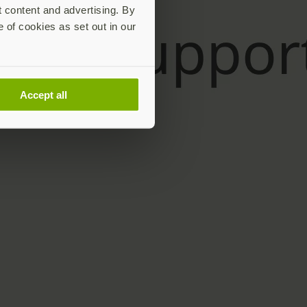
t content and advertising. By
e of cookies as set out in our
Accept all