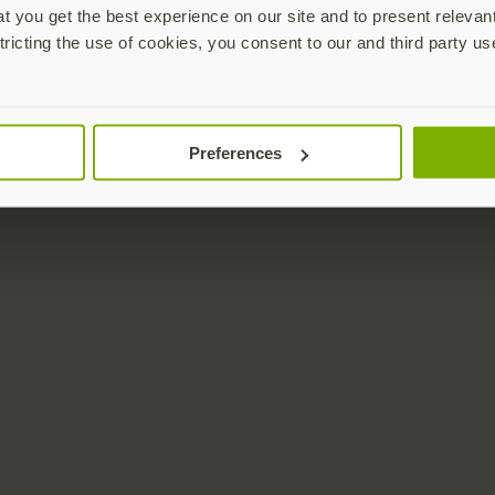
 you get the best experience on our site and to present relevan
tricting the use of cookies, you consent to our and third party us
Preferences