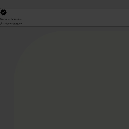
Works with Yubico
Authenticator