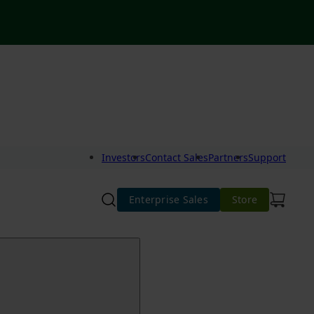
Investors
Contact Sales
Partners
Support
Enterprise Sales
Store