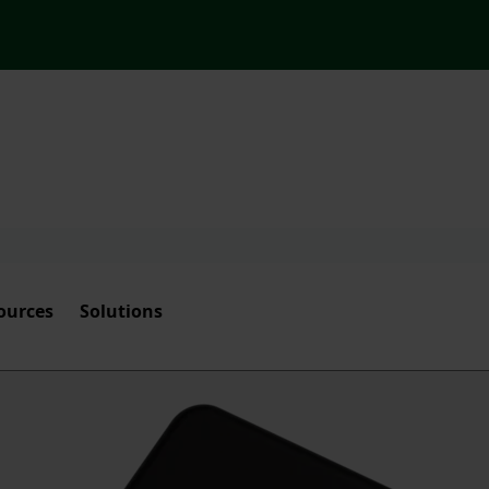
ources
Solutions