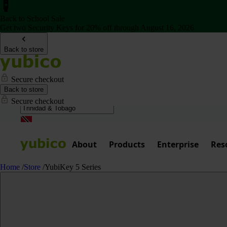
Back to School Sale
Get two Security Keys for 20% off through August 16, 2026
Back to store
Secure checkout
Back to store
Secure checkout
About
Products
Enterprise
Res
Home
/
Store
/
YubiKey 5 Series