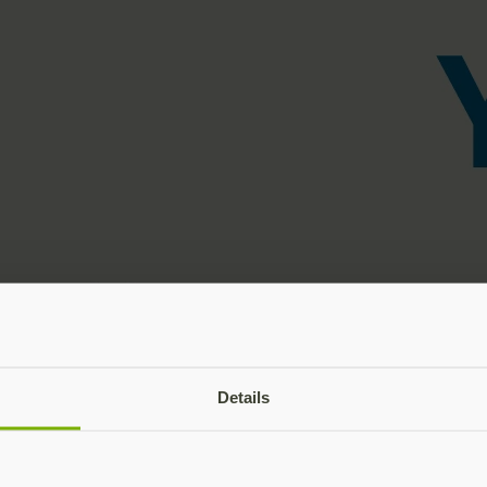
Details