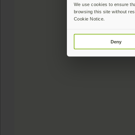
We use cookies to ensure that
browsing this site without res
Cookie Notice.
Deny