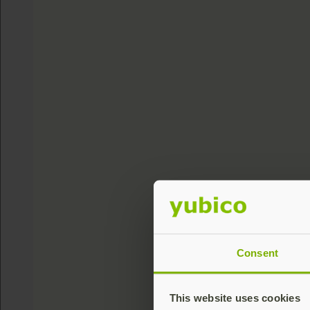
Consent
This website uses cookies