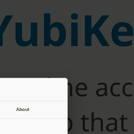
About