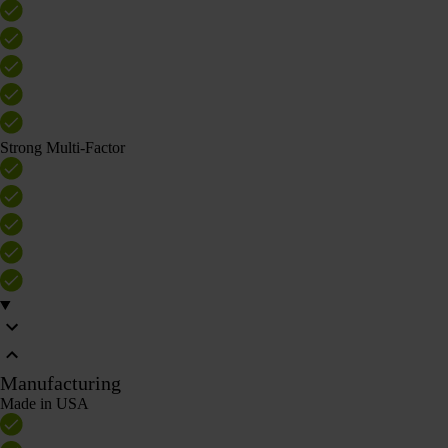
Strong Multi-Factor
Manufacturing
Made in USA