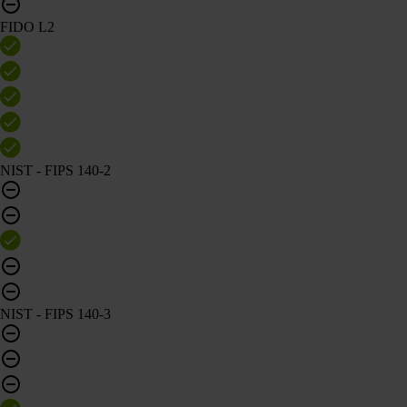
FIDO L2
NIST - FIPS 140-2
NIST - FIPS 140-3