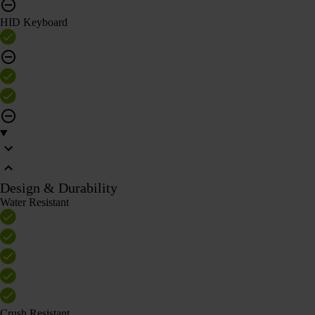
HID Keyboard
Design & Durability
Water Resistant
Crush Resistant