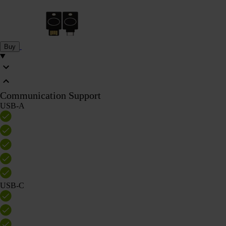
Buy
Communication Support
USB-A
USB-C