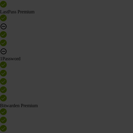
LastPass Premium
1Password
Bitwarden Premium