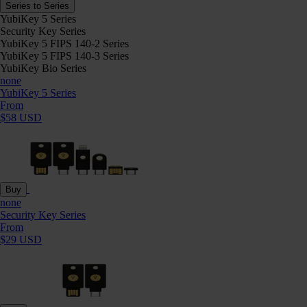
Series to Series
YubiKey 5 Series
Security Key Series
YubiKey 5 FIPS 140-2 Series
YubiKey 5 FIPS 140-3 Series
YubiKey Bio Series
none
YubiKey 5 Series
From
$58 USD
Buy
none
Security Key Series
From
$29 USD