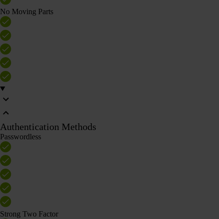
No Moving Parts
Authentication Methods
Passwordless
Strong Two Factor