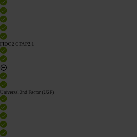
FIDO2 CTAP2.1
Universal 2nd Factor (U2F)