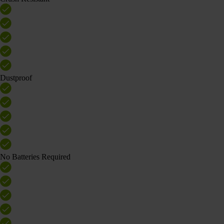
Dustproof
No Batteries Required