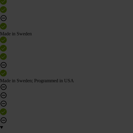
Made in Sweden
Made in Sweden; Programmed in USA