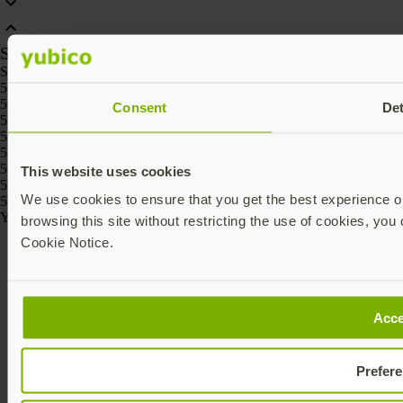
SKU
SKU
5060408462331, 5060408461426, 5060408461488, 5060408461457,
5060408461518, 5060408461969
Consent
Det
5060408465295, 5060408465301
5060408464236, 5060408464229, 5060408464267, 5060408464250,
5060408464274, 5060408464243
5060408466186, 5060408466162, 5060408466261, 5060408466247,
This website uses cookies
5060408466223, 5060408466209
We use cookies to ensure that you get the best experience on
5060408464175, 5060408464168
Yubico © 2026 All Rights Reserved.
browsing this site without restricting the use of cookies, you 
Cookie Notice.
Acce
Prefer