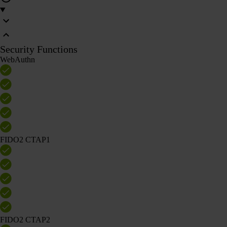
Security Functions
WebAuthn
FIDO2 CTAP1
FIDO2 CTAP2