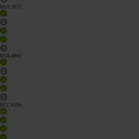
RSA 3072
RSA 4096
ECC P256