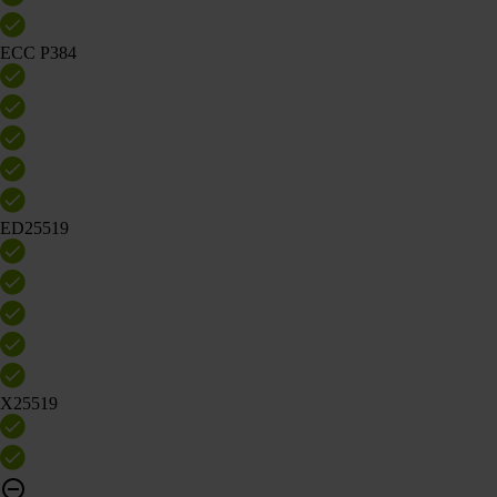
ECC P384
ED25519
X25519