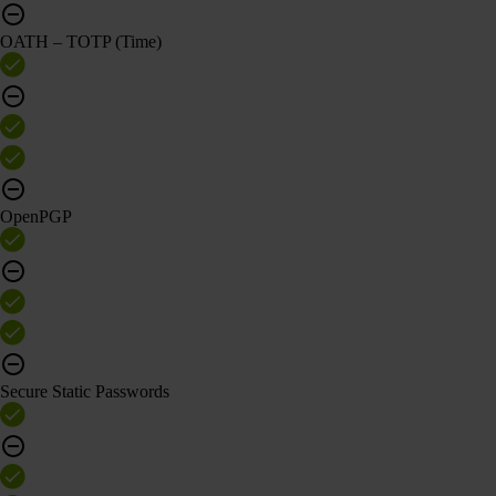
OATH – TOTP (Time)
OpenPGP
Secure Static Passwords