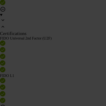
Certifications
FIDO Universal 2nd Factor (U2F)
FIDO L1