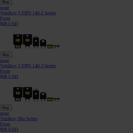
Buy
none
YubiKey 5 FIPS 140-2 Series
From
$88 USD
Buy
none
YubiKey 5 FIPS 140-3 Series
From
$88 USD
Buy
none
YubiKey Bio Series
From
$98 USD