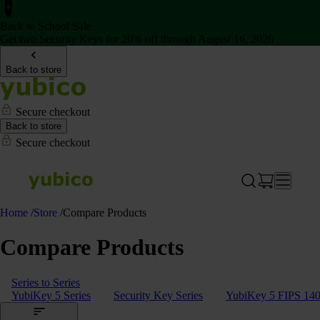
Back to School Sale
Get two Security Keys for 20% off through August 16, 2026
Back to store
Secure checkout
Back to store
Secure checkout
Home
/
Store
/
Compare Products
Compare Products
Series to Series
YubiKey 5 Series
Security Key Series
YubiKey 5 FIPS 140