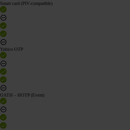
Smart card (PIV-compatible)
Yubico OTP
OATH – HOTP (Event)