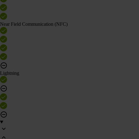
Near Field Communication (NFC)
Lightning