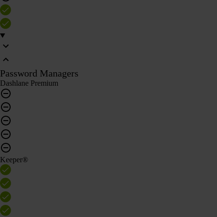
Password Managers
Dashlane Premium
Keeper®