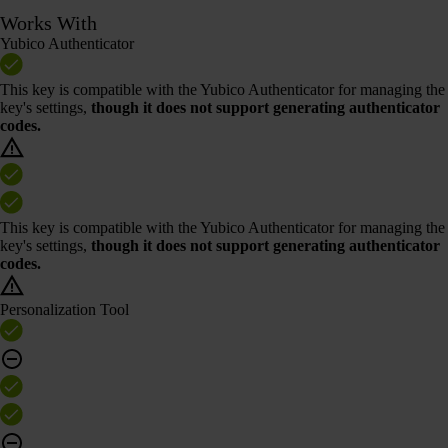
Works With
Yubico Authenticator
This key is compatible with the Yubico Authenticator for managing the
key's settings,
though it does not support generating authenticator
codes.
This key is compatible with the Yubico Authenticator for managing the
key's settings,
though it does not support generating authenticator
codes.
Personalization Tool