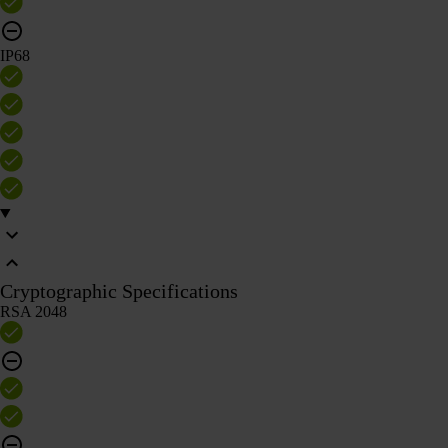
IP68
Cryptographic Specifications
RSA 2048