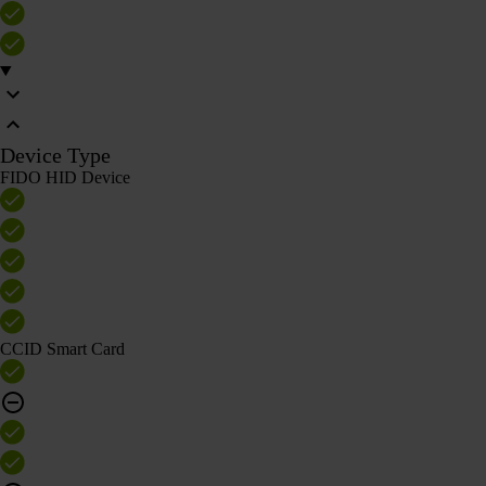
Device Type
FIDO HID Device
CCID Smart Card