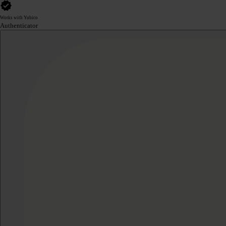
Works with Yubico
Authenticator