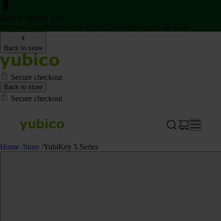
Back to School Sale
Get two Security Keys for 20% off through August 16, 2026
Back to store
Secure checkout
Back to store
Secure checkout
Home
/
Store
/
YubiKey 5 Series