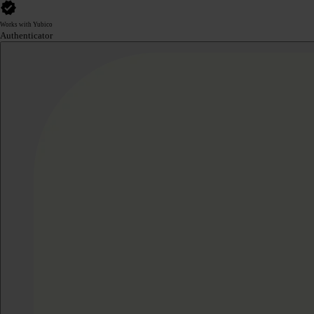
Works with Yubico
Authenticator