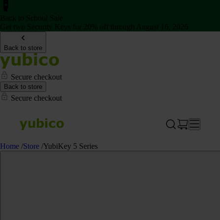
Back to School Sale
Get two Security Keys for 20% off through August 16, 2026
Back to store
Secure checkout
Back to store
Secure checkout
Home
/
Store
/
YubiKey 5 Series