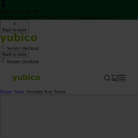
Back to School Sale
Get two Security Keys for 20% off through August 16, 2026
Back to store
Secure checkout
Back to store
Secure checkout
Home
/
Store
/
Security Key Series