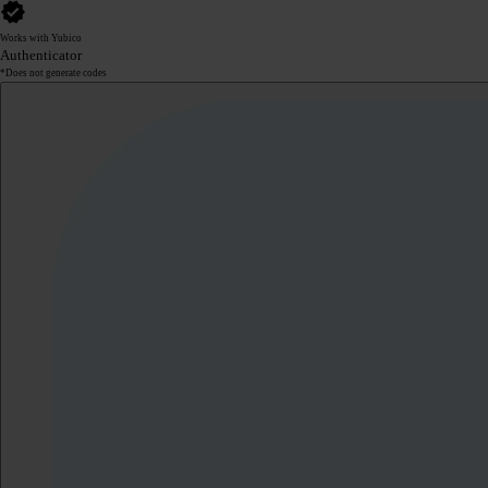
Works with Yubico
Authenticator
*Does not generate codes