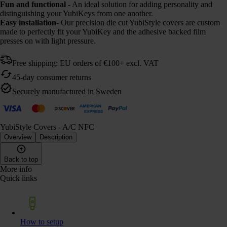
Fun and functional
- An ideal solution for adding personality and
distinguishing your YubiKeys from one another.
Easy installation
- Our precision die cut YubiStyle covers are custom
made to perfectly fit your YubiKey and the adhesive backed film
presses on with light pressure.
Free shipping: EU orders of €100+ excl. VAT
45-day consumer returns
Securely manufactured in Sweden
YubiStyle Covers - A/C NFC
Overview
Description
Back to top
More info
Quick links
How to setup