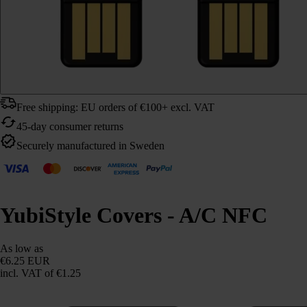
Free shipping: EU orders of €100+ excl. VAT
45-day consumer returns
Securely manufactured in Sweden
YubiStyle Covers - A/C NFC
As low as
€6.25 EUR
incl. VAT
of €1.25