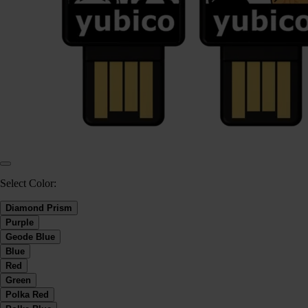
Select Color:
Diamond Prism
Purple
Geode Blue
Blue
Red
Green
Polka Red