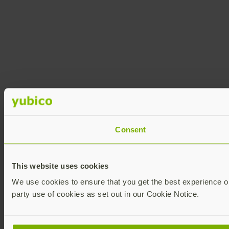
Consent
This website uses cookies
We use cookies to ensure that you get the best experience on 
party use of cookies as set out in our Cookie Notice.