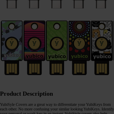
Product Description
YubiSyle Covers are a great way to differentiate your YubiKeys from
each other. No more confusing your similar looking YubiKeys. Identify
your personal or work key in an instant. YubiStyle covers also help