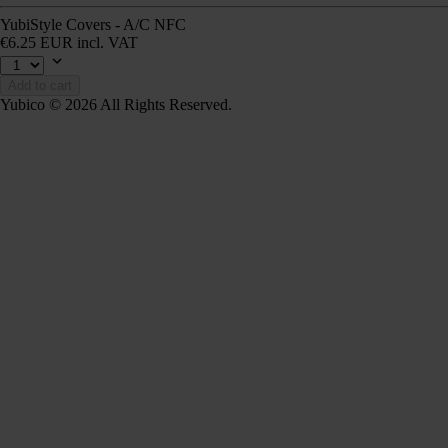
YubiStyle Covers - A/C NFC
€6.25 EUR incl. VAT
Add to cart
Yubico © 2026 All Rights Reserved.