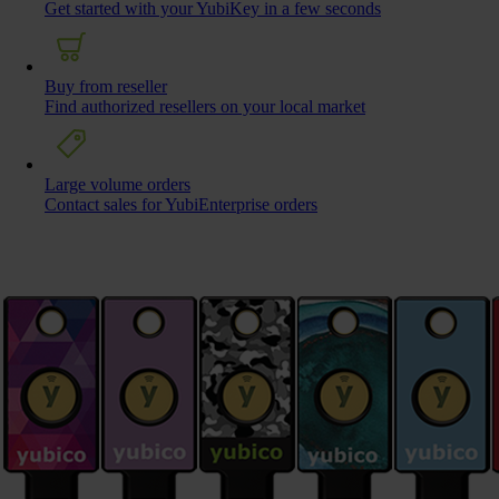
Get started with your YubiKey in a few seconds
Buy from reseller
Find authorized resellers on your local market
Large volume orders
Contact sales for YubiEnterprise orders