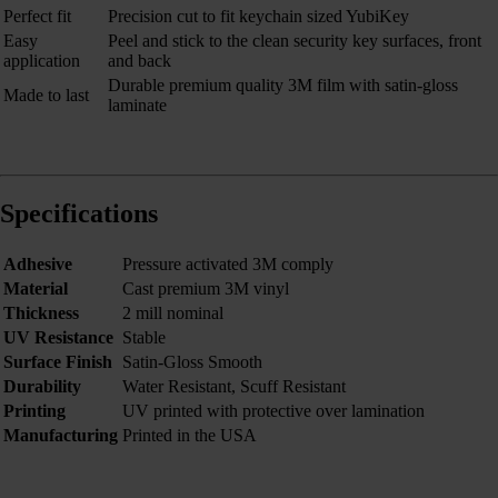
Perfect fit
Precision cut to fit keychain sized YubiKey
Easy
Peel and stick to the clean security key surfaces, front
application
and back
Durable premium quality 3M film with satin-gloss
Made to last
laminate
Specifications
Adhesive
Pressure activated 3M comply
Material
Cast premium 3M vinyl
Thickness
2 mill nominal
UV Resistance
Stable
Surface Finish
Satin-Gloss Smooth
Durability
Water Resistant, Scuff Resistant
Printing
UV printed with protective over lamination
Manufacturing
Printed in the USA