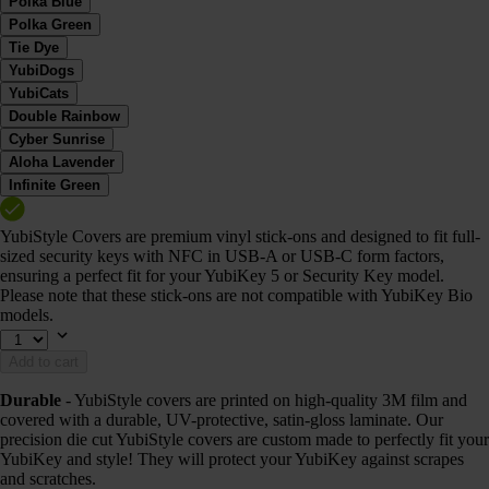
Polka Blue
Polka Green
Tie Dye
YubiDogs
YubiCats
Double Rainbow
Cyber Sunrise
Aloha Lavender
Infinite Green
YubiStyle Covers are premium vinyl stick-ons and designed to fit full-
sized security keys with NFC in USB-A or USB-C form factors,
ensuring a perfect fit for your YubiKey 5 or Security Key model.
Please note that these stick-ons are not compatible with YubiKey Bio
models.
Add to cart
Durable
- YubiStyle covers are printed on high-quality 3M film and
covered with a durable, UV-protective, satin-gloss laminate. Our
precision die cut YubiStyle covers are custom made to perfectly fit your
YubiKey and style! They will protect your YubiKey against scrapes
and scratches.