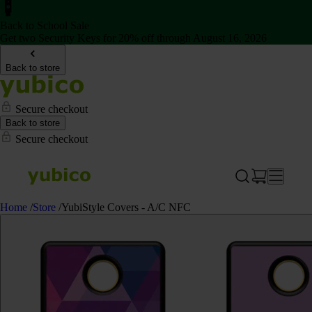
Back to School Sale
Get two Security Keys for 20% off through August 16, 2026
Back to store
Secure checkout
Back to store
Secure checkout
Home
/
Store
/
YubiStyle Covers - A/C NFC