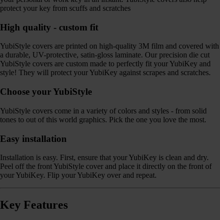
protect your key from scuffs and scratches
High quality - custom fit
YubiStyle covers are printed on high-quality 3M film and covered with
a durable, UV-protective, satin-gloss laminate. Our precision die cut
YubiStyle covers are custom made to perfectly fit your YubiKey and
style! They will protect your YubiKey against scrapes and scratches.
Choose your YubiStyle
YubiStyle covers come in a variety of colors and styles - from solid
tones to out of this world graphics. Pick the one you love the most.
Easy installation
Installation is easy. First, ensure that your YubiKey is clean and dry.
Peel off the front YubiStyle cover and place it directly on the front of
your YubiKey. Flip your YubiKey over and repeat.
Key Features