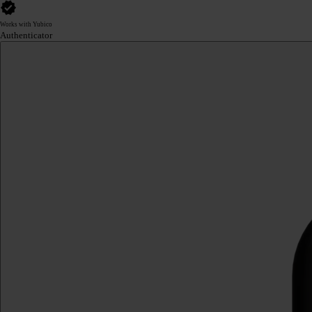
Works with Yubico
Authenticator