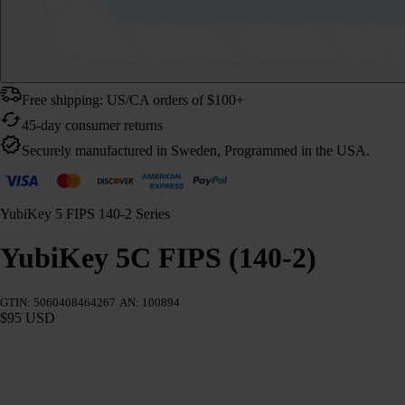
Free shipping: US/CA orders of $100+
45-day consumer returns
Securely manufactured in Sweden, Programmed in the USA.
YubiKey 5 FIPS 140-2 Series
YubiKey 5C FIPS (140-2)
GTIN: 5060408464267
AN: 100894
$95 USD