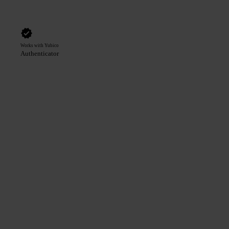
Works with Yubico
Authenticator