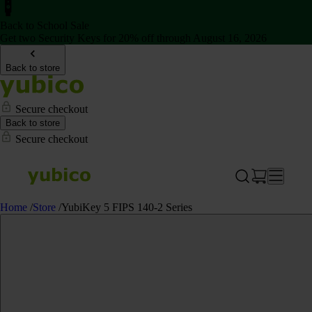
Back to School Sale
Get two Security Keys for 20% off through August 16, 2026
Back to store
Secure checkout
Back to store
Secure checkout
Home
/
Store
/
YubiKey 5 FIPS 140-2 Series