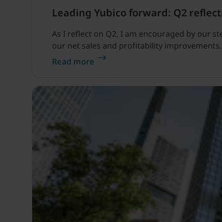
Leading Yubico forward: Q2 reflect
As I reflect on Q2, I am encouraged by our s
our net sales and profitability improvements.
Read more