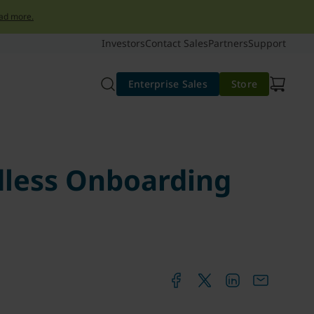
ad more.
Investors
Contact Sales
Partners
Support
Enterprise Sales
Store
dless Onboarding