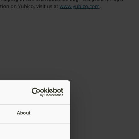
ion on Yubico, visit us at
www.yubico.com
.
About