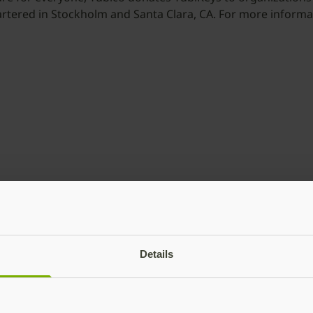
artered in Stockholm and Santa Clara, CA. For more informat
Details