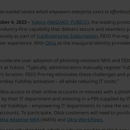
rst-to-market service which empowers enterprise users to effortles
er 4, 2023 –
Yubico
(
NASDAQ: YUBICO
), the leading prov
 industry-first capability that delivers secure and seamle
sively as part of
YubiEnterprise Subscription
, FIDO Pre-reg
user experience. With
Okta
as the inaugural identity provider
accelerate user adoption of phishing-resistant MFA and FID
duct at Yubico. “Typically, administrators manually register 
e’s location. FIDO Pre-reg eliminates these challenges and 
key YubiKey activation – all while reducing IT costs.”
ess access to their online accounts in minutes with a phis
 by their IT department and entering in a PIN supplied by IT
ered YubiKeys – empowering IT departments to raise the secu
e accounts. To participate, Okta customers will need to purc
Okta Adaptive MFA
(AMFA) and
Okta Workflows.