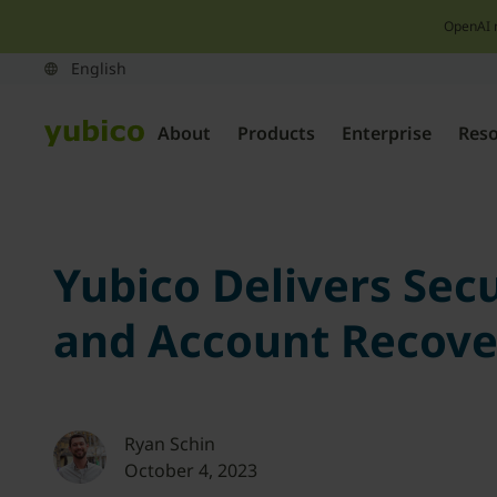
OpenAI 
About
Products
Enterprise
Res
Yubico Delivers Sec
and Account Recove
Ryan Schin
October 4, 2023