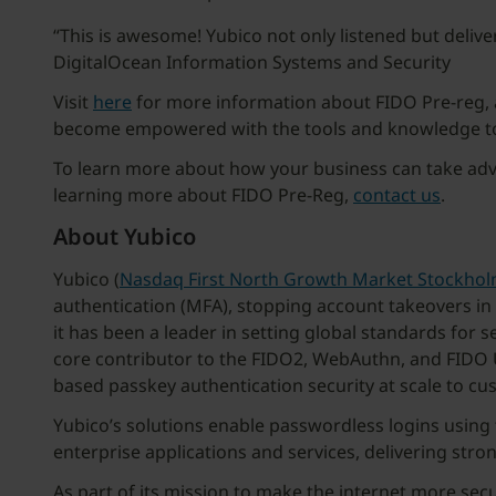
“This is awesome! Yubico not only listened but deliv
DigitalOcean Information Systems and Security
Visit
here
for more information about FIDO Pre-reg, 
become empowered with the tools and knowledge to e
To learn more about how your business can take adva
learning more about FIDO Pre-Reg,
contact us
.
About Yubico
Yubico (
Nasdaq First North Growth Market Stockho
authentication (MFA), stopping account takeovers in
it has been a leader in setting global standards for 
core contributor to the FIDO2, WebAuthn, and FIDO U
based passkey authentication security at scale to cu
Yubico’s solutions enable passwordless logins usin
enterprise applications and services, delivering stro
As part of its mission to make the internet more sec