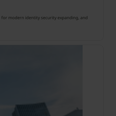
 for modern identity security expanding, and