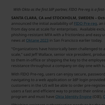
With Okta as the first IdP partner, FIDO Pre-reg is a fi
SANTA CLARA, CA and STOCKHOLM, SWEDEN – Octob
announced the initial availability of
FIDO Pre-reg
, an
from day one at scale for enterprises. Available exclu
phishing-resistant MFA with a frictionless and easy 
news at
Oktane 2023
in San Francisco earlier today.
“Organizations have historically been challenged to 
scale,” said Jeff Wallace, senior vice president, pro
to them in-office or shipping the key to the employe
resistance throughout a company on day one with turn
With FIDO Pre-reg, users can enjoy secure, passwordl
navigating to a web application or IdP login provided
customers in the US will be able to order pre-regist
users a fast and efficient way to protect their onlin
program and must have
Okta
Identity Engine
(OIE),