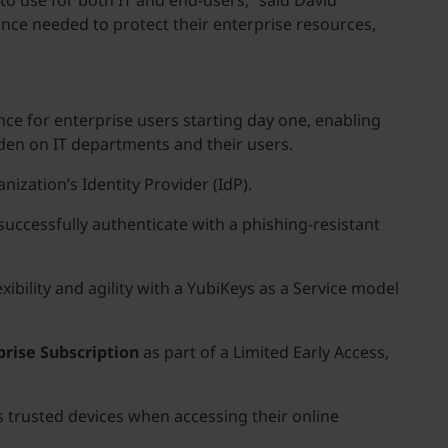
to use for both IT and end-users,” said David
ance needed to protect their enterprise resources,
ce for enterprise users starting day one, enabling
rden on IT departments and their users.
nization’s Identity Provider (IdP).
successfully authenticate with a phishing-resistant
xibility and agility with a YubiKeys as a Service model
prise Subscription
as part of a Limited Early Access,
 trusted devices when accessing their online