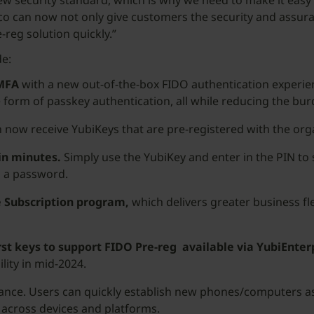
ew security standard, which is why we need to make it easy 
bico can now not only give customers the security and assur
-reg solution quickly.”
de:
 MFA
with a new out-of-the-box FIDO authentication experien
 form of passkey authentication, all while reducing the bu
 now receive YubiKeys that are pre-registered with the orga
in minutes.
Simply use the YubiKey and enter in the PIN to 
g a password.
e Subscription program,
which delivers greater business fle
rst keys to support FIDO Pre-reg available via YubiEnter
ility in mid-2024.
tance. Users can quickly establish new phones/computers as
 across devices and platforms.