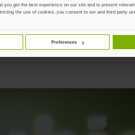
 you get the best experience on our site and to present relevan
tricting the use of cookies, you consent to our and third party us
Preferences