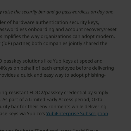
sly raise the security bar and go passwordless on day one
ider of hardware authentication security keys,
ss passwordless onboarding and account recovery/reset
 simplifies the way organizations can adopt modern,
 (IdP) partner, both companies jointly shared the
O passkey solutions like YubiKeys at speed and
YubiKeys on behalf of each employee before delivering
provides a quick and easy way to adopt phishing-
hing-resistant FIDO2/passkey credential by simply
. As part of a Limited Early Access period, Okta
rity bar for their environments while delivering
hase keys via Yubico’s
YubiEnterprise Subscription