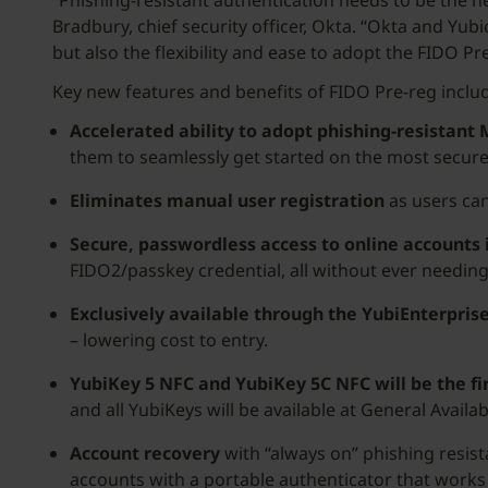
“Phishing-resistant authentication needs to be the n
Bradbury, chief security officer, Okta. “Okta and Yu
but also the flexibility and ease to adopt the FIDO Pre
Key new features and benefits of FIDO Pre-reg inclu
Accelerated ability to adopt phishing-resistant
them to seamlessly get started on the most secure
Eliminates manual user registration
as users can
Secure, passwordless access to online accounts 
FIDO2/passkey credential, all without ever needin
Exclusively available through the YubiEnterpris
– lowering cost to entry.
YubiKey 5 NFC and YubiKey 5C NFC will be the fi
and all YubiKeys will be available at General Availab
Account recovery
with “always on” phishing resis
accounts with a portable authenticator that works