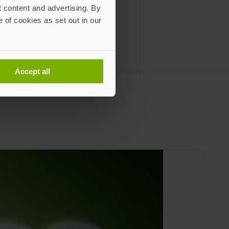
t content and advertising. By
e of cookies as set out in our
Accept all