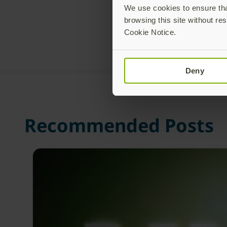
We use cookies to ensure that
browsing this site without res
Cookie Notice.
Deny
Recommended Posts