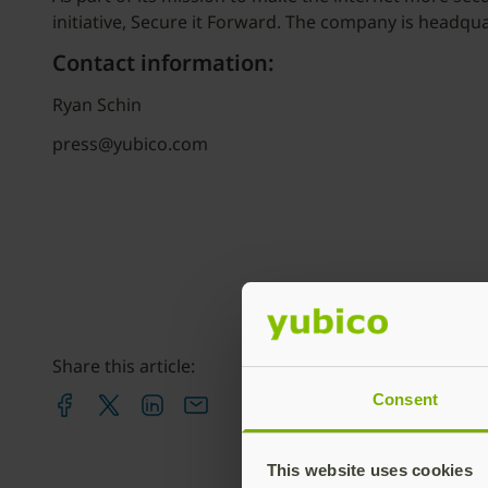
initiative, Secure it Forward. The company is headqu
Contact information:
Ryan Schin
press@yubico.com
Share this article:
Consent
This website uses cookies