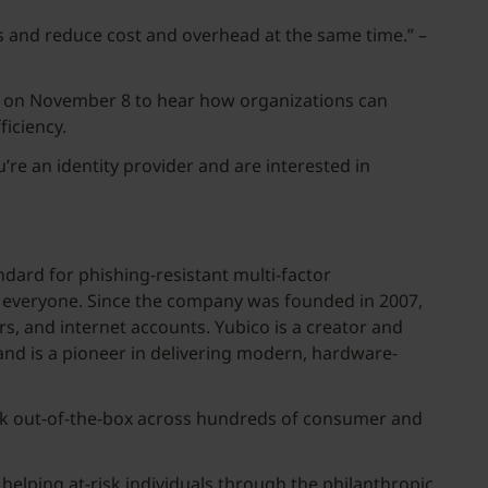
es and reduce cost and overhead at the same time.” –
 on November 8 to hear how organizations can
iciency.
ou’re an identity provider and are interested in
andard for phishing-resistant multi-factor
or everyone. Since the company was founded in 2007,
rs, and internet accounts. Yubico is a creator and
nd is a pioneer in delivering modern, hardware-
rk out-of-the-box across hundreds of consumer and
helping at-risk individuals through the philanthropic