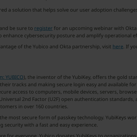
ered a solution that helps solve our user adoption challeng
and be sure to
register
for an upcoming webinar with Okta
nhance cybersecurity posture and amplify operational eff
ntage of the Yubico and Okta partnership, visit
here
. If y
lm: YUBICO
), the inventor of the YubiKey, offers the gold st
 their tracks and making secure login easy and available f
secure access to computers, mobile devices, servers, browse
niversal 2nd Factor (U2F) open authentication standards, a
stomers in over 160 countries.
g the most secure form of passkey technology. YubiKeys wo
ng security with a fast and easy experience.
ure for everyone, Yubico donates YubiKeys to organizations 