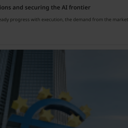
ions and securing the AI frontier
teady progress with execution, the demand from the market