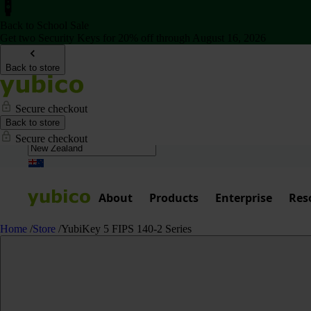
Back to School Sale
Get two Security Keys for 20% off through August 16, 2026
Back to store
Secure checkout
Back to store
Secure checkout
About
Products
Enterprise
Res
Home
/
Store
/
YubiKey 5 FIPS 140-2 Series