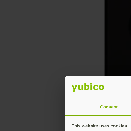
Consent
This website uses cookies