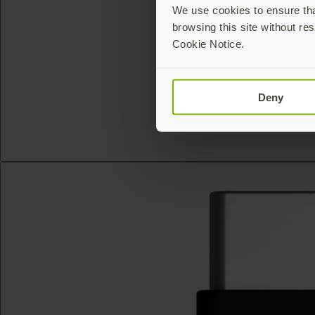
We use cookies to ensure that
browsing this site without res
Cookie Notice.
Deny