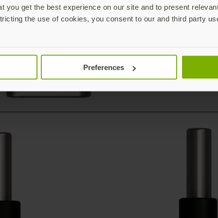
 you get the best experience on our site and to present relevan
tricting the use of cookies, you consent to our and third party us
Preferences