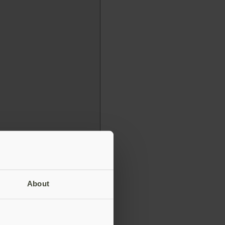
About