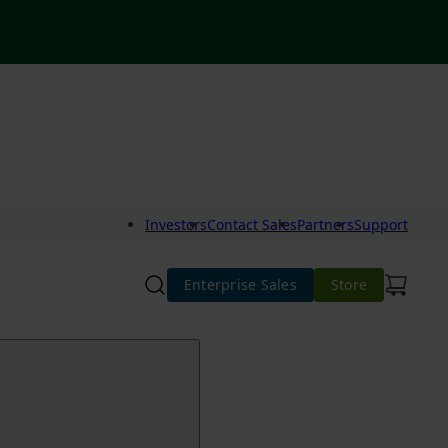
Investors
Contact Sales
Partners
Support
Enterprise Sales
Store