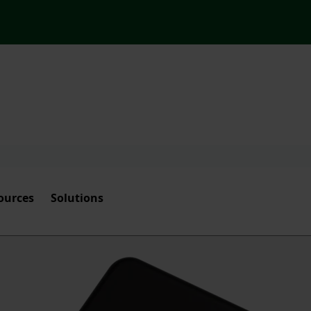
ources
Solutions