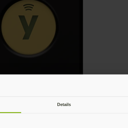
Details