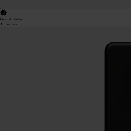
Works with Yubico
Authenticator