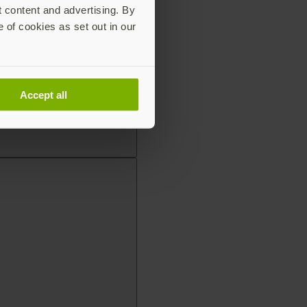
t content and advertising. By
e of cookies as set out in our
Accept all