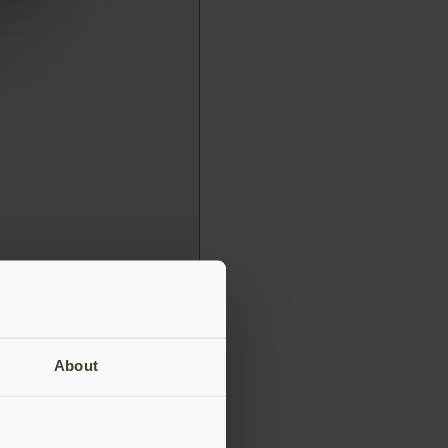
About