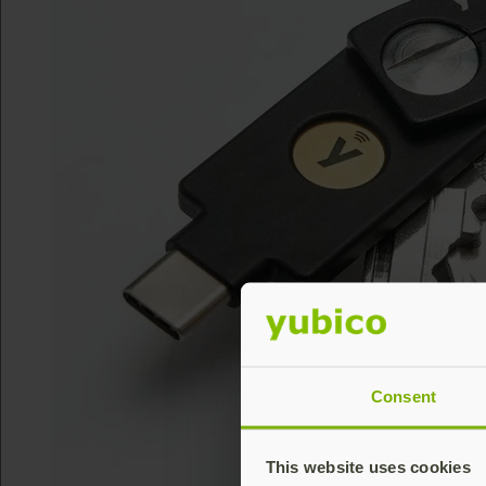
Consent
This website uses cookies