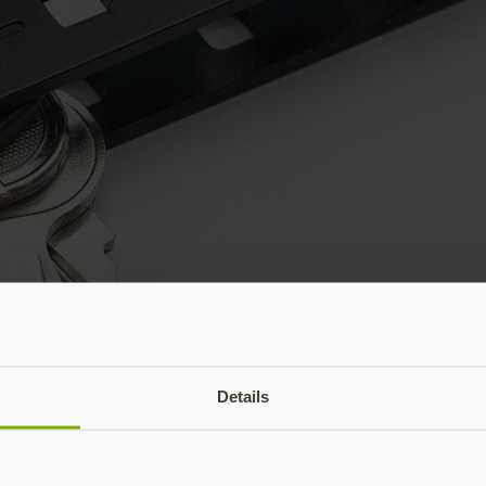
Details