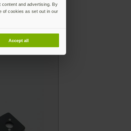
t content and advertising. By
e of cookies as set out in our
Accept all