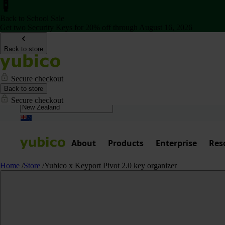
Back to School Sale
Get two Security Keys for 20% off through August 16, 2026
Back to store
Secure checkout
Back to store
Secure checkout
About
Products
Enterprise
Res
Home
/
Store
/
Yubico x Keyport Pivot 2.0 key organizer