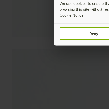
We use cookies to ensure that
browsing this site without res
Cookie Notice.
Deny