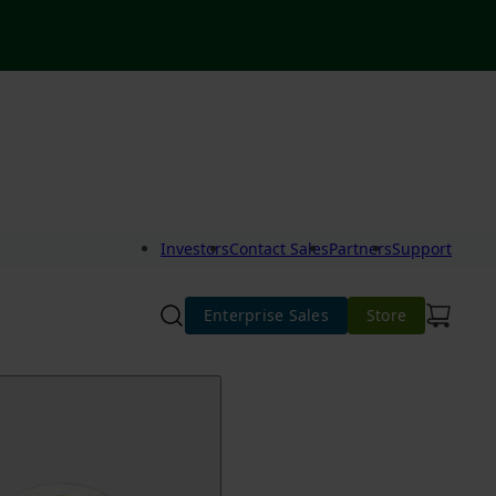
Investors
Contact Sales
Partners
Support
Enterprise Sales
Store