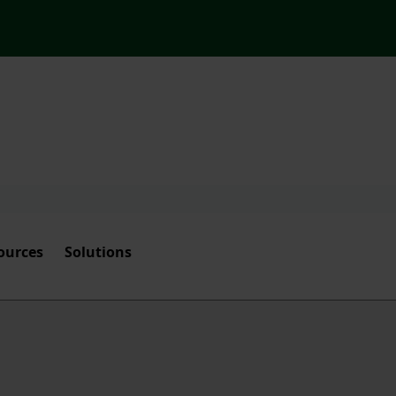
ources
Solutions