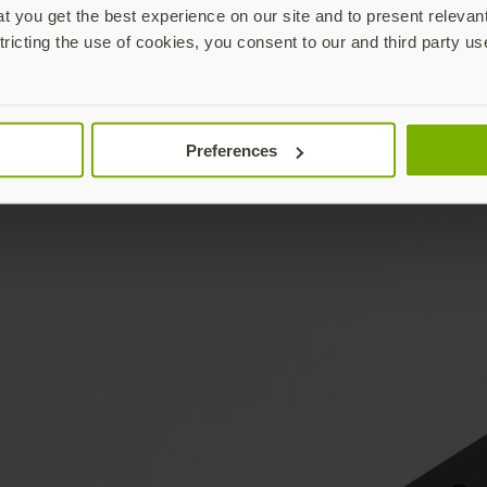
 you get the best experience on our site and to present relevan
tricting the use of cookies, you consent to our and third party us
Preferences
YubiKey & keys not included