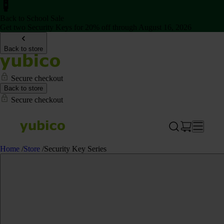
Back to School Sale
Get two Security Keys for 20% off through August 16, 2026
Back to store
Secure checkout
Back to store
Secure checkout
Home
/
Store
/
Security Key Series