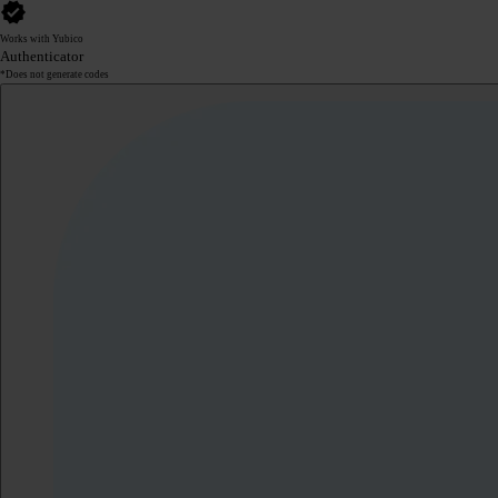
Works with Yubico
Authenticator
*Does not generate codes