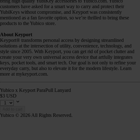
bring high quality YubiKey accessories to Yubico.com. Yubico
customers have asked for a smart way to carry and protect their
YubiKeys without compromise, and Keyport was consistently
mentioned as a fan favorite option, so we’re thrilled to bring these
products to the Yubico store.
About Keyport
Keyport® transforms personal access by designing streamlined
solutions at the intersection of utility, convenience, technology, and
style since 2005. With Keyport, you can get rid of pocket clutter and
create your very own universal access device that artfully integrates
keys, pocket tools, and smart tech. Our goal is not only to refine your
everyday carry, but also to elevate it for the modern lifestyle. Learn
more at mykeyport.com.
Yubico x Keyport ParaPull Lanyard
$3 USD
Add to cart
Yubico © 2026 All Rights Reserved.