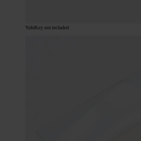
YubiKey not included