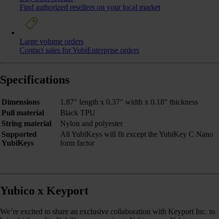
Find authorized resellers on your local market
Large volume orders
Contact sales for YubiEnterprise orders
Specifications
Dimensions
1.87" length x 0.37" width x 0.18" thickness
Pull material
Black TPU
String material
Nylon and polyester
Supported
All YubiKeys will fit except the YubiKey C Nano
YubiKeys
form factor
Yubico x Keyport
We’re excited to share an exclusive collaboration with Keyport Inc. to