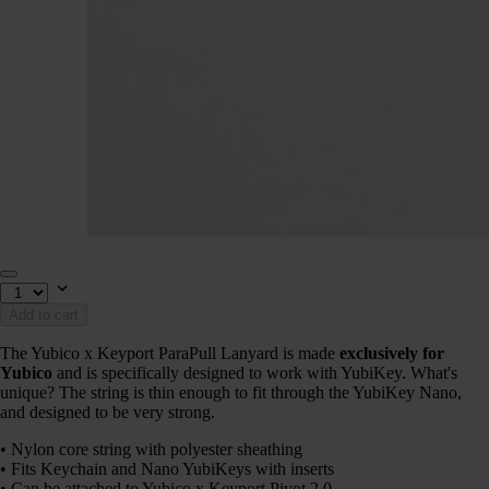
Add to cart
The Yubico x Keyport ParaPull Lanyard is made
exclusively for
Yubico
and is specifically designed to work with YubiKey. What's
unique? The string is thin enough to fit through the YubiKey Nano,
and designed to be very strong.
• Nylon core string with polyester sheathing
• Fits Keychain and Nano YubiKeys with inserts
• Can be attached to Yubico x Keyport Pivot 2.0