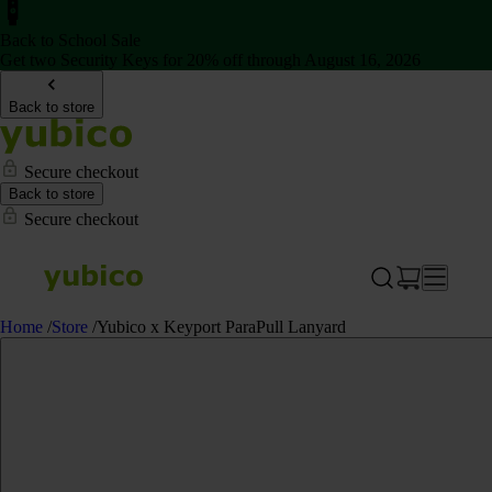
Back to School Sale
Get two Security Keys for 20% off through August 16, 2026
Back to store
Secure checkout
Back to store
Secure checkout
Home
/
Store
/
Yubico x Keyport ParaPull Lanyard