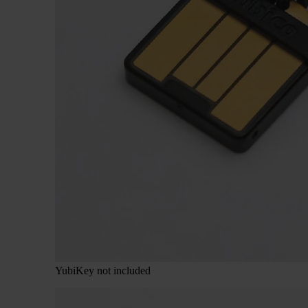
YubiKey not included