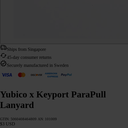
Ships from Singapore
45-day consumer returns
Securely manufactured in Sweden
Yubico x Keyport ParaPull
Lanyard
GTIN: 5060408464809
AN: 101009
$3 USD