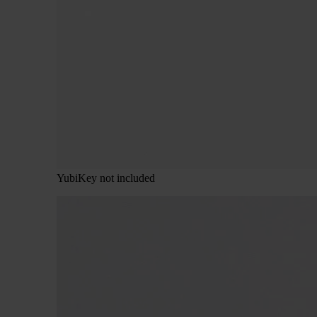
YubiKey not included