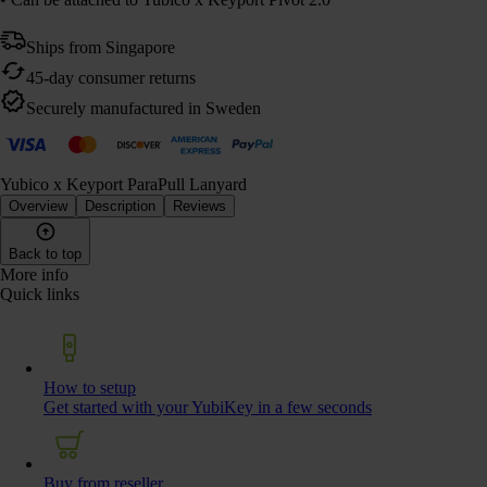
Ships from Singapore
45-day consumer returns
Securely manufactured in Sweden
Yubico x Keyport ParaPull Lanyard
Overview
Description
Reviews
Back to top
More info
Quick links
How to setup
Get started with your YubiKey in a few seconds
Buy from reseller