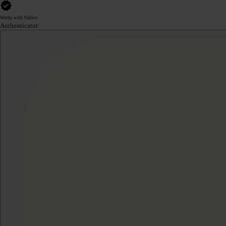
Works with Yubico
Authenticator