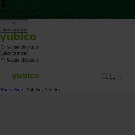
Back to School Sale
Get two Security Keys for 20% off through August 16, 2026
Back to store
Secure checkout
Back to store
Secure checkout
Home
/
Store
/
YubiKey 5 Series