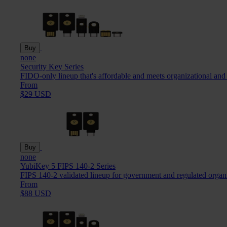
Buy
none
Security Key Series
FIDO-only lineup that's affordable and meets organizational and
From
$29 USD
Buy
none
YubiKey 5 FIPS 140-2 Series
FIPS 140-2 validated lineup for government and regulated organ
From
$88 USD