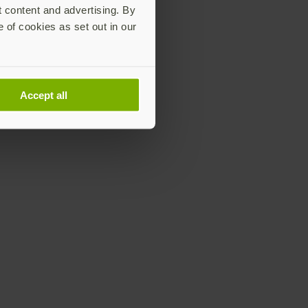
t content and advertising. By
e of cookies as set out in our
Accept all