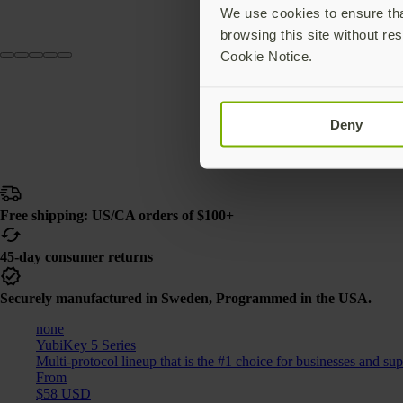
We use cookies to ensure that
browsing this site without res
Cookie Notice.
Deny
Free shipping: US/CA orders of $100+
45-day consumer returns
Securely manufactured in Sweden, Programmed in the USA.
none
YubiKey 5 Series
Multi-protocol lineup that is the #1 choice for businesses and su
From
$58 USD