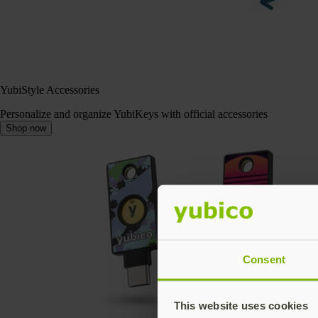
YubiStyle Accessories
Personalize and organize YubiKeys with official accessories
Shop now
Consent
This website uses cookies