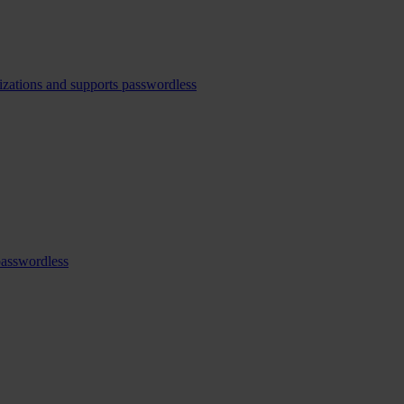
izations and supports passwordless
passwordless