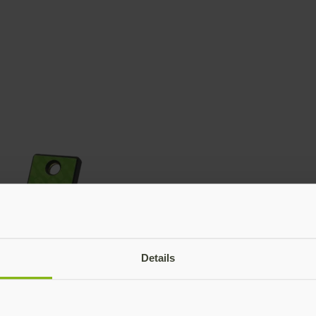
Details