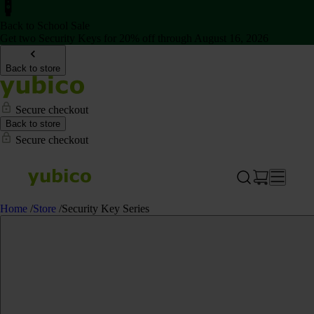
Back to School Sale
Get two Security Keys for 20% off through August 16, 2026
Back to store
Secure checkout
Back to store
Secure checkout
Home
/
Store
/
Security Key Series