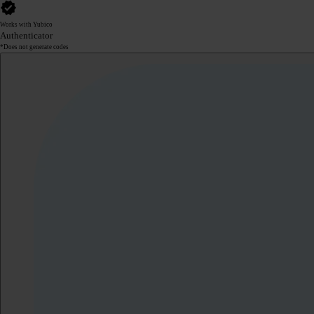
Works with Yubico
Authenticator
*Does not generate codes