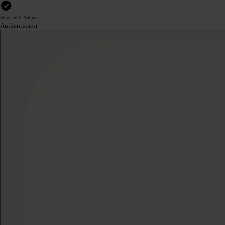
Works with Yubico
Authenticator