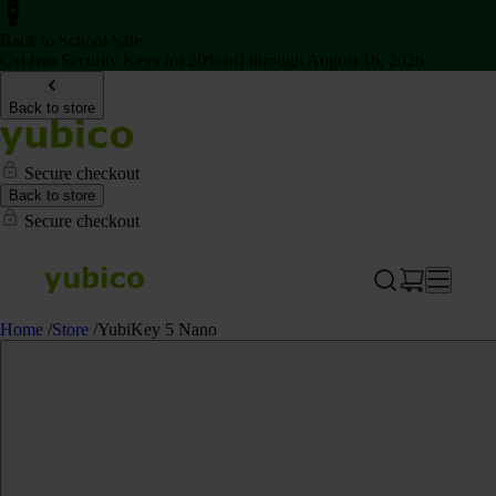
Back to School Sale
Get two Security Keys for 20% off through August 16, 2026
Back to store
Secure checkout
Back to store
Secure checkout
Home
/
Store
/
YubiKey 5 Nano